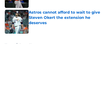
Astros cannot afford to wait to give
Steven Okert the extension he
deserves
Published by on Invalid Date
5 related articles loaded
Home
/
Astros News
About
Openings
Contact
Our 300+ Sites
Mobile Apps
FanSided Daily
Pitch a Story
Privacy Policy