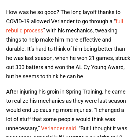
How was he so good? The long layoff thanks to
COVID-19 allowed Verlander to go through a “
full
rebuild process
” with his mechanics, tweaking
things to help make him more effective and
durable. It’s hard to think of him being better than
he was last season, when he won 21 games, struck
out 300 batters and won the AL Cy Young Award,
but he seems to think he can be.
After injuring his groin in Spring Training, he came
to realize his mechanics as they were last season
would end up causing more injuries. “I changed a
lot of stuff that some people would think was
unnecessary,”
Verlander said
. “But I thought it was