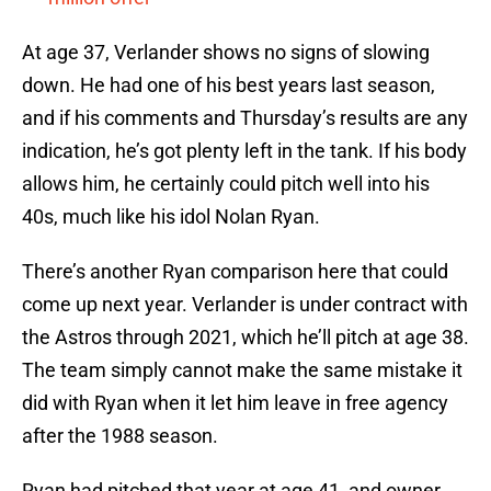
At age 37, Verlander shows no signs of slowing
down. He had one of his best years last season,
and if his comments and Thursday’s results are any
indication, he’s got plenty left in the tank. If his body
allows him, he certainly could pitch well into his
40s, much like his idol Nolan Ryan.
There’s another Ryan comparison here that could
come up next year. Verlander is under contract with
the Astros through 2021, which he’ll pitch at age 38.
The team simply cannot make the same mistake it
did with Ryan when it let him leave in free agency
after the 1988 season.
Ryan had pitched that year at age 41, and owner