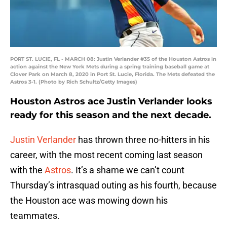
PORT ST. LUCIE, FL - MARCH 08: Justin Verlander #35 of the Houston Astros in
action against the New York Mets during a spring training baseball game at
Clover Park on March 8, 2020 in Port St. Lucie, Florida. The Mets defeated the
Astros 3-1. (Photo by Rich Schultz/Getty Images)
Houston Astros ace Justin Verlander looks
ready for this season and the next decade.
Justin Verlander
has thrown three no-hitters in his
career, with the most recent coming last season
with the
Astros
. It’s a shame we can’t count
Thursday’s intrasquad outing as his fourth, because
the Houston ace was mowing down his
teammates.