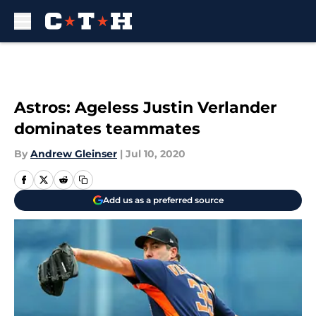
Skip to main content
Astros: Ageless Justin Verlander
dominates teammates
By
Andrew Gleinser
|
Jul 10, 2020
Add us as a preferred source