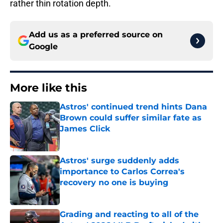
rather thin rotation depth.
Add us as a preferred source on
Google
More like this
Astros' continued trend hints Dana
Brown could suffer similar fate as
James Click
Published by on Invalid Date
Astros' surge suddenly adds
importance to Carlos Correa's
recovery no one is buying
Published by on Invalid Date
Grading and reacting to all of the