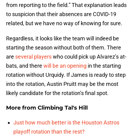
from reporting to the field.” That explanation leads
to suspicion that their absences are COVID-19
related, but we have no way of knowing for sure.
Regardless, it looks like the team will indeed be
starting the season without both of them. There
are
several players
who could pick up Alvarez’s at-
bats, and there
will be an opening
in the starting
rotation without Urquidy. If James is ready to step
into the rotation, Austin Pruitt may be the most
likely candidate for the rotation’s final spot.
More from
Climbing Tal's Hill
Just how much better is the Houston Astros
playoff rotation than the rest?