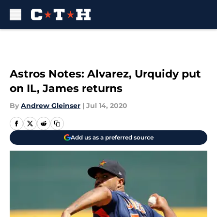
Skip to main content
Astros Notes: Alvarez, Urquidy put
on IL, James returns
By
Andrew Gleinser
|
Jul 14, 2020
Add us as a preferred source