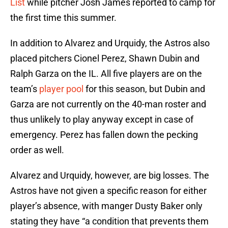
List
while pitcher Josh James reported to camp for
the first time this summer.
In addition to Alvarez and Urquidy, the Astros also
placed pitchers Cionel Perez, Shawn Dubin and
Ralph Garza on the IL. All five players are on the
team’s
player pool
for this season, but Dubin and
Garza are not currently on the 40-man roster and
thus unlikely to play anyway except in case of
emergency. Perez has fallen down the pecking
order as well.
Alvarez and Urquidy, however, are big losses. The
Astros have not given a specific reason for either
player’s absence, with manger Dusty Baker only
stating they have “a condition that prevents them