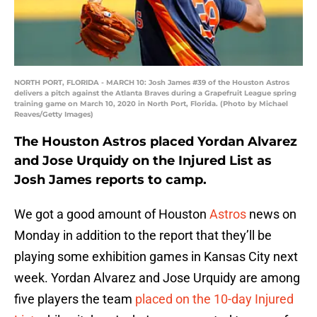
NORTH PORT, FLORIDA - MARCH 10: Josh James #39 of the Houston Astros
delivers a pitch against the Atlanta Braves during a Grapefruit League spring
training game on March 10, 2020 in North Port, Florida. (Photo by Michael
Reaves/Getty Images)
The Houston Astros placed Yordan Alvarez
and Jose Urquidy on the Injured List as
Josh James reports to camp.
We got a good amount of Houston
Astros
news on
Monday in addition to the report that they’ll be
playing some exhibition games in Kansas City next
week. Yordan Alvarez and Jose Urquidy are among
five players the team
placed on the 10-day Injured