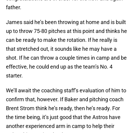
father.
James said he’s been throwing at home and is built
up to throw 75-80 pitches at this point and thinks he
can be ready to make the rotation. If he really is
that stretched out, it sounds like he may have a
shot. If he can throw a couple times in camp and be
effective, he could end up as the team’s No. 4
starter.
We’ll await the coaching staff’s evaluation of him to
confirm that, however. If Baker and pitching coach
Brent Strom think he’s ready, then he’s ready. For
the time being, it’s just good that the Astros have
another experienced arm in camp to help their