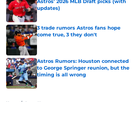
Astros' 2026 MLB Draft picks (with
updates)
Published by on Invalid Date
3 trade rumors Astros fans hope
come true, 3 they don't
Published by on Invalid Date
Astros Rumors: Houston connected
to George Springer reunion, but the
timing is all wrong
Published by on Invalid Date
5 related articles loaded
Home
/
Astros News