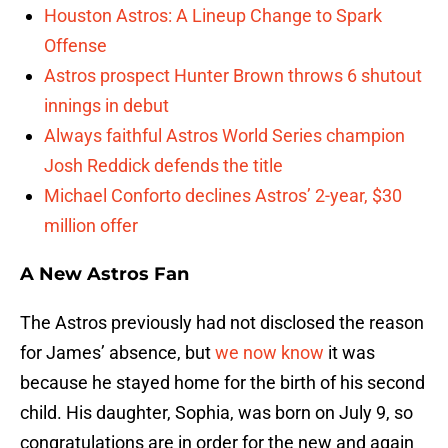
Houston Astros: A Lineup Change to Spark
Offense
Astros prospect Hunter Brown throws 6 shutout
innings in debut
Always faithful Astros World Series champion
Josh Reddick defends the title
Michael Conforto declines Astros’ 2-year, $30
million offer
A New Astros Fan
The Astros previously had not disclosed the reason
for James’ absence, but
we now know
it was
because he stayed home for the birth of his second
child. His daughter, Sophia, was born on July 9, so
congratulations are in order for the new and again