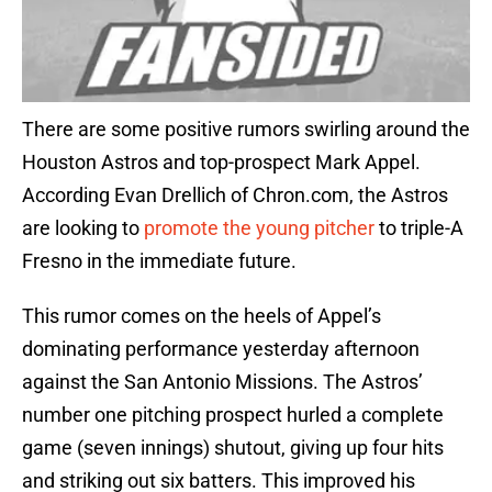
There are some positive rumors swirling around the
Houston Astros and top-prospect Mark Appel.
According Evan Drellich of Chron.com, the Astros
are looking to
promote the young pitcher
to triple-A
Fresno in the immediate future.
This rumor comes on the heels of Appel’s
dominating performance yesterday afternoon
against the San Antonio Missions. The Astros’
number one pitching prospect hurled a complete
game (seven innings) shutout, giving up four hits
and striking out six batters. This improved his