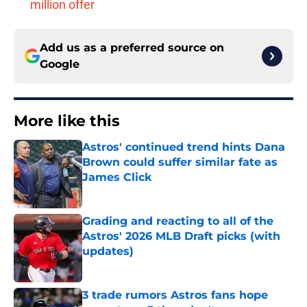
million offer
Add us as a preferred source on
Google
More like this
Astros' continued trend hints Dana
Brown could suffer similar fate as
James Click
Published by on Invalid Date
Grading and reacting to all of the
Astros' 2026 MLB Draft picks (with
updates)
Published by on Invalid Date
3 trade rumors Astros fans hope