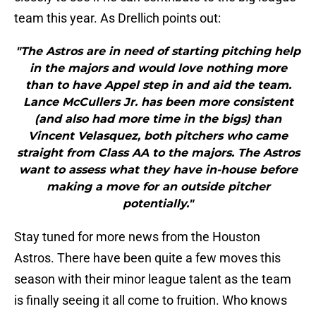
team this year. As Drellich points out:
"The Astros are in need of starting pitching help
in the majors and would love nothing more
than to have Appel step in and aid the team.
Lance McCullers Jr. has been more consistent
(and also had more time in the bigs) than
Vincent Velasquez, both pitchers who came
straight from Class AA to the majors. The Astros
want to assess what they have in-house before
making a move for an outside pitcher
potentially."
Stay tuned for more news from the Houston
Astros. There have been quite a few moves this
season with their minor league talent as the team
is finally seeing it all come to fruition. Who knows