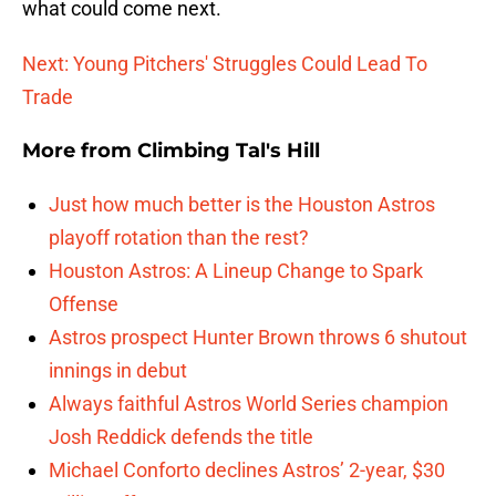
what could come next.
Next: Young Pitchers' Struggles Could Lead To
Trade
More from
Climbing Tal's Hill
Just how much better is the Houston Astros
playoff rotation than the rest?
Houston Astros: A Lineup Change to Spark
Offense
Astros prospect Hunter Brown throws 6 shutout
innings in debut
Always faithful Astros World Series champion
Josh Reddick defends the title
Michael Conforto declines Astros’ 2-year, $30