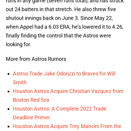
runs in any game (seven runs total), and has struck
out 24 batters in that stretch. He also threw five
shutout innings back on June 3. Since May 22,
when Appel had a 6.03 ERA, he’s lowered it to 4.26,
finally finding the control that the Astros were
looking for.
More from Astros Rumors
Astros Trade Jake Odorizzi to Braves for Will
Smith
Houston Astros Acquire Christian Vazquez from
Boston Red Sox
Houston Astros: A Complete 2022 Trade
Deadline Primer
Houston Astros Acquire Trey Mancini From the