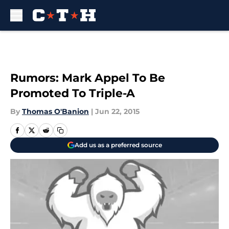
Skip to main content
Rumors: Mark Appel To Be
Promoted To Triple-A
By
Thomas O'Banion
|
Jun 22, 2015
Add us as a preferred source