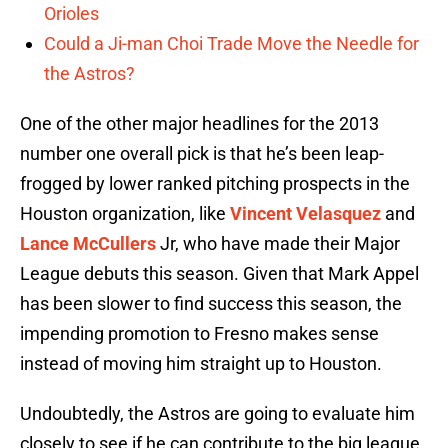
Orioles
Could a Ji-man Choi Trade Move the Needle for
the Astros?
One of the other major headlines for the 2013
number one overall pick is that he’s been leap-
frogged by lower ranked pitching prospects in the
Houston organization, like
Vincent Velasquez
and
Lance McCullers
Jr, who have made their Major
League debuts this season. Given that Mark Appel
has been slower to find success this season, the
impending promotion to Fresno makes sense
instead of moving him straight up to Houston.
Undoubtedly, the Astros are going to evaluate him
closely to see if he can contribute to the big league