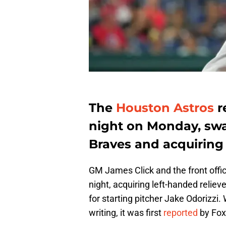
The
Houston Astros
r
night on Monday, swa
Braves and acquirin
GM James Click and the front offi
night, acquiring left-handed relie
for starting pitcher Jake Odorizzi. Wh
writing, it was first
reported
by Fox