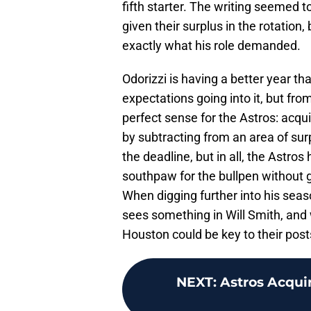
fifth starter. The writing seemed t
given their surplus in the rotation,
exactly what his role demanded.
Odorizzi is having a better year t
expectations going into it, but f
perfect sense for the Astros: acqui
by subtracting from an area of sur
the deadline, but in all, the Astro
southpaw for the bullpen without g
When digging further into his seas
sees something in Will Smith, and 
Houston could be key to their pos
NEXT
:
Astros Acqui