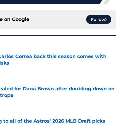
ce on
Google
Follow
 Carlos Correa back this season comes with
isks
e
 sealed for Dana Brown after doubling down on
 trope
e
 to all of the Astros' 2026 MLB Draft picks
e