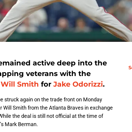
emained active deep into the
S
pping veterans with the
g
Will Smith
for
Jake Odorizzi
.
ce struck again on the trade front on Monday
ver Will Smith from the Atlanta Braves in exchange
ile the deal is still not official at the time of
’s Mark Berman.