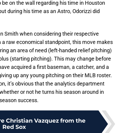
o be on the wall regarding his time in Houston
 but during his time as an Astro, Odorizzi did
han Smith when considering their respective
rom a raw economical standpoint, this move makes
ring an area of need (left-handed relief pitching)
plus (starting pitching). This may change before
s have acquired a first baseman, a catcher, and a
iving up any young pitching on their MLB roster.
on, it’s obvious that the analytics department
whether or not he turns his season around in
tseason success.
re Christian Vazquez from the
Red Sox