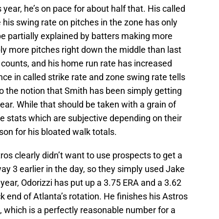
 year, he’s on pace for about half that. His called
 his swing rate on pitches in the zone has only
be partially explained by batters making more
ly more pitches right down the middle than last
n counts, and his home run rate has increased
ence in called strike rate and zone swing rate tells
to the notion that Smith has been simply getting
ar. While that should be taken with a grain of
zone stats which are subjective depending on their
ason for his bloated walk totals.
stros clearly didn’t want to use prospects to get a
way 3 earlier in the day, so they simply used Jake
s year, Odorizzi has put up a 3.75 ERA and a 3.62
ck end of Atlanta’s rotation. He finishes his Astros
s, which is a perfectly reasonable number for a