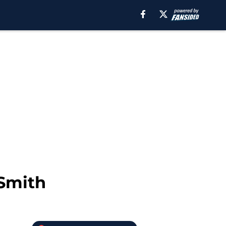
 Smith