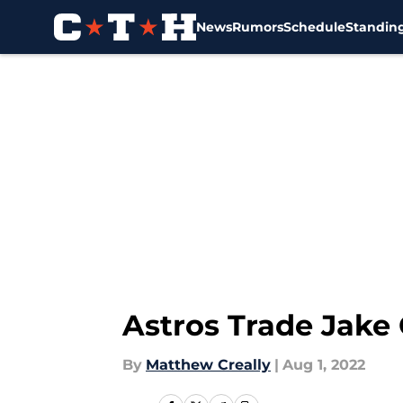
News
Rumors
Schedule
Standin
Skip to main content
Astros Trade Jake 
By
Matthew Creally
|
Aug 1, 2022