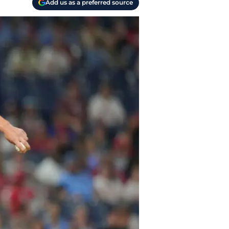
Add us as a preferred source