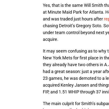
Yes, that is the same Will Smith th
at Minute Maid Park for Atlanta. He
and was traded just hours after
re
chasing Detroit’s Gregory Soto. Sot
under team control beyond next ye
acquire.
It may seem confusing as to why th
New York Mets for first place in the
they already have two others in A.
had a great season: just a year af
23 games, he was demoted to a less
acquired Kenley Jansen and things
FIP, and 1.51 WHIP through 37 inni
The main culprit for Smith’s subp