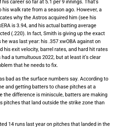
f his career so far at 5.1 per 9 innings. That’s
 his walk rate from a season ago. However, a
icates why the Astros acquired him (see his
 xERA is 3.94, and his actual batting average
ted (.220). In fact, Smith is giving up the exact
 he was last year: his .357 xwOBA against on
nd his exit velocity, barrel rates, and hard hit rates
 had a tumultuous 2022, but at least it’s clear
roblem that he needs to fix.
as bad as the surface numbers say. According to
one and getting batters to chase pitches at a
le the difference is miniscule, batters are making
s pitches that land outside the strike zone than
d 14 runs last year on pitches that landed in the