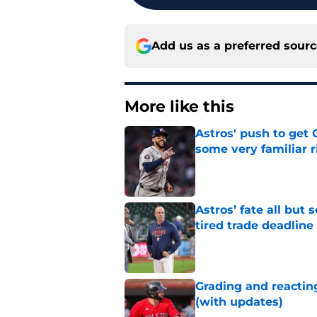
Add us as a preferred sour
More like this
Astros' push to get
some very familiar r
Published by on Invalid Dat
Astros’ fate all but
tired trade deadline
Published by on Invalid Dat
Grading and reacting
(with updates)
Published by on Invalid Dat