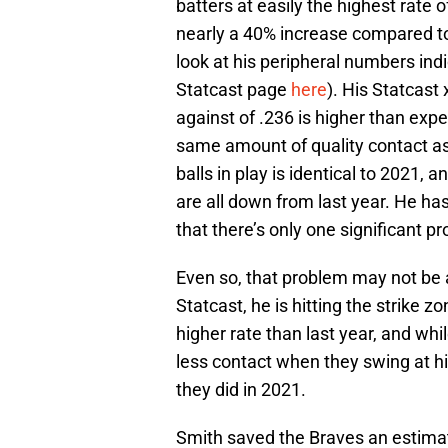
batters at easily the highest rate o
nearly a 40% increase compared to
look at his peripheral numbers ind
Statcast page
here
). His Statcast
against of .236 is higher than expec
same amount of quality contact as
balls in play is identical to 2021, a
are all down from last year. He has
that there’s only one significant p
Even so, that problem may not be 
Statcast, he is hitting the strike z
higher rate than last year, and whi
less contact when they swing at hi
they did in 2021.
Smith saved the Braves an estimate