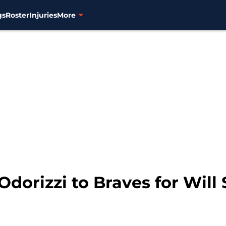
gs
Roster
Injuries
More
Odorizzi to Braves for Will