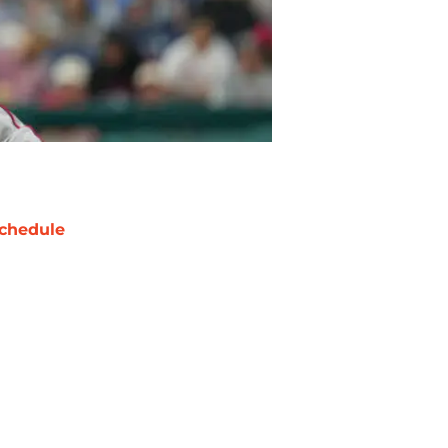
chedule