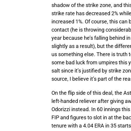
shadow of the strike zone, and this
strike rate has decreased 2% while
increased 1%. Of course, this can 
contact (he is throwing considerab
year because he’s falling behind i
slightly as a result), but the differ
us something else. There is truth 
some bad luck from umpires this ye
salt since it’s justified by strike 
source, I believe it’s part of the re
On the flip side of this deal, the A
left-handed reliever after giving a
Odorizzi instead. In 60 innings thi
FIP and figures to slot in at the ba
tenure with a 4.04 ERA in 35 start