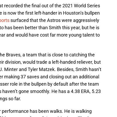
at recorded the final out of the 2021 World Series
 is now the first left-hander in Houston’s bullpen
ports
surfaced that the Astros were aggressively
o has been better than Smith this year, but he is
ar and would have cost far more young talent to
e Braves, a team that is close to catching the
ir division, would trade a left-handed reliever, but
J. Minter and Tyler Matzek. Besides, Smith hasn’t
ter making 37 saves and closing out an additional
er role in the bullpen by default after the team
 haven’t gone smoothly. He has a 4.38 ERA, 5.23
ngs so far.
ar performance has been walks. He is walking