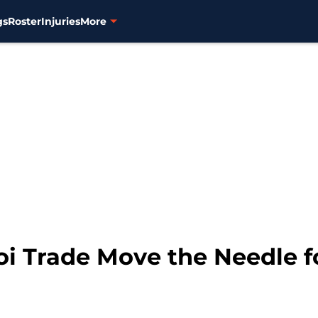
gs
Roster
Injuries
More
i Trade Move the Needle f