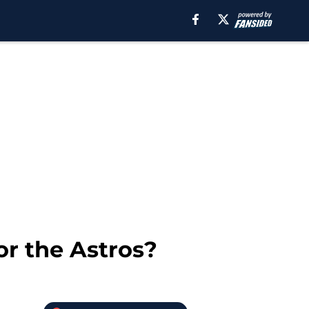
or the Astros?