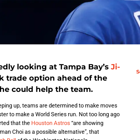
tedly looking at Tampa Bay’s
Ji-
S
ck trade option ahead of the
he could help the team.
reeping up, teams are determined to make moves
oster to make a World Series run. Not too long ago
rted that the
Houston Astros
“are showing
-man Choi as a possible alternative”, that