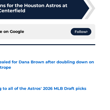
ns for the Houston Astros at
Centerfield
ce on
Google
Follow
 sealed for Dana Brown after doubling down on
 trope
e
 to all of the Astros' 2026 MLB Draft picks
e