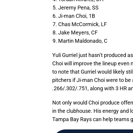
Jeremy Pena, SS
Ji-man Choi, 1B
Chas McCormick, LF
Jake Meyers, CF
Martin Maldonado, C
Yuli Gurriel just hasn’t produced a
Choi will improve the lineup even 
to note that Gurriel would likely st
pitchers if Ji-man Choi were to be a
.266/.302/.751, along with 3 HR an
Not only would Choi produce offens
in the clubhouse. His energy and 
Tampa Bay Rays can help teams g