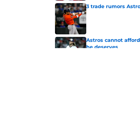
3 trade rumors Astro
Published by on Invalid Dat
Astros cannot afford
he deserves
Published by on Invalid Dat
Astros Rumors: Hous
but the timing is al
Published by on Invalid Dat
5 related articles loaded
Home
/
Astros Rumors