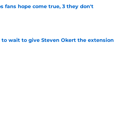
s fans hope come true, 3 they don't
e
 to wait to give Steven Okert the extension
e
ton connected to George Springer reunion,
l wrong
e