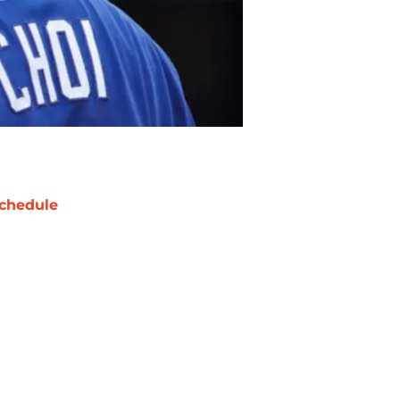
chedule