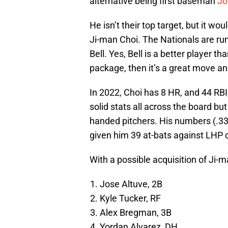
alternative being first baseman
Jo
He isn’t their top target, but it w
Ji-man Choi. The Nationals are rum
Bell. Yes, Bell is a better player th
package, then it’s a great move and
In 2022, Choi has 8 HR, and 44 RB
solid stats all across the board but 
handed pitchers. His numbers (.33
given him 39 at-bats against LHP 
With a possible acquisition of Ji-ma
Jose Altuve, 2B
Kyle Tucker, RF
Alex Bregman, 3B
Yordan Alvarez, DH