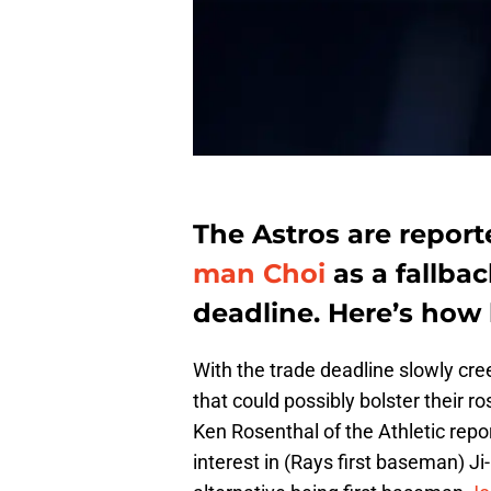
The Astros are repor
man Choi
as a fallba
deadline. Here’s how 
With the trade deadline slowly c
that could possibly bolster their r
Ken Rosenthal of the Athletic repo
interest in (Rays first baseman) Ji