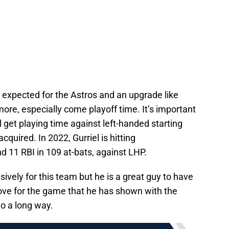
s expected for the Astros and an upgrade like
more, especially come playoff time. It’s important
ill get playing time against left-handed starting
cquired. In 2022, Gurriel is hitting
d 11 RBI in 109 at-bats, against LHP.
ively for this team but he is a great guy to have
love for the game that he has shown with the
o a long way.