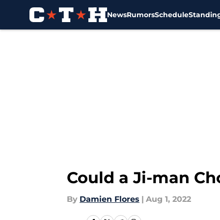
News
Rumors
Schedule
Standin
Skip to main content
Could a Ji-man Cho
By
Damien Flores
|
Aug 1, 2022