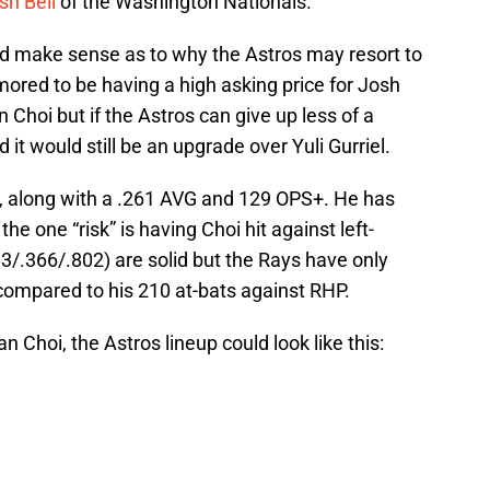
sh Bell
of the Washington Nationals.
ould make sense as to why the Astros may resort to
ored to be having a high asking price for Josh
an Choi but if the Astros can give up less of a
 it would still be an upgrade over Yuli Gurriel.
I, along with a .261 AVG and 129 OPS+. He has
the one “risk” is having Choi hit against left-
3/.366/.802) are solid but the Rays have only
compared to his 210 at-bats against RHP.
n Choi, the Astros lineup could look like this: