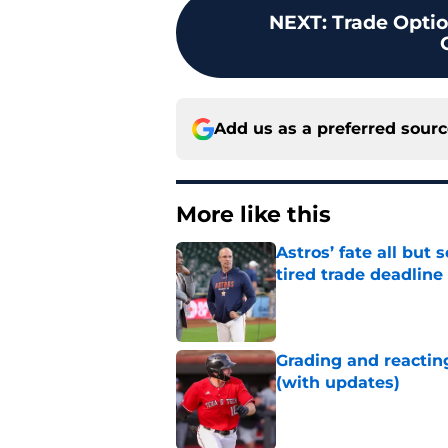
NEXT
:
Trade Optio
Add us as a preferred sour
More like this
Astros’ fate all but
tired trade deadline
Published by on Invalid Dat
Grading and reacting
(with updates)
Published by on Invalid Dat