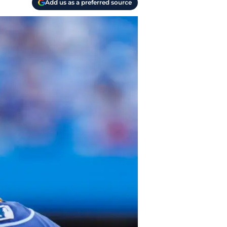
Add us as a preferred source