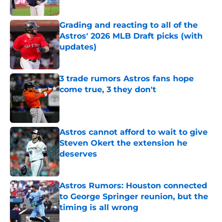
Published by on Invalid Date
Grading and reacting to all of the
Astros' 2026 MLB Draft picks (with
updates)
Published by on Invalid Date
3 trade rumors Astros fans hope
come true, 3 they don't
Published by on Invalid Date
Astros cannot afford to wait to give
Steven Okert the extension he
deserves
Published by on Invalid Date
Astros Rumors: Houston connected
to George Springer reunion, but the
timing is all wrong
Published by on Invalid Date