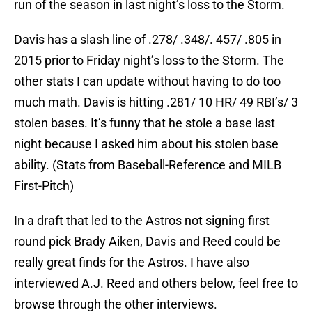
run of the season in last night’s loss to the Storm.
Davis has a slash line of .278/ .348/. 457/ .805 in
2015 prior to Friday night’s loss to the Storm. The
other stats I can update without having to do too
much math. Davis is hitting .281/ 10 HR/ 49 RBI’s/ 3
stolen bases. It’s funny that he stole a base last
night because I asked him about his stolen base
ability. (Stats from Baseball-Reference and MILB
First-Pitch)
In a draft that led to the Astros not signing first
round pick Brady Aiken, Davis and Reed could be
really great finds for the Astros. I have also
interviewed A.J. Reed and others below, feel free to
browse through the other interviews.