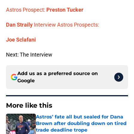
Astros Prospect:
Preston Tucker
Dan Straily
Interview
Astros Prospects:
Joe Sclafani
Next: The Interview
Add us as a preferred source on
Google
More like this
Astros’ fate all but sealed for Dana
Brown after doubling down on tired
trade deadline trope