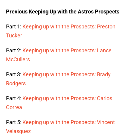
Previous Keeping Up with the Astros Prospects
Part 1:
Keeping up with the Prospects: Preston
Tucker
Part 2:
Keeping up with the Prospects: Lance
McCullers
Part 3:
Keeping up with the Prospects: Brady
Rodgers
Part 4:
Keeping up with the Prospects: Carlos
Correa
Part 5:
Keeping up with the Prospects: Vincent
Velasquez