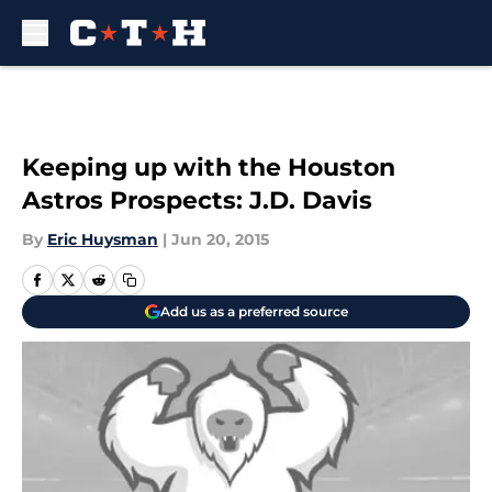
Skip to main content
Keeping up with the Houston
Astros Prospects: J.D. Davis
By
Eric Huysman
|
Jun 20, 2015
Add us as a preferred source