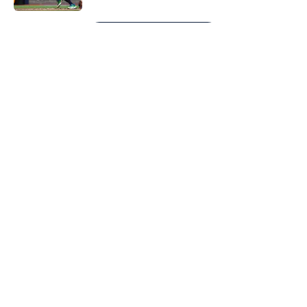
5 related articles loaded
Next
About
Openings
Contact
Our 300+ Sites
Mobile Apps
FanSided Daily
Pitch a Story
Privacy Policy
Terms of Use
Cookie Policy
Legal Disclaimer
Accessibility Statement
A-Z Index
Cookies Settings