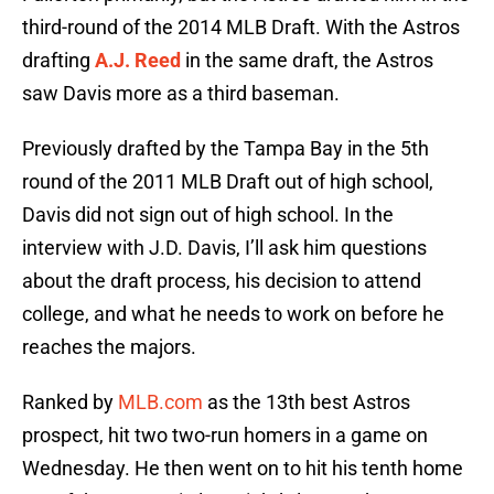
third-round of the 2014 MLB Draft. With the Astros
drafting
A.J. Reed
in the same draft, the Astros
saw Davis more as a third baseman.
Previously drafted by the Tampa Bay in the 5th
round of the 2011 MLB Draft out of high school,
Davis did not sign out of high school. In the
interview with J.D. Davis, I’ll ask him questions
about the draft process, his decision to attend
college, and what he needs to work on before he
reaches the majors.
Ranked by
MLB.com
as the 13th best Astros
prospect, hit two two-run homers in a game on
Wednesday. He then went on to hit his tenth home