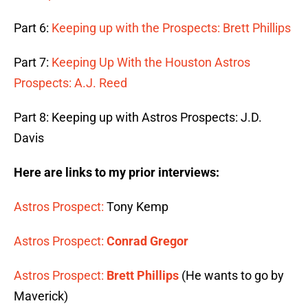
Part 6:
Keeping up with the Prospects: Brett Phillips
Part 7:
Keeping Up With the Houston Astros
Prospects: A.J. Reed
Part 8: Keeping up with Astros Prospects: J.D.
Davis
Here are links to my prior interviews:
Astros Prospect:
Tony Kemp
Astros Prospect:
Conrad Gregor
Astros Prospect:
Brett Phillips
(He wants to go by
Maverick)