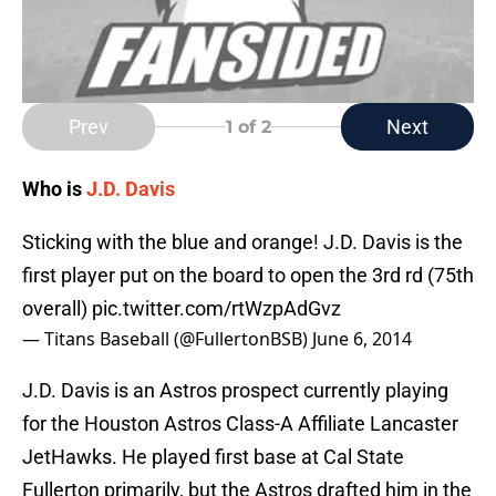
Prev
Next
1
of 2
Who is
J.D. Davis
Sticking with the blue and orange! J.D. Davis is the
first player put on the board to open the 3rd rd (75th
overall)
pic.twitter.com/rtWzpAdGvz
— Titans Baseball (@FullertonBSB)
June 6, 2014
J.D. Davis is an Astros prospect currently playing
for the Houston Astros Class-A Affiliate Lancaster
JetHawks. He played first base at Cal State
Fullerton primarily, but the Astros drafted him in the