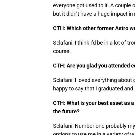
everyone got used to it. A couple
but it didn’t have a huge impact in
CTH: Which other former Astro w
Sclafani: I think I’d be in a lot of t
course.
CTH: Are you glad you attended co
Sclafani: I loved everything about 
happy to say that I graduated and
CTH: What is your best asset as a 
the future?
Sclafani: Number one probably my v
options to use me in a variety of w