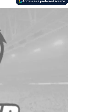
Add us as a preferred source