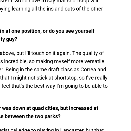
tem. So I’d have to say that shortstop will
ying learning all the ins and outs of the other
in at one position, or do you see yourself
ity guy?
 above, but I’ll touch on it again. The quality of
is incredible, so making myself more versatile
er. Being in the same draft class as Correa and
t I might not stick at shortstop, so I’ve really
 feel that’s the best way I’m going to be able to
was down at quad cities, but increased at
ce between the two parks?
tistical edge to playing in Lancaster, but that