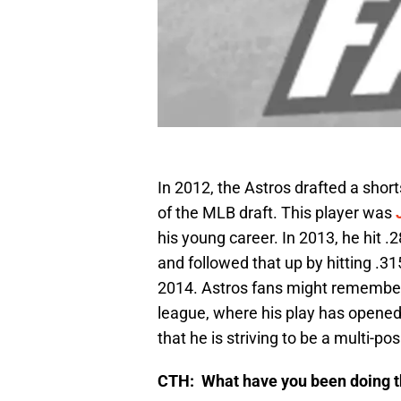
In 2012, the Astros drafted a shor
of the MLB draft. This player was
his young career. In 2013, he hit
and followed that up by hitting .3
2014. Astros fans might remember
league, where his play has opened 
that he is striving to be a multi-pos
CTH: What have you been doing th