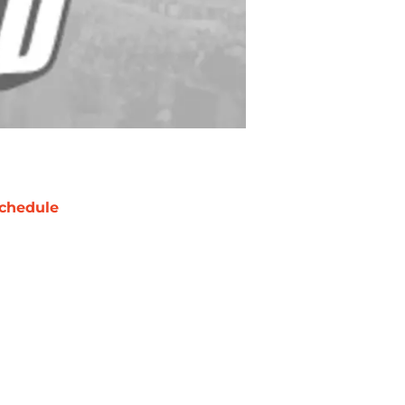
chedule