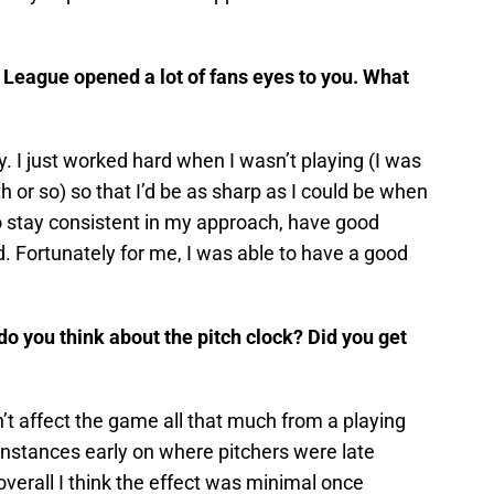
l League opened a lot of fans eyes to you. What
y. I just worked hard when I wasn’t playing (I was
th or so) so that I’d be as sharp as I could be when
d to stay consistent in my approach, have good
rd. Fortunately for me, I was able to have a good
 do you think about the pitch clock? Did you get
dn’t affect the game all that much from a playing
instances early on where pitchers were late
 overall I think the effect was minimal once