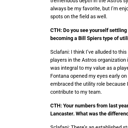
tremendous depth in the Astros sys
always be my favorite, but I’m enjo
spots on the field as well.
CTH: Do you see yourself settling 
becoming a Bill Spiers type of util
Sclafani: I think I’ve alluded to this
players in the Astros organization 
was integral to my value as a play
Fontana opened my eyes early on tha
embraced the utility role because I
contribute to my team.
CTH: Your numbers from last year 
Lancaster. What was the differen
Sclafani: There’s an established sta