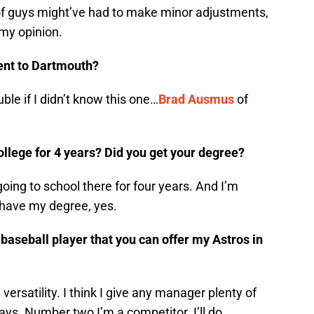
 of guys might’ve had to make minor adjustments,
 my opinion.
ent to Dartmouth?
rouble if I didn’t know this one…
Brad Ausmus
of
llege for 4 years? Did you get your degree?
going to school there for four years. And I’m
 have my degree, yes.
baseball player that you can offer my Astros in
ersatility. I think I give any manager plenty of
ays. Number two I’m a competitor. I’ll do