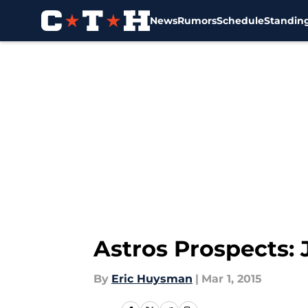
News
Rumors
Schedule
Standin
Skip to main content
Astros Prospects: 
By
Eric Huysman
|
Mar 1, 2015