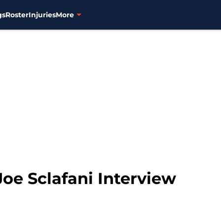
gs
Roster
Injuries
More
Joe Sclafani Interview