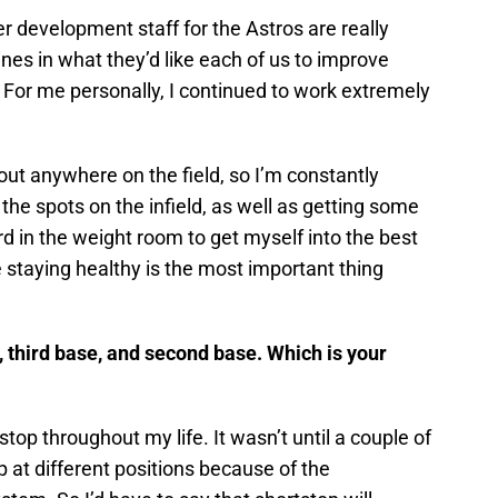
er development staff for the Astros are really
lines in what they’d like each of us to improve
. For me personally, I continued to work extremely
out anywhere on the field, so I’m constantly
the spots on the infield, as well as getting some
rd in the weight room to get myself into the best
 staying healthy is the most important thing
, third base, and second base. Which is your
stop throughout my life. It wasn’t until a couple of
up at different positions because of the