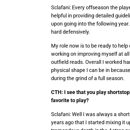
Sclafani: Every offseason the play
helpful in providing detailed guide
upon going into the following year
hard defensively.
My role now is to be ready to help 
working on improving myself at all 
outfield reads. Overall I worked ha
physical shape I can be in because
during the grind of a full season.
CTH: I see that you play shortstop
favorite to play?
Sclafani: Well I was always a short
years ago that I started mixing it 