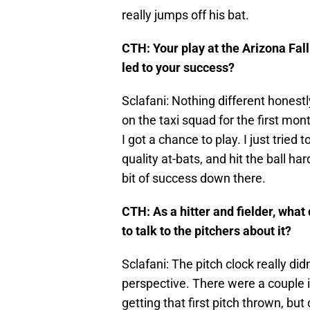
really jumps off his bat.
CTH: Your play at the Arizona Fal
led to your success?
Sclafani: Nothing different honestl
on the taxi squad for the first mon
I got a chance to play. I just trie
quality at-bats, and hit the ball ha
bit of success down there.
CTH: As a hitter and fielder, what
to talk to the pitchers about it?
Sclafani: The pitch clock really di
perspective. There were a couple 
getting that first pitch thrown, but