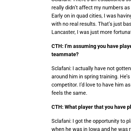
really didn’t affect my numbers as 
Early on in quad cities, I was havin
with no real results. That’s just ba
Lancaster, I was just more fortuna
CTH: I’m assuming you have played 
teammate?
Sclafani: I actually have not gotten
around him in spring training. He’s
competitor. I’d love to have him 
feels the same.
CTH: What player that you have pl
Sclafani: I got the opportunity to 
when he was in Iowa and he was re