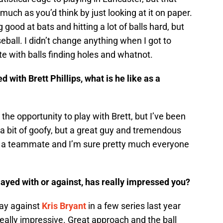
much as you’d think by just looking at it on paper.
g good at bats and hitting a lot of balls hard, but
seball. I didn’t change anything when I got to
te with balls finding holes and whatnot.
with Brett Phillips, what is he like as a
 the opportunity to play with Brett, but I’ve been
 a bit of goofy, but a great guy and tremendous
as a teammate and I’m sure pretty much everyone
ayed with or against, has really impressed you?
play against
Kris Bryant
in a few series last year
ally impressive. Great approach and the ball