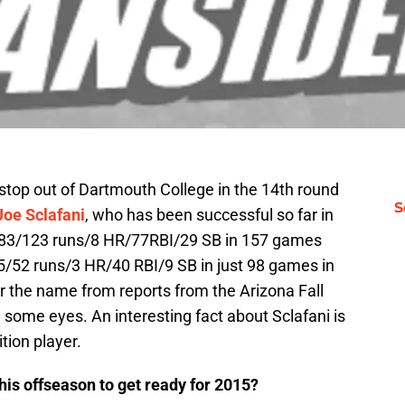
tstop out of Dartmouth College in the 14th round
S
Joe Sclafani
, who has been successful so far in
 .283/123 runs/8 HR/77RBI/29 SB in 157 games
15/52 runs/3 HR/40 RBI/9 SB in just 98 games in
 the name from reports from the Arizona Fall
some eyes. An interesting fact about Sclafani is
ition player.
is offseason to get ready for 2015?