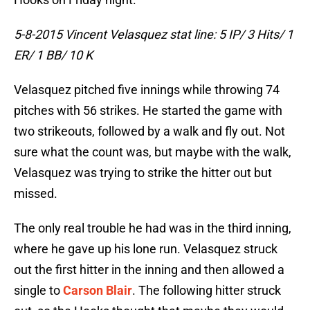
5-8-2015 Vincent Velasquez stat line: 5 IP/ 3 Hits/ 1
ER/ 1 BB/ 10 K
Velasquez pitched five innings while throwing 74
pitches with 56 strikes. He started the game with
two strikeouts, followed by a walk and fly out. Not
sure what the count was, but maybe with the walk,
Velasquez was trying to strike the hitter out but
missed.
The only real trouble he had was in the third inning,
where he gave up his lone run. Velasquez struck
out the first hitter in the inning and then allowed a
single to
Carson Blair
. The following hitter struck