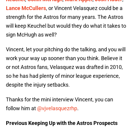
Lance McCullers
, or Vincent Velasquez could be a
strength for the Astros for many years. The Astros
will keep Keuchel but would they do what it takes to
sign McHugh as well?
Vincent, let your pitching do the talking, and you will
work your way up sooner than you think. Believe it
or not Astros fans, Velasquez was drafted in 2010,
so he has had plenty of minor league experience,
despite the injury setbacks.
Thanks for the mini interview Vincent, you can
follow him at
@vjvelasquezrhp
.
Previous Keeping Up with the Astros Prospects