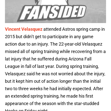
Vincent Velasquez
attended Astros spring camp in
2015 but didn’t get to participate in any game
action due to an injury. The 22-year-old Velasquez
missed all of spring training while recovering from a
lat injury that he suffered during Arizona Fall
League in fall of last year. During spring training,
Velasquez said he was not worried about the injury,
but it kept him out of action longer than the initial
two to three weeks he had initially expected. After
an extended spring training, he made his first
appearance of the season with the star-studded
Hooks on Friday night.