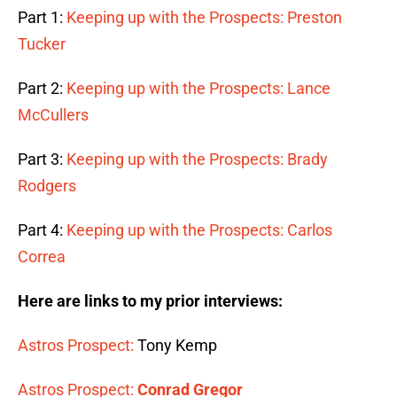
Part 1:
Keeping up with the Prospects: Preston
Tucker
Part 2:
Keeping up with the Prospects: Lance
McCullers
Part 3:
Keeping up with the Prospects: Brady
Rodgers
Part 4:
Keeping up with the Prospects: Carlos
Correa
Here are links to my prior interviews:
Astros Prospect:
Tony Kemp
Astros Prospect:
Conrad Gregor