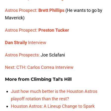
Astros Prospect:
Brett Phillips
(He wants to go by
Maverick)
Astros Prospect:
Preston Tucker
Dan Straily
Interview
Astros Prospects:
Joe Sclafani
Next: CTH: Carlos Correa Interview
More from
Climbing Tal's Hill
Just how much better is the Houston Astros
playoff rotation than the rest?
Houston Astros: A Lineup Change to Spark