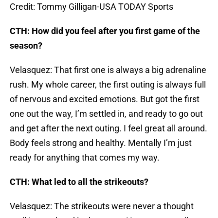
Credit: Tommy Gilligan-USA TODAY Sports
CTH: How did you feel after you first game of the
season?
Velasquez: That first one is always a big adrenaline
rush. My whole career, the first outing is always full
of nervous and excited emotions. But got the first
one out the way, I’m settled in, and ready to go out
and get after the next outing. I feel great all around.
Body feels strong and healthy. Mentally I’m just
ready for anything that comes my way.
CTH: What led to all the strikeouts?
Velasquez: The strikeouts were never a thought