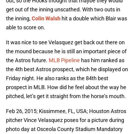
out, so the Hooks thought that maybe they would
get out of the inning unscathed. With two outs in
the inning,
Colin Walsh
hit a double which Blair was
able to score on.
It was nice to see Velasquez get back out there on
the mound because he is still an important piece of
the Astros future.
MLB Pipeline
has him ranked as
the 4th best Astros prospect, which he displayed on
Friday night. He also ranks as the 84th best
prospect in MLB. How did he feel about the way he
pitched, let’s get it straight from the horse’s mouth.
Feb 26, 2015; Kissimmee, FL, USA; Houston Astros
pitcher Vince Velasquez poses for a picture during
photo day at Osceola County Stadium Mandatory