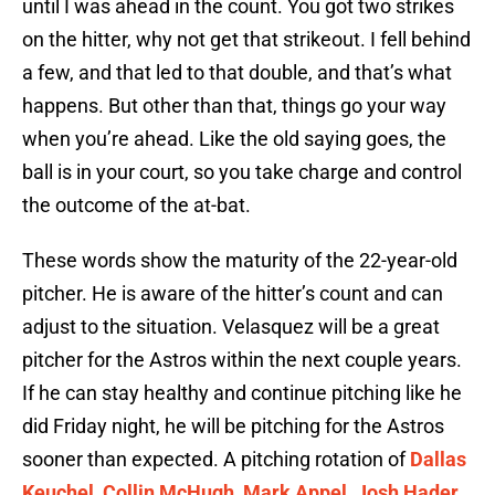
until I was ahead in the count. You got two strikes
on the hitter, why not get that strikeout. I fell behind
a few, and that led to that double, and that’s what
happens. But other than that, things go your way
when you’re ahead. Like the old saying goes, the
ball is in your court, so you take charge and control
the outcome of the at-bat.
These words show the maturity of the 22-year-old
pitcher. He is aware of the hitter’s count and can
adjust to the situation. Velasquez will be a great
pitcher for the Astros within the next couple years.
If he can stay healthy and continue pitching like he
did Friday night, he will be pitching for the Astros
sooner than expected. A pitching rotation of
Dallas
Keuchel
,
Collin McHugh
,
Mark Appel
,
Josh Hader
,