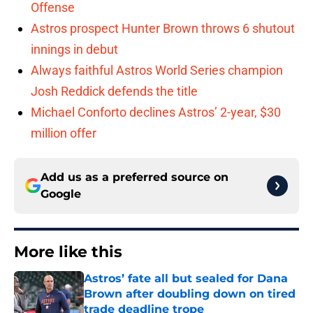
Offense
Astros prospect Hunter Brown throws 6 shutout
innings in debut
Always faithful Astros World Series champion
Josh Reddick defends the title
Michael Conforto declines Astros’ 2-year, $30
million offer
Add us as a preferred source on
Google
More like this
Astros’ fate all but sealed for Dana
Brown after doubling down on tired
trade deadline trope