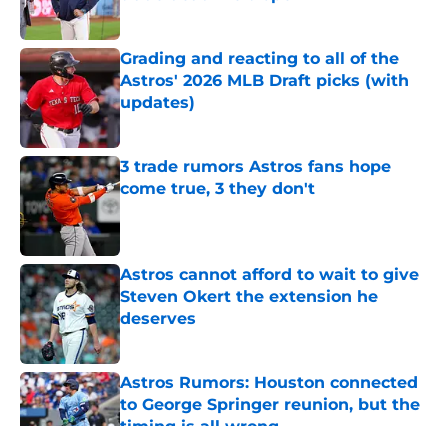
Published by on Invalid Date
Grading and reacting to all of the
Astros' 2026 MLB Draft picks (with
updates)
Published by on Invalid Date
3 trade rumors Astros fans hope
come true, 3 they don't
Published by on Invalid Date
Astros cannot afford to wait to give
Steven Okert the extension he
deserves
Published by on Invalid Date
Astros Rumors: Houston connected
to George Springer reunion, but the
timing is all wrong
Published by on Invalid Date