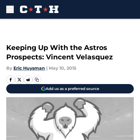
Skip to main content
Keeping Up With the Astros
Prospects: Vincent Velasquez
By
Eric Huysman
|
May 10, 2015
Add us as a preferred source