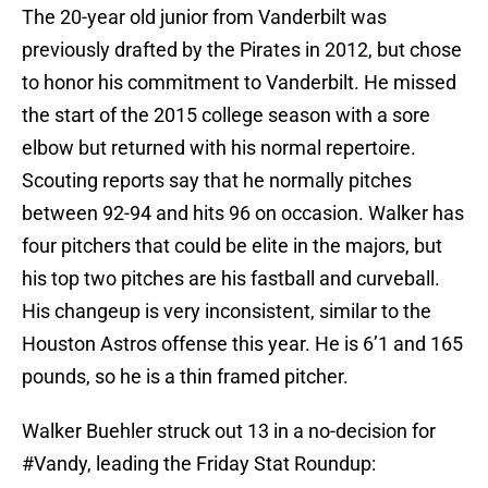
The 20-year old junior from Vanderbilt was
previously drafted by the Pirates in 2012, but chose
to honor his commitment to Vanderbilt. He missed
the start of the 2015 college season with a sore
elbow but returned with his normal repertoire.
Scouting reports say that he normally pitches
between 92-94 and hits 96 on occasion. Walker has
four pitchers that could be elite in the majors, but
his top two pitches are his fastball and curveball.
His changeup is very inconsistent, similar to the
Houston Astros offense this year. He is 6’1 and 165
pounds, so he is a thin framed pitcher.
Walker Buehler struck out 13 in a no-decision for
#Vandy
, leading the Friday Stat Roundup: