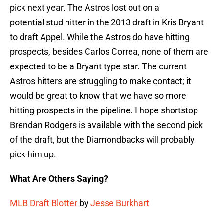
pick next year. The Astros lost out on a
potential stud hitter in the 2013 draft in Kris Bryant
to draft Appel. While the Astros do have hitting
prospects, besides Carlos Correa, none of them are
expected to be a Bryant type star. The current
Astros hitters are struggling to make contact; it
would be great to know that we have so more
hitting prospects in the pipeline. I hope shortstop
Brendan Rodgers is available with the second pick
of the draft, but the Diamondbacks will probably
pick him up.
What Are Others Saying?
MLB Draft Blotter
by
Jesse Burkhart