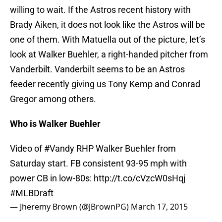
willing to wait. If the Astros recent history with
Brady Aiken, it does not look like the Astros will be
one of them. With Matuella out of the picture, let’s
look at Walker Buehler, a right-handed pitcher from
Vanderbilt. Vanderbilt seems to be an Astros
feeder recently giving us Tony Kemp and Conrad
Gregor among others.
Who is Walker Buehler
Video of
#Vandy
RHP Walker Buehler from
Saturday start. FB consistent 93-95 mph with
power CB in low-80s:
http://t.co/cVzcW0sHqj
#MLBDraft
— Jheremy Brown (@JBrownPG)
March 17, 2015