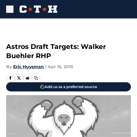
Skip to main content
Astros Draft Targets: Walker
Buehler RHP
By
Eric Huysman
|
Apr 15, 2015
Add us as a preferred source