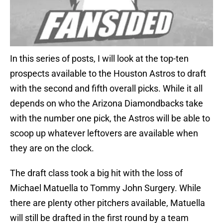
In this series of posts, I will look at the top-ten
prospects available to the Houston Astros to draft
with the second and fifth overall picks. While it all
depends on who the Arizona Diamondbacks take
with the number one pick, the Astros will be able to
scoop up whatever leftovers are available when
they are on the clock.
The draft class took a big hit with the loss of
Michael Matuella to Tommy John Surgery. While
there are plenty other pitchers available, Matuella
will still be drafted in the first round by a team