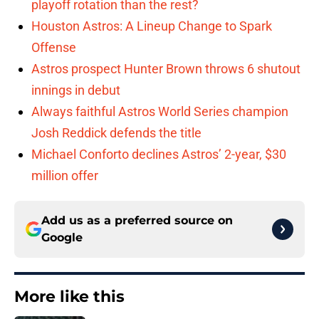
playoff rotation than the rest?
Houston Astros: A Lineup Change to Spark
Offense
Astros prospect Hunter Brown throws 6 shutout
innings in debut
Always faithful Astros World Series champion
Josh Reddick defends the title
Michael Conforto declines Astros’ 2-year, $30
million offer
Add us as a preferred source on
Google
More like this