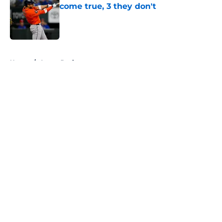
come true, 3 they don't
Published by on Invalid Date
5 related articles loaded
Home
/
Astros Draft
About
Openings
Contact
Our 300+ Sites
Mobile Apps
FanSided Daily
Pitch a Story
Privacy Policy
Terms of Use
Cookie Policy