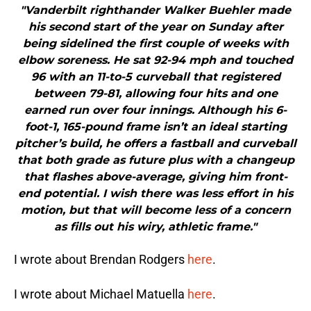
"Vanderbilt righthander Walker Buehler made
his second start of the year on Sunday after
being sidelined the first couple of weeks with
elbow soreness. He sat 92-94 mph and touched
96 with an 11-to-5 curveball that registered
between 79-81, allowing four hits and one
earned run over four innings. Although his 6-
foot-1, 165-pound frame isn’t an ideal starting
pitcher’s build, he offers a fastball and curveball
that both grade as future plus with a changeup
that flashes above-average, giving him front-
end potential. I wish there was less effort in his
motion, but that will become less of a concern
as fills out his wiry, athletic frame."
I wrote about Brendan Rodgers
here
.
I wrote about Michael Matuella
here
.