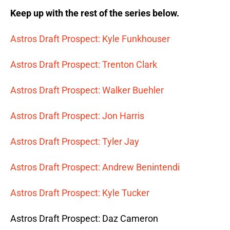
Keep up with the rest of the series below.
Astros Draft Prospect: Kyle Funkhouser
Astros Draft Prospect: Trenton Clark
Astros Draft Prospect: Walker Buehler
Astros Draft Prospect: Jon Harris
Astros Draft Prospect: Tyler Jay
Astros Draft Prospect: Andrew Benintendi
Astros Draft Prospect: Kyle Tucker
Astros Draft Prospect: Daz Cameron