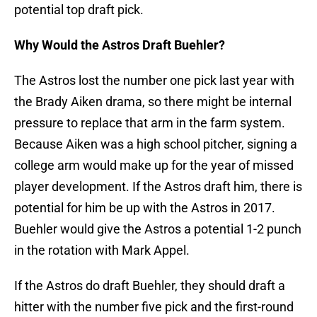
potential top draft pick.
Why Would the Astros Draft Buehler?
The Astros lost the number one pick last year with
the Brady Aiken drama, so there might be internal
pressure to replace that arm in the farm system.
Because Aiken was a high school pitcher, signing a
college arm would make up for the year of missed
player development. If the Astros draft him, there is
potential for him be up with the Astros in 2017.
Buehler would give the Astros a potential 1-2 punch
in the rotation with Mark Appel.
If the Astros do draft Buehler, they should draft a
hitter with the number five pick and the first-round