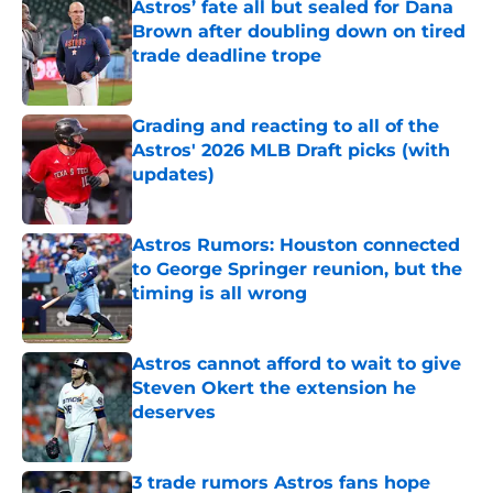
Astros’ fate all but sealed for Dana
Brown after doubling down on tired
trade deadline trope
Published by on Invalid Date
Grading and reacting to all of the
Astros' 2026 MLB Draft picks (with
updates)
Published by on Invalid Date
Astros Rumors: Houston connected
to George Springer reunion, but the
timing is all wrong
Published by on Invalid Date
Astros cannot afford to wait to give
Steven Okert the extension he
deserves
Published by on Invalid Date
3 trade rumors Astros fans hope