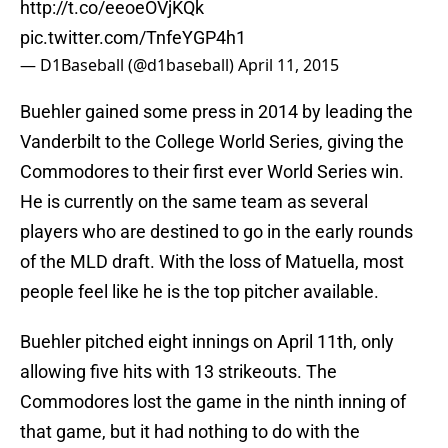
http://t.co/eeoeOVjKQk
pic.twitter.com/TnfeYGP4h1
— D1Baseball (@d1baseball)
April 11, 2015
Buehler gained some press in 2014 by leading the
Vanderbilt to the College World Series, giving the
Commodores to their first ever World Series win.
He is currently on the same team as several
players who are destined to go in the early rounds
of the MLD draft. With the loss of Matuella, most
people feel like he is the top pitcher available.
Buehler pitched eight innings on April 11th, only
allowing five hits with 13 strikeouts. The
Commodores lost the game in the ninth inning of
that game, but it had nothing to do with the