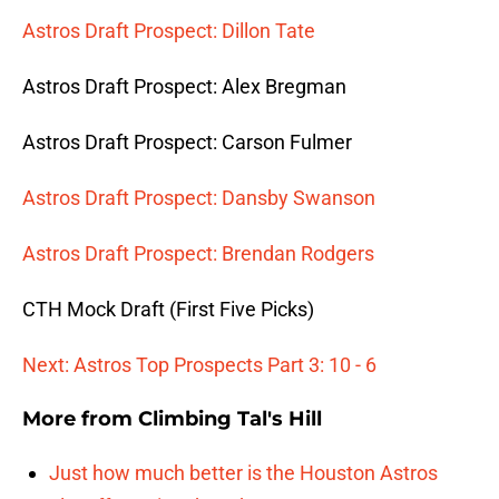
Astros Draft Prospect: Dillon Tate
Astros Draft Prospect: Alex Bregman
Astros Draft Prospect: Carson Fulmer
Astros Draft Prospect: Dansby Swanson
Astros Draft Prospect: Brendan Rodgers
CTH Mock Draft (First Five Picks)
Next: Astros Top Prospects Part 3: 10 - 6
More from
Climbing Tal's Hill
Just how much better is the Houston Astros