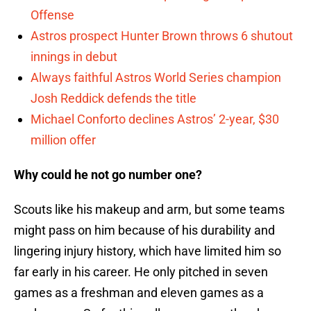
Offense
Astros prospect Hunter Brown throws 6 shutout
innings in debut
Always faithful Astros World Series champion
Josh Reddick defends the title
Michael Conforto declines Astros’ 2-year, $30
million offer
Why could he not go number one?
Scouts like his makeup and arm, but some teams
might pass on him because of his durability and
lingering injury history, which have limited him so
far early in his career. He only pitched in seven
games as a freshman and eleven games as a