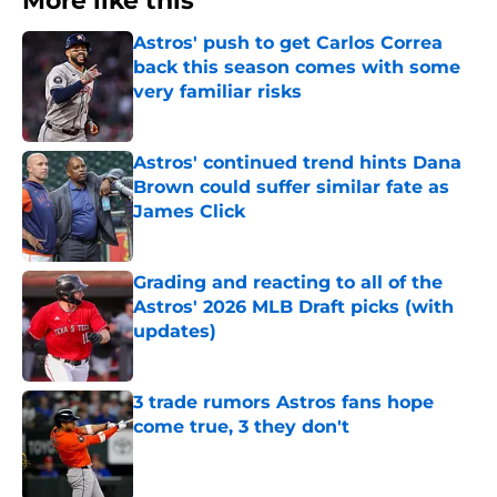
More like this
Astros' push to get Carlos Correa
back this season comes with some
very familiar risks
Published by on Invalid Date
Astros' continued trend hints Dana
Brown could suffer similar fate as
James Click
Published by on Invalid Date
Grading and reacting to all of the
Astros' 2026 MLB Draft picks (with
updates)
Published by on Invalid Date
3 trade rumors Astros fans hope
come true, 3 they don't
Published by on Invalid Date