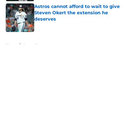
Astros cannot afford to wait to give
Steven Okert the extension he
deserves
Published by on Invalid Date
5 related articles loaded
Home
/
Astros News
About
Openings
Contact
Our 300+ Sites
Mobile Apps
FanSided Daily
Pitch a Story
Privacy Policy
Terms of Use
Cookie Policy