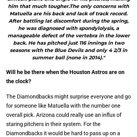
him that much tougher.The only concerns with
Matuella are his back and lack of track record.
After battling lat discomfort during the spring,
he was diagnosed with spondylolysis, a
manageable defect of the vertebra in the lower
back. He has pitched just 116 innings in two
seasons with the Blue Devils and only 4 2/3 in
summer ball (none in 2014)."
Will he be there when the Houston Astros are on
the clock?
The Diamondbacks might surprise everyone and go
for someone like Matuella with the number one
overall pick. Arizona could really use an influx of
staring pitchers in their system. For the
Diamondbacks it would be hard to pass up on a