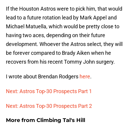
If the Houston Astros were to pick him, that would
lead to a future rotation lead by Mark Appel and
Michael Matuella, which would be pretty close to
having two aces, depending on their future
development. Whoever the Astros select, they will
be forever compared to Brady Aiken when he
recovers from his recent Tommy John surgery.
I wrote about Brendan Rodgers
here
.
Next: Astros Top-30 Prospects Part 1
Next: Astros Top-30 Prospects Part 2
More from
Climbing Tal's Hill