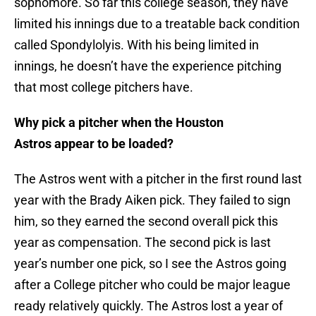
sophomore. So far this college season, they have
limited his innings due to a treatable back condition
called Spondylolyis. With his being limited in
innings, he doesn’t have the experience pitching
that most college pitchers have.
Why pick a pitcher when the Houston
Astros appear to be loaded?
The Astros went with a pitcher in the first round last
year with the Brady Aiken pick. They failed to sign
him, so they earned the second overall pick this
year as compensation. The second pick is last
year’s number one pick, so I see the Astros going
after a College pitcher who could be major league
ready relatively quickly. The Astros lost a year of