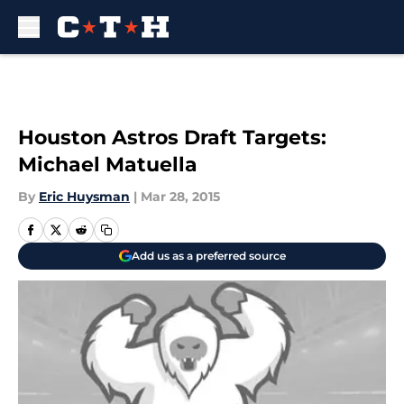
Skip to main content
Houston Astros Draft Targets:
Michael Matuella
By
Eric Huysman
|
Mar 28, 2015
Add us as a preferred source