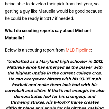
being able to develop their pick from last year, so
getting a guy like Matuella would be good because
he could be ready in 2017 if needed.
What do scouting reports say about Michael
Matuella?
Below is a scouting report from
MLB Pipeline
:
"Undrafted as a Maryland high schooler in 2012,
Matuella since has emerged as the player with
the highest upside in the current college crop.
He can overpower hitters with his 93-97 mph
fastball and make them look bad with his
curveball and slider. If that’s not enough, he also
demonstrates feel for his changeup and
throwing strikes. His 6-foot-7 frame creates
difficult plane and angle for his pitches, making