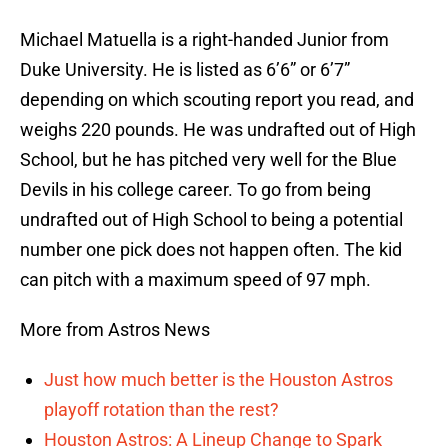
Michael Matuella is a right-handed Junior from
Duke University. He is listed as 6’6” or 6’7”
depending on which scouting report you read, and
weighs 220 pounds. He was undrafted out of High
School, but he has pitched very well for the Blue
Devils in his college career. To go from being
undrafted out of High School to being a potential
number one pick does not happen often. The kid
can pitch with a maximum speed of 97 mph.
More from Astros News
Just how much better is the Houston Astros
playoff rotation than the rest?
Houston Astros: A Lineup Change to Spark