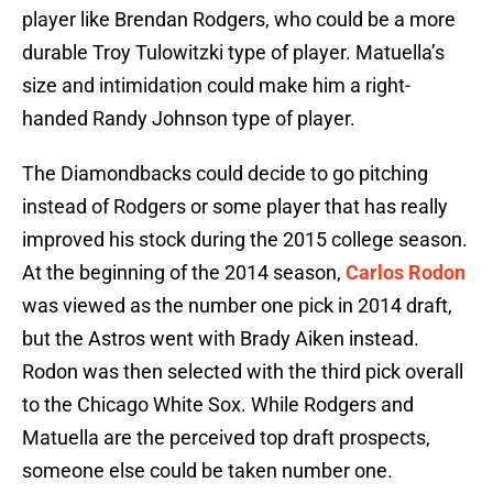
player like Brendan Rodgers, who could be a more
durable Troy Tulowitzki type of player. Matuella’s
size and intimidation could make him a right-
handed Randy Johnson type of player.
The Diamondbacks could decide to go pitching
instead of Rodgers or some player that has really
improved his stock during the 2015 college season.
At the beginning of the 2014 season,
Carlos Rodon
was viewed as the number one pick in 2014 draft,
but the Astros went with Brady Aiken instead.
Rodon was then selected with the third pick overall
to the Chicago White Sox. While Rodgers and
Matuella are the perceived top draft prospects,
someone else could be taken number one.