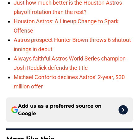
Just how much better is the Houston Astros
playoff rotation than the rest?
Houston Astros: A Lineup Change to Spark
Offense
Astros prospect Hunter Brown throws 6 shutout
innings in debut
Always faithful Astros World Series champion
Josh Reddick defends the title
Michael Conforto declines Astros’ 2-year, $30
million offer
Add us as a preferred source on
Google