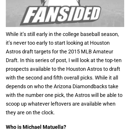
While it’s still early in the college baseball season,
it’s never too early to start looking at Houston
Astros draft targets for the 2015 MLB Amateur
Draft. In this series of post, I will look at the top-ten
prospects available to the Houston Astros to draft
with the second and fifth overall picks. While it all
depends on who the Arizona Diamondbacks take
with the number one pick, the Astros will be able to
scoop up whatever leftovers are available when
they are on the clock.
Who is Michael Matuella?