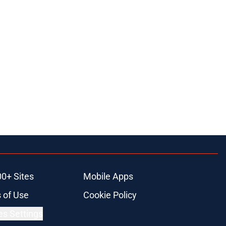
00+ Sites
Mobile Apps
 of Use
Cookie Policy
es Settings