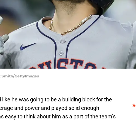
ck Smith/GettyImages
 like he was going to be a building block for the
S
verage and power and played solid enough
as easy to think about him as a part of the team’s