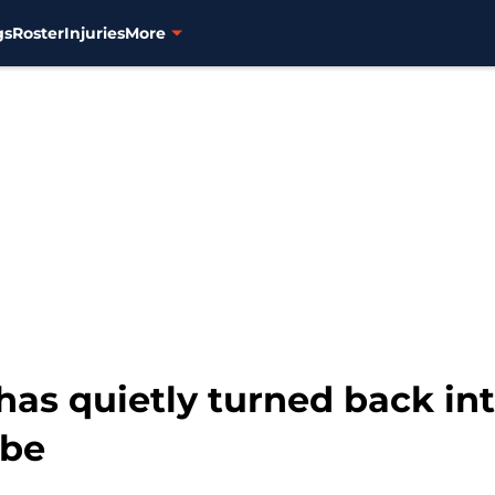
gs
Roster
Injuries
More
has quietly turned back int
 be