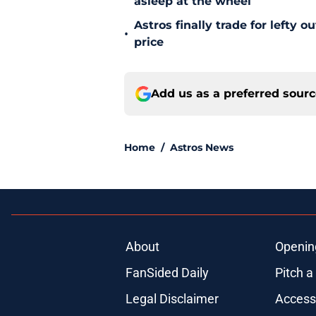
asleep at the wheel
Astros finally trade for lefty 
•
price
Add us as a preferred sour
Home
/
Astros News
About
Openin
FanSided Daily
Pitch a
Legal Disclaimer
Accessi