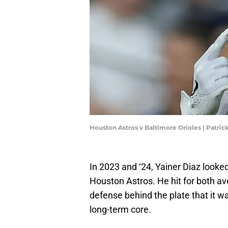
Houston Astros v Baltimore Orioles | Patri
In 2023 and ‘24, Yainer Diaz looked
Houston Astros. He hit for both a
defense behind the plate that it w
long-term core.