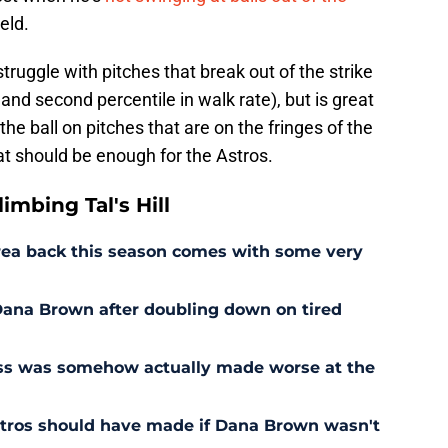
ield.
struggle with pitches that break out of the strike
 and second percentile in walk rate), but is great
he ball on pitches that are on the fringes of the
hat should be enough for the Astros.
mbing Tal's Hill
rrea back this season comes with some very
r Dana Brown after doubling down on tired
ess was somehow actually made worse at the
stros should have made if Dana Brown wasn't