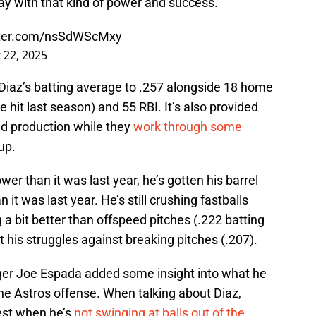
play with that kind of power and success.
itter.com/nsSdWScMxy
 22, 2025
 Diaz’s batting average to .257 alongside 18 home
 hit last season) and 55 RBI. It’s also provided
d production while they
work through some
eup.
 lower than it was last year, he’s gotten his barrel
 it was last year. He’s still crushing fastballs
 a bit better than offspeed pitches (.222 batting
t his struggles against breaking pitches (.207).
ger Joe Espada added some insight into what he
 the Astros offense. When talking about Diaz,
best when he’s
not swinging at balls out of the