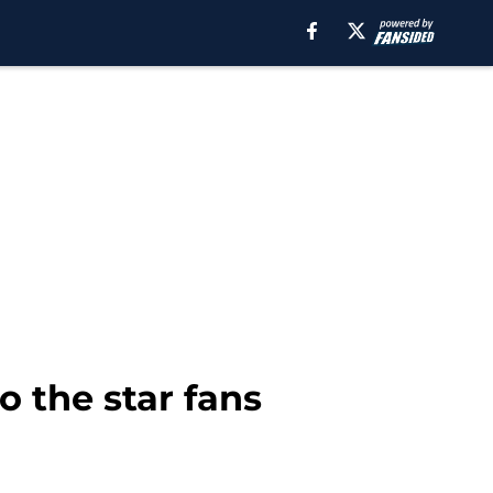
o the star fans