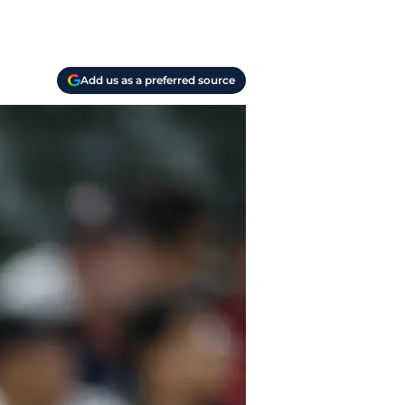
Add us as a preferred source