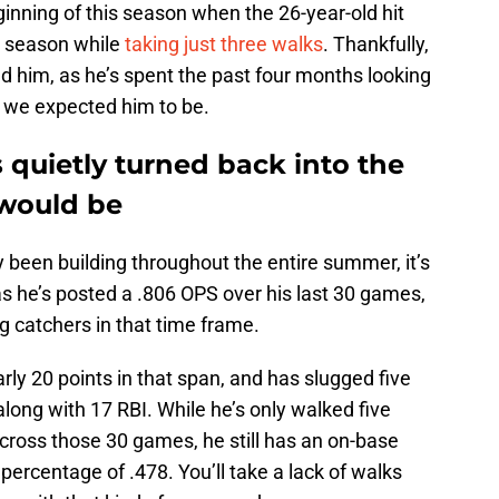
inning of this season when the 26-year-old hit
e season while
taking just three walks
. Thankfully,
ind him, as he’s spent the past four months looking
t we expected him to be.
 quietly turned back into the
 would be
 been building throughout the entire summer, it’s
 as he’s posted a .806 OPS over his last 30 games,
g catchers in that time frame.
rly 20 points in that span, and has slugged five
long with 17 RBI. While he’s only walked five
cross those 30 games, he still has an on-base
percentage of .478. You’ll take a lack of walks