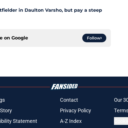
outfielder in Daulton Varsho, but pay a steep
ce on
Google
Follow
gs
Contact
Our 3
 Story
Privacy Policy
Terms
bility Statement
A-Z Index
Cooki