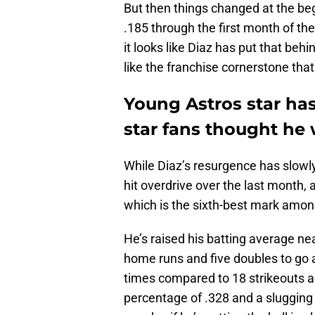
But then things changed at the beg
.185 through the first month of th
it looks like Diaz has put that beh
like the franchise cornerstone tha
Young Astros star has
star fans thought he
While Diaz’s resurgence has slowly
hit overdrive over the last month,
which is the sixth-best mark amon
He’s raised his batting average nea
home runs and five doubles to go a
times compared to 18 strikeouts a
percentage of .328 and a slugging 