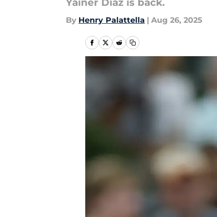
Yainer Diaz is back.
By
Henry Palattella
|
Aug 26, 2025