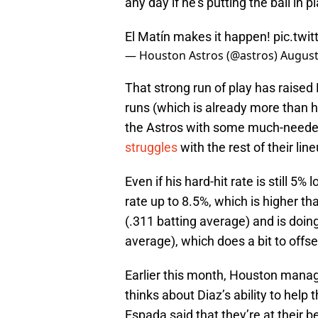
any day if he’s putting the ball in 
El Matín makes it happen!
pic.tw
— Houston Astros (@astros)
August
That strong run of play has raised
runs (which is already more than he
the Astros with some much-neede
struggles
with the rest of their lin
Even if his hard-hit rate is still 5%
rate up to 8.5%, which is higher than
(.311 batting average) and is doing
average), which does a bit to offse
Earlier this month, Houston mana
thinks about Diaz’s ability to help
Espada said that they’re at their 