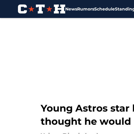
News
Rumors
Schedule
Standin
Skip to main content
Young Astros star 
thought he would