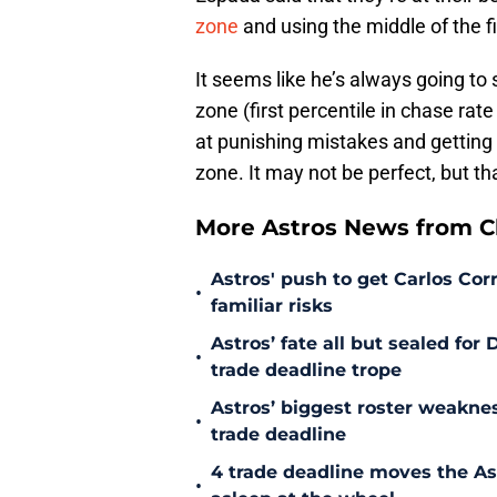
zone
and using the middle of the f
It seems like he’s always going to 
zone (first percentile in chase rate
at punishing mistakes and getting t
zone. It may not be perfect, but t
More Astros News from Cli
Astros' push to get Carlos Co
•
familiar risks
Astros’ fate all but sealed fo
•
trade deadline trope
Astros’ biggest roster weakn
•
trade deadline
4 trade deadline moves the A
•