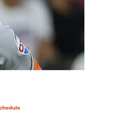
chedule