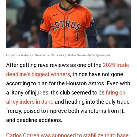
Houston Astros v New York Yankees | Ishika Samant/GettyImages
After getting rave reviews as one of the
2025 trade
deadline's biggest winners
, things have not gone
according to plan for the Houston Astros. Even with
a litany of injuries, the club seemed to be
firing on
all cylinders in June
and heading into the July trade
frenzy, poised to improve both via returns from IL
and deadline additions.
Carlos Correa was supposed to stabilize third base