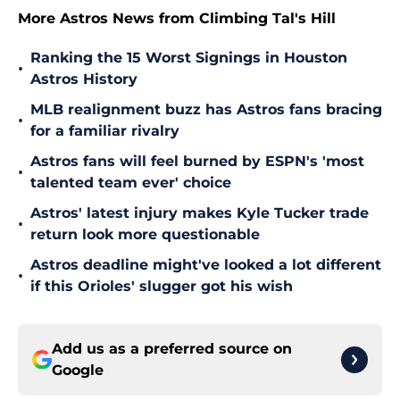
More Astros News from Climbing Tal's Hill
Ranking the 15 Worst Signings in Houston
•
Astros History
MLB realignment buzz has Astros fans bracing
•
for a familiar rivalry
Astros fans will feel burned by ESPN's 'most
•
talented team ever' choice
Astros' latest injury makes Kyle Tucker trade
•
return look more questionable
Astros deadline might've looked a lot different
•
if this Orioles' slugger got his wish
Add us as a preferred source on
Google