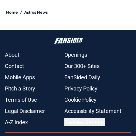
Home
/
Astros News
About
Openings
Contact
Our 300+ Sites
Mobile Apps
FanSided Daily
Pitch a Story
Privacy Policy
Terms of Use
Cookie Policy
Legal Disclaimer
Accessibility Statement
A-Z Index
Cookies Settings