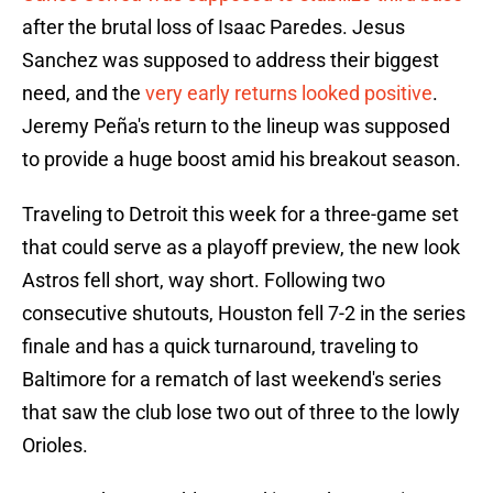
after the brutal loss of Isaac Paredes. Jesus
Sanchez was supposed to address their biggest
need, and the
very early returns looked positive
.
Jeremy Peña's return to the lineup was supposed
to provide a huge boost amid his breakout season.
Traveling to Detroit this week for a three-game set
that could serve as a playoff preview, the new look
Astros fell short, way short. Following two
consecutive shutouts, Houston fell 7-2 in the series
finale and has a quick turnaround, traveling to
Baltimore for a rematch of last weekend's series
that saw the club lose two out of three to the lowly
Orioles.