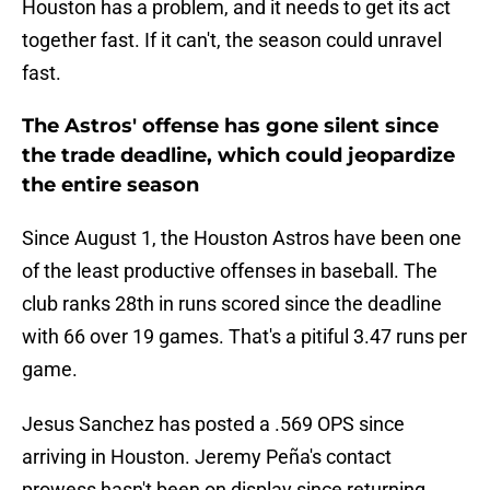
Houston has a problem, and it needs to get its act
together fast. If it can't, the season could unravel
fast.
The Astros' offense has gone silent since
the trade deadline, which could jeopardize
the entire season
Since August 1, the Houston Astros have been one
of the least productive offenses in baseball. The
club ranks 28th in runs scored since the deadline
with 66 over 19 games. That's a pitiful 3.47 runs per
game.
Jesus Sanchez has posted a .569 OPS since
arriving in Houston. Jeremy Peña's contact
prowess hasn't been on display since returning