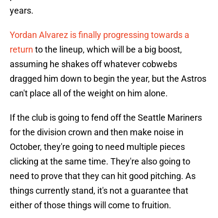
years.
Yordan Alvarez is finally progressing towards a
return
to the lineup, which will be a big boost,
assuming he shakes off whatever cobwebs
dragged him down to begin the year, but the Astros
can't place all of the weight on him alone.
If the club is going to fend off the Seattle Mariners
for the division crown and then make noise in
October, they're going to need multiple pieces
clicking at the same time. They're also going to
need to prove that they can hit good pitching. As
things currently stand, it's not a guarantee that
either of those things will come to fruition.