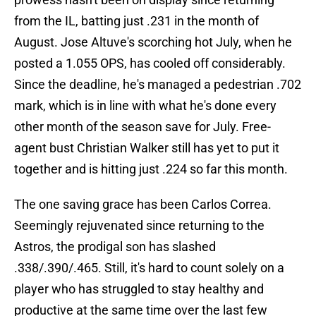
from the IL, batting just .231 in the month of
August. Jose Altuve's scorching hot July, when he
posted a 1.055 OPS, has cooled off considerably.
Since the deadline, he's managed a pedestrian .702
mark, which is in line with what he's done every
other month of the season save for July. Free-
agent bust Christian Walker still has yet to put it
together and is hitting just .224 so far this month.
The one saving grace has been Carlos Correa.
Seemingly rejuvenated since returning to the
Astros, the prodigal son has slashed
.338/.390/.465. Still, it's hard to count solely on a
player who has struggled to stay healthy and
productive at the same time over the last few