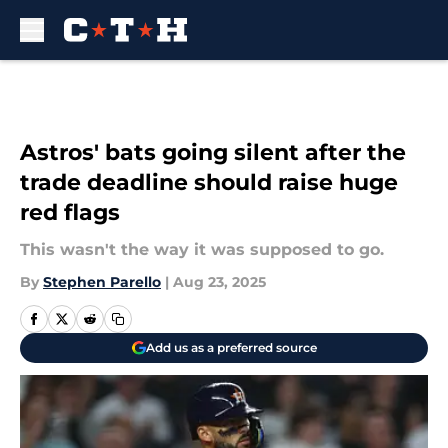
Skip to main content
Astros' bats going silent after the
trade deadline should raise huge
red flags
This wasn't the way it was supposed to go.
By
Stephen Parello
|
Aug 23, 2025
Add us as a preferred source