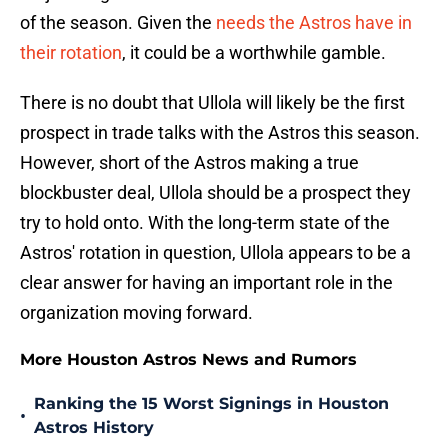
of the season. Given the
needs the Astros have in
their rotation
, it could be a worthwhile gamble.
There is no doubt that Ullola will likely be the first
prospect in trade talks with the Astros this season.
However, short of the Astros making a true
blockbuster deal, Ullola should be a prospect they
try to hold onto. With the long-term state of the
Astros' rotation in question, Ullola appears to be a
clear answer for having an important role in the
organization moving forward.
More Houston Astros News and Rumors
Ranking the 15 Worst Signings in Houston
•
Astros History