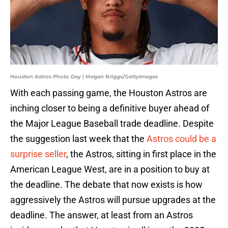
Houston Astros Photo Day | Megan Briggs/GettyImages
With each passing game, the Houston Astros are
inching closer to being a definitive buyer ahead of
the Major League Baseball trade deadline. Despite
the suggestion last week that the
Astros could be a
surprise seller
, the Astros, sitting in first place in the
American League West, are in a position to buy at
the deadline. The debate that now exists is how
aggressively the Astros will pursue upgrades at the
deadline. The answer, at least from an Astros