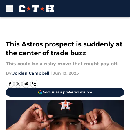
Skip to main content
This Astros prospect is suddenly at
the center of trade buzz
This could be a risky move that might pay off.
By
Jordan Campbell
|
Jun 10, 2025
Add us as a preferred source