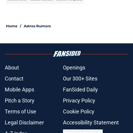
Home
/
Astros Rumors
About
Openings
Contact
Our 300+ Sites
Mobile Apps
FanSided Daily
Pitch a Story
Privacy Policy
Terms of Use
Cookie Policy
Legal Disclaimer
Accessibility Statement