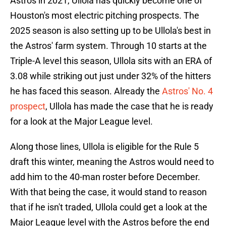
Astros in 2021, Ullola has quickly become one of
Houston's most electric pitching prospects. The
2025 season is also setting up to be Ullola's best in
the Astros' farm system. Through 10 starts at the
Triple-A level this season, Ullola sits with an ERA of
3.08 while striking out just under 32% of the hitters
he has faced this season. Already the
Astros' No. 4
prospect
, Ullola has made the case that he is ready
for a look at the Major League level.
Along those lines, Ullola is eligible for the Rule 5
draft this winter, meaning the Astros would need to
add him to the 40-man roster before December.
With that being the case, it would stand to reason
that if he isn't traded, Ullola could get a look at the
Major League level with the Astros before the end