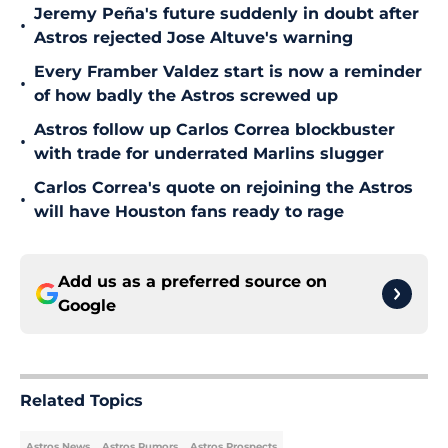
Jeremy Peña's future suddenly in doubt after
•
Astros rejected Jose Altuve's warning
Every Framber Valdez start is now a reminder
•
of how badly the Astros screwed up
Astros follow up Carlos Correa blockbuster
•
with trade for underrated Marlins slugger
Carlos Correa's quote on rejoining the Astros
•
will have Houston fans ready to rage
Add us as a preferred source on
Google
Related Topics
Astros News
Astros Rumors
Astros Prospects