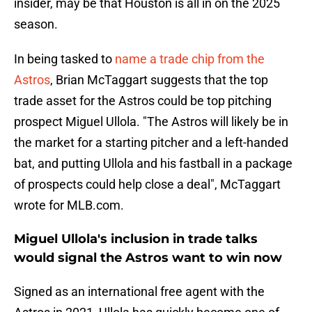
insider, may be that Houston is all in on the 2025
season.
In being tasked to
name a trade chip from the
Astros
, Brian McTaggart suggests that the top
trade asset for the Astros could be top pitching
prospect Miguel Ullola. "The Astros will likely be in
the market for a starting pitcher and a left-handed
bat, and putting Ullola and his fastball in a package
of prospects could help close a deal", McTaggart
wrote for MLB.com.
Miguel Ullola's inclusion in trade talks
would signal the Astros want to win now
Signed as an international free agent with the