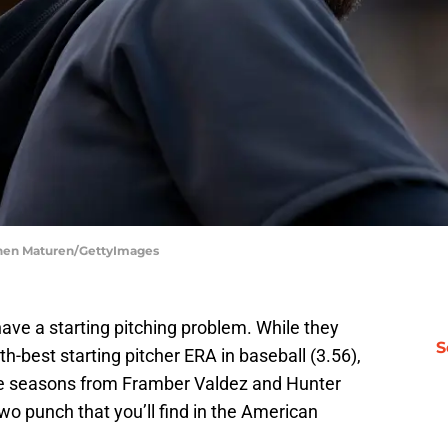
phen Maturen/GettyImages
have a starting pitching problem. While they
S
th-best starting pitcher ERA in baseball (3.56),
ible seasons from Framber Valdez and Hunter
wo punch that you’ll find in the American