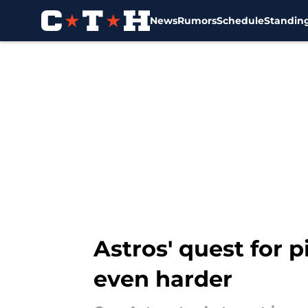
News
Rumors
Schedule
Standin
Skip to main content
Astros' quest for p
even harder