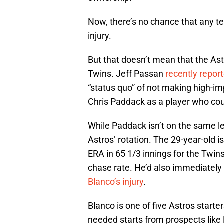
Now, there’s no chance that any te
injury.
But that doesn’t mean that the Astr
Twins. Jeff Passan
recently repor
“status quo” of not making high-im
Chris Paddack as a player who co
While Paddack isn’t on the same le
Astros’ rotation. The 29-year-old i
ERA in 65 1/3 innings for the Twins
chase rate. He’d also immediately 
Blanco’s injury
.
Blanco is one of five Astros starter
needed starts from prospects lik