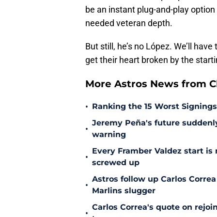
be an instant plug-and-play optio
needed veteran depth.
But still, he’s no López. We’ll have 
get their heart broken by the start
More Astros News from Cli
•
Ranking the 15 Worst Signings
Jeremy Peña's future suddenly 
•
warning
Every Framber Valdez start is
•
screwed up
Astros follow up Carlos Correa
•
Marlins slugger
Carlos Correa's quote on rejoi
•