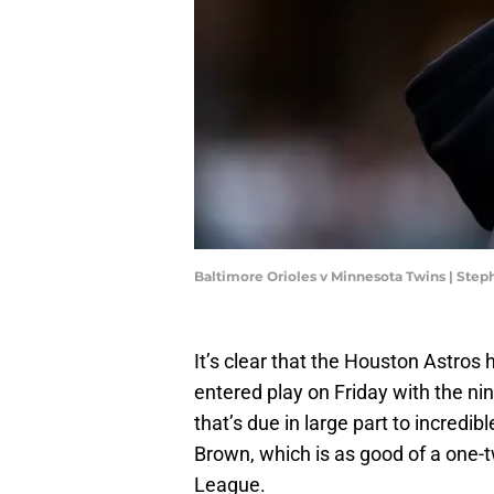
Baltimore Orioles v Minnesota Twins | Ste
It’s clear that the Houston Astros 
entered play on Friday with the nin
that’s due in large part to incred
Brown, which is as good of a one-t
League.