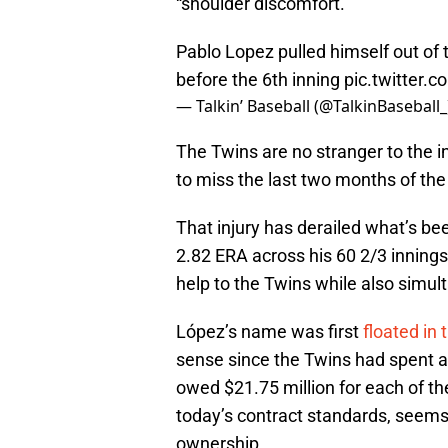
“shoulder discomfort.”
Pablo Lopez pulled himself out of
before the 6th inning
pic.twitter.
— Talkin’ Baseball (@TalkinBaseball
The Twins are no stranger to the in
to miss the last two months of th
That injury has derailed what’s be
2.82 ERA across his 60 2/3 innings
help to the Twins while also simul
López’s name was first
floated in
sense since the Twins had spent al
owed $21.75 million for each of th
today’s contract standards, seems 
ownership.