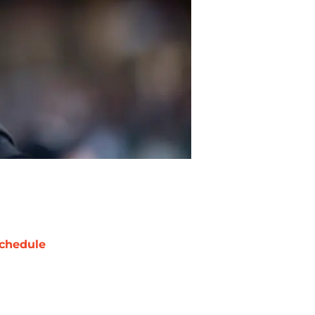
chedule