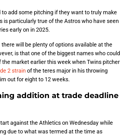
ed to add some pitching if they want to truly make
 is particularly true of the Astros who have seen
ries early on in 2025.
there will be plenty of options available at the
ever, is that one of the biggest names who could
f the market earlier this week when Twins pitcher
de 2 strain
of the teres major in his throwing
im out for eight to 12 weeks.
hing addition at trade deadline
 start against the Athletics on Wednesday while
ing due to what was termed at the time as