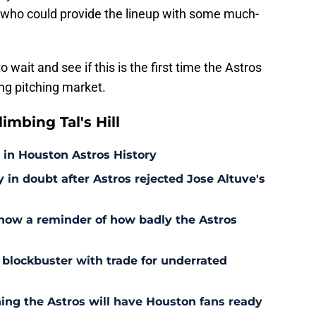
n who could provide the lineup with some much-
to wait and see if this is the first time the Astros
ing pitching market.
mbing Tal's Hill
 in Houston Astros History
in doubt after Astros rejected Jose Altuve's
 now a reminder of how badly the Astros
 blockbuster with trade for underrated
ning the Astros will have Houston fans ready