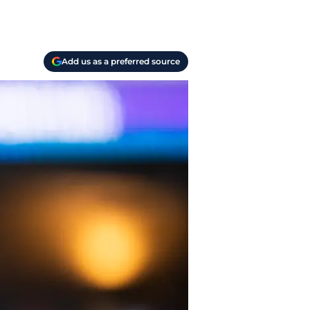
Add us as a preferred source