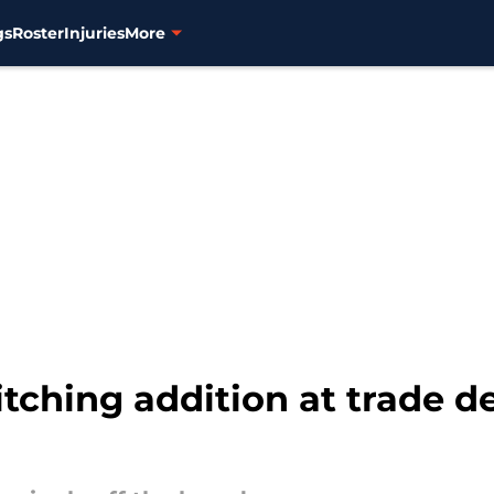
gs
Roster
Injuries
More
itching addition at trade d