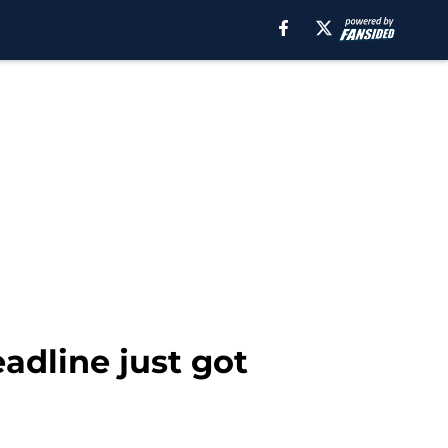
eadline just got