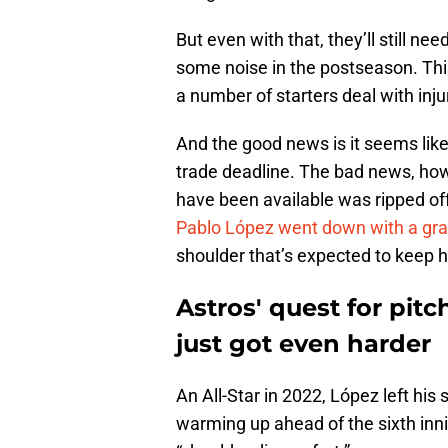
But even with that, they’ll still ne
some noise in the postseason. This
a number of starters deal with inju
And the good news is it seems like 
trade deadline. The bad news, how
have been available was ripped of
Pablo López went down with a gra
shoulder that’s expected to keep h
Astros' quest for pitc
just got even harder
An All-Star in 2022, López left his
warming up ahead of the sixth inn