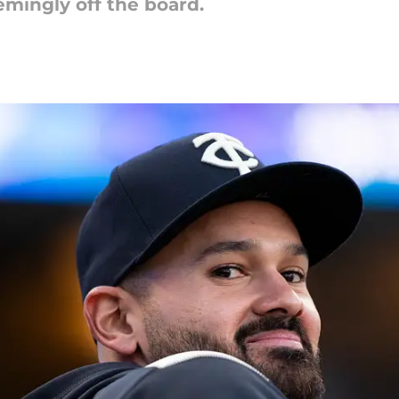
emingly off the board.