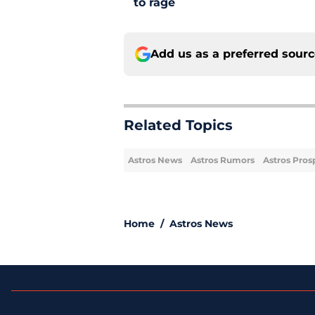
to rage
Add us as a preferred sour
Related Topics
Astros News
Astros Rumors
Astros Pros
Home
/
Astros News