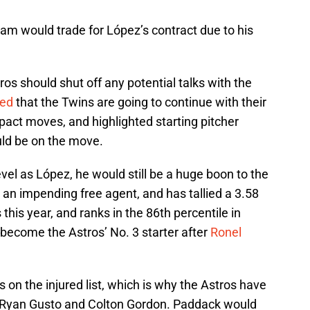
am would trade for López’s contract due to his
os should shut off any potential talks with the
ted
that the Twins are going to continue with their
pact moves, and highlighted starting pitcher
uld be on the move.
vel as López, he would still be a huge boon to the
s an impending free agent, and has tallied a 3.58
 this year, and ranks in the 86th percentile in
become the Astros’ No. 3 starter after
Ronel
s on the injured list, which is why the Astros have
e Ryan Gusto and Colton Gordon. Paddack would