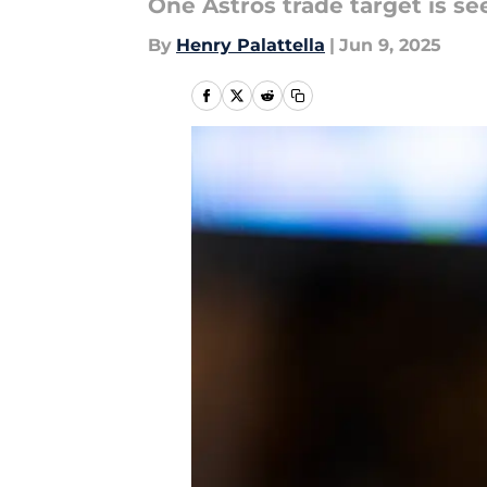
One Astros trade target is se
By
Henry Palattella
|
Jun 9, 2025