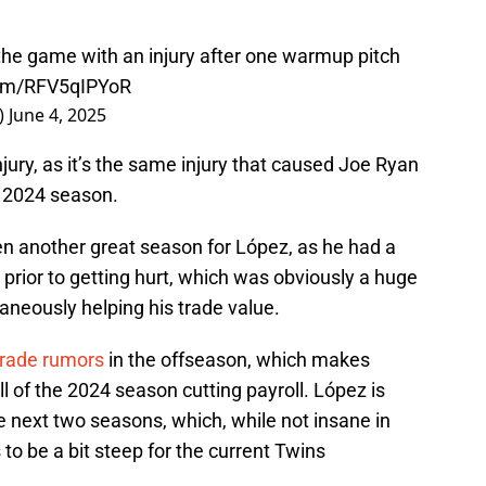
 the game with an injury after one warmup pitch
com/RFV5qIPYoR
_)
June 4, 2025
jury, as it’s the same injury that caused Joe Ryan
e 2024 season.
en another great season for López, as he had a
 prior to getting hurt, which was obviously a huge
taneously helping his trade value.
 trade rumors
in the offseason, which makes
l of the 2024 season cutting payroll. López is
e next two seasons, which, while not insane in
to be a bit steep for the current Twins