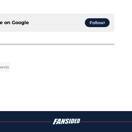
ce on
Google
Follow
pects