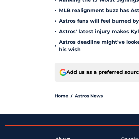
•
•
MLB realignment buzz has Astro
•
Astros fans will feel burned b
•
Astros' latest injury makes Ky
Astros deadline might've looked
•
his wish
Add us as a preferred sour
Home
/
Astros News