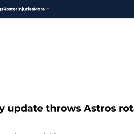
gs
Roster
Injuries
More
y update throws Astros rota