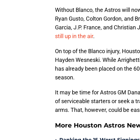
Without Blanco, the Astros will no
Ryan Gusto, Colton Gordon, and Br
Garcia, J.P. France, and Christian 
still up in the air
.
On top of the Blanco injury, Houst
Hayden Wesneski. While Arrighetti 
has already been placed on the 60-
season.
It may be time for Astros GM Dana
of serviceable starters or seek a tr
arms. That, however, could be eas
More Houston Astros Ne
Ranking the 15 Worst Signings