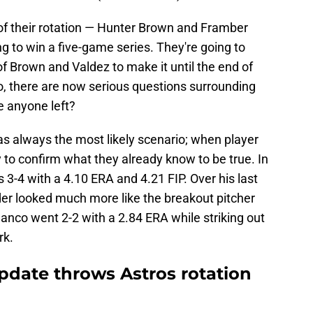
of their rotation — Hunter Brown and Framber
ng to win a five-game series. They're going to
 Brown and Valdez to make it until the end of
o, there are now serious questions surrounding
re anyone left?
s always the most likely scenario; when player
ly to confirm what they already know to be true. In
 3-4 with a 4.10 ERA and 4.21 FIP. Over his last
nder looked much more like the breakout pitcher
lanco went 2-2 with a 2.84 ERA while striking out
rk.
pdate throws Astros rotation