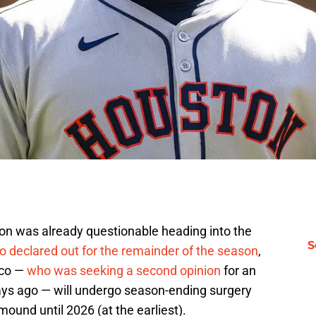
ion was already questionable heading into the
S
o declared out for the remainder of the season
,
anco —
who was seeking a second opinion
for an
days ago — will undergo season-ending surgery
ound until 2026 (at the earliest).