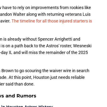
w have to rely on improvements from rookies like
andon Walter along with returning veterans Luis
Javier.
The timeline for all those injured starters is
on is already without Spencer Arrighetti and
is on a path back to the Astros' roster, Wesneski
day IL and will miss the remainder of the 2025
 Brown to go scouring the waiver wire in search
ade. At this point, Houston just needs reliable
ier said than done.
ws and Rumors
 in Houston Astros History