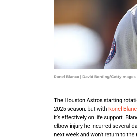
Ronel Blanco | David Berding/GettyImages
The Houston Astros starting rotat
2025 season, but with
Ronel Blanc
it's effectively on life support. Bl
elbow injury he incurred several 
next week and won't return to the m