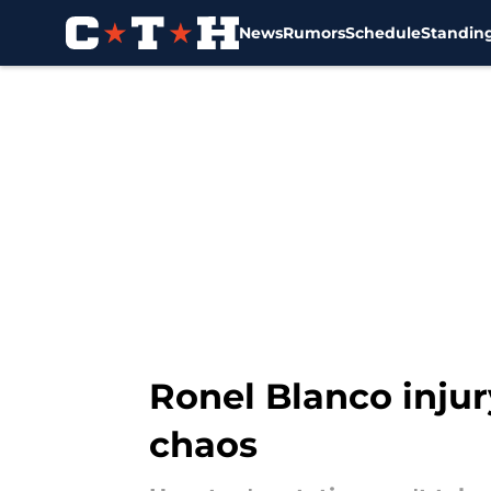
News
Rumors
Schedule
Standin
Skip to main content
Ronel Blanco injur
chaos