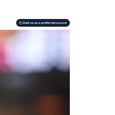
Add us as a preferred source