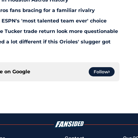
s fans bracing for a familiar rivalry
y ESPN's 'most talented team ever' choice
le Tucker trade return look more questionable
 a lot different if this Orioles' slugger got
ce on
Google
Follow