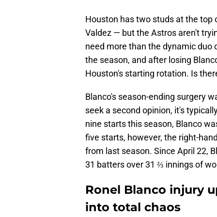
Houston has two studs at the top 
Valdez — but the Astros aren't tryi
need more than the dynamic duo of
the season, and after losing Blanc
Houston's starting rotation. Is the
Blanco's season-ending surgery wa
seek a second opinion, it's typical
nine starts this season, Blanco was
five starts, however, the right-ha
from last season. Since April 22, B
31 batters over 31 ⅔ innings of wo
Ronel Blanco injury u
into total chaos