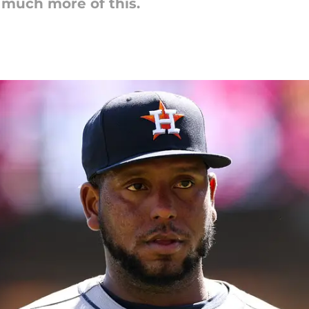
 much more of this.