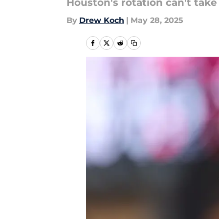
Houston's rotation can't take
By
Drew Koch
|
May 28, 2025