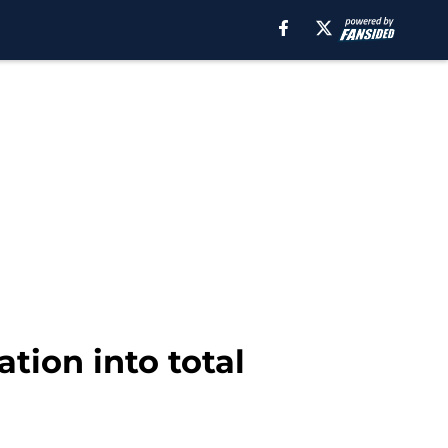
tion into total