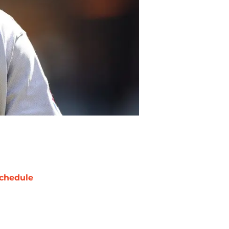
chedule