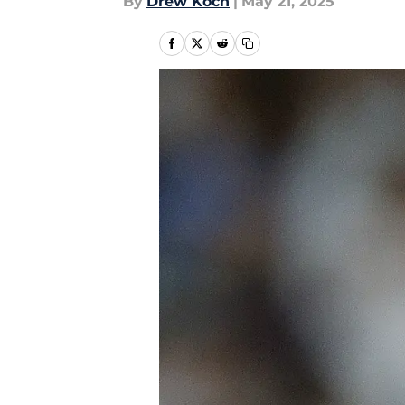
By
Drew Koch
|
May 21, 2025