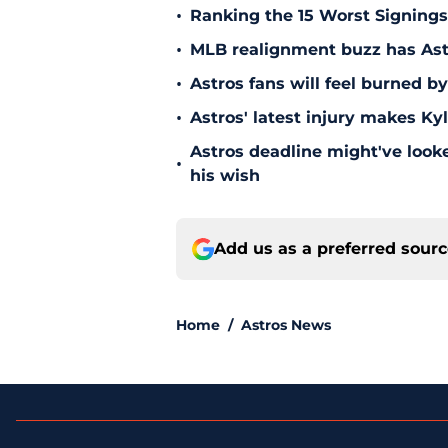
•
Ranking the 15 Worst Signings
•
MLB realignment buzz has Astro
•
Astros fans will feel burned b
•
Astros' latest injury makes Ky
Astros deadline might've looked
•
his wish
Add us as a preferred sour
Home
/
Astros News