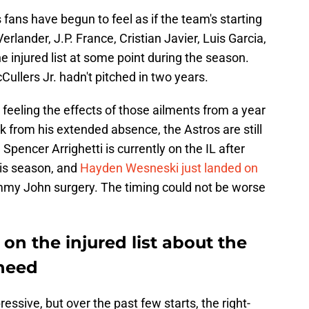
fans have begun to feel as if the team's starting
Verlander, J.P. France, Cristian Javier, Luis Garcia,
he injured list at some point during the season.
ullers Jr. hadn't pitched in two years.
feeling the effects of those ailments from a year
 from his extended absence, the Astros are still
Spencer Arrighetti is currently on the IL after
this season, and
Hayden Wesneski just landed on
my John surgery. The timing could not be worse
on the injured list about the
 need
essive, but over the past few starts, the right-