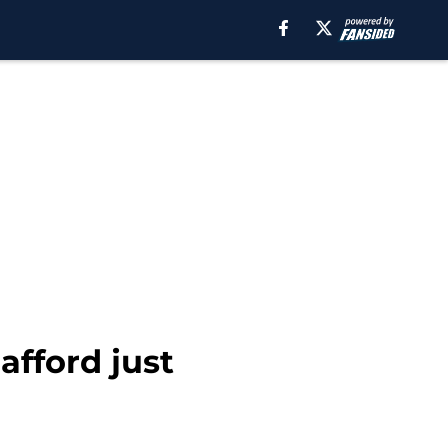
afford just