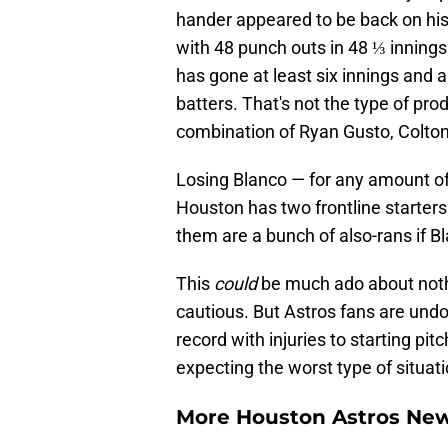
hander appeared to be back on hi
with 48 punch outs in 48 ⅓ innings
has gone at least six innings and al
batters. That's not the type of pr
combination of Ryan Gusto, Colto
Losing Blanco — for any amount of
Houston has two frontline starter
them are a bunch of also-rans if Bl
This
could
be much ado about nothi
cautious. But Astros fans are undo
record with injuries to starting pit
expecting the worst type of situatio
More Houston Astros Ne