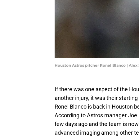
Houston Astros pitcher Ronel Blanco | Alex
If there was one aspect of the Hou
another injury, it was their startin
Ronel Blanco is back in Houston b
According to Astros manager Joe
few days ago and the team is now w
advanced imaging among other te