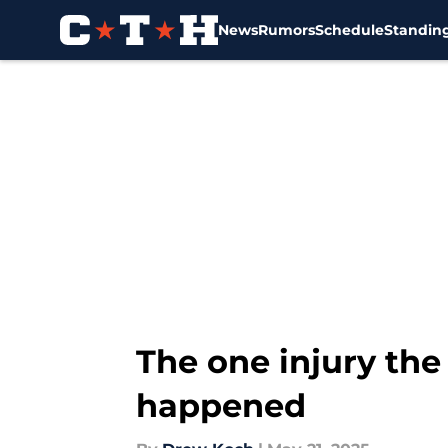
News
Rumors
Schedule
Standin
Skip to main content
The one injury the 
happened