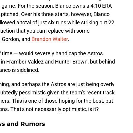
s game. For the season, Blanco owns a 4.10 ERA
 pitched. Over his three starts, however, Blanco
lowed a total of just six runs while striking out 22
oduction that you can replace with some
n Gordon, and
Brandon Walter
.
 time — would severely handicap the Astros.
s in Framber Valdez and Hunter Brown, but behind
anco is sidelined.
ng, and perhaps the Astros are just being overly
ubtedly pessimistic given the team's recent track
chers. This is one of those hoping for the best, but
ns. That's not necessarily optimistic, is it?
ws and Rumors