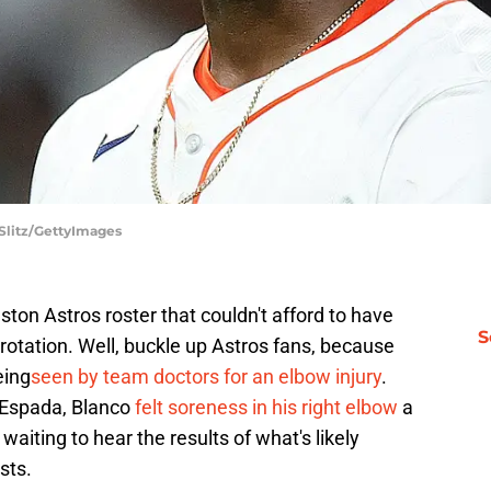
 Slitz/GettyImages
ston Astros roster that couldn't afford to have
S
g rotation. Well, buckle up Astros fans, because
eing
seen by team doctors for an elbow injury
.
 Espada, Blanco
felt soreness in his right elbow
a
aiting to hear the results of what's likely
sts.