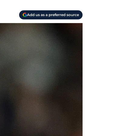
Add us as a preferred source