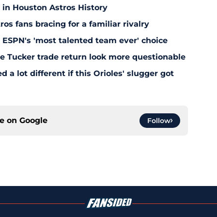
 in Houston Astros History
s fans bracing for a familiar rivalry
y ESPN's 'most talented team ever' choice
le Tucker trade return look more questionable
 a lot different if this Orioles' slugger got
ce on
Google
Follow