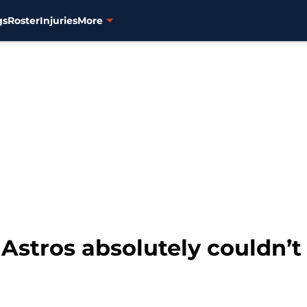
gs
Roster
Injuries
More
Astros absolutely couldn’t 