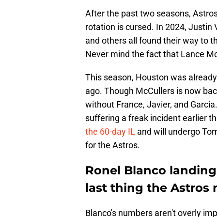
After the past two seasons, Astros 
rotation is cursed. In 2024, Justin 
and others all found their way to t
Never mind the fact that Lance McC
This season, Houston was already 
ago. Though McCullers is now back
without France, Javier, and Garcia. 
suffering a freak incident earlier 
the 60-day IL
and will undergo Tom
for the Astros.
Ronel Blanco landing 
last thing the Astros
Blanco's numbers aren't overly impr