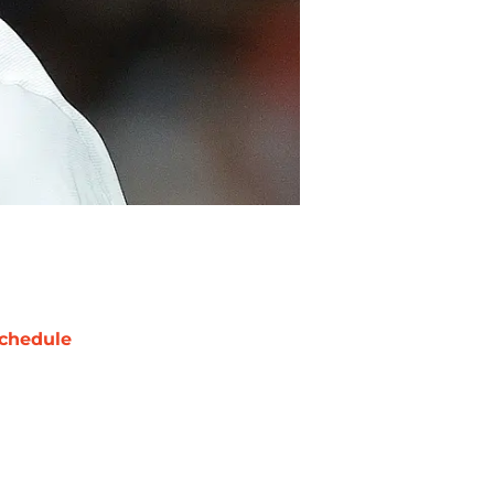
chedule