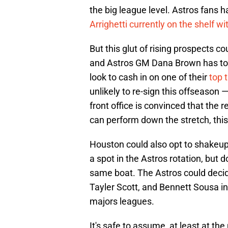
the big league level. Astros fans 
Arrighetti currently on the shelf w
But this glut of rising prospects co
and Astros GM Dana Brown has to f
look to cash in on one of their
top 
unlikely to re-sign this offseason 
front office is convinced that the 
can perform down the stretch, thi
Houston could also opt to shakeup
a spot in the Astros rotation, but 
same boat. The Astros could decide
Tayler Scott, and Bennett Sousa in 
majors leagues.
It's safe to assume, at least at th