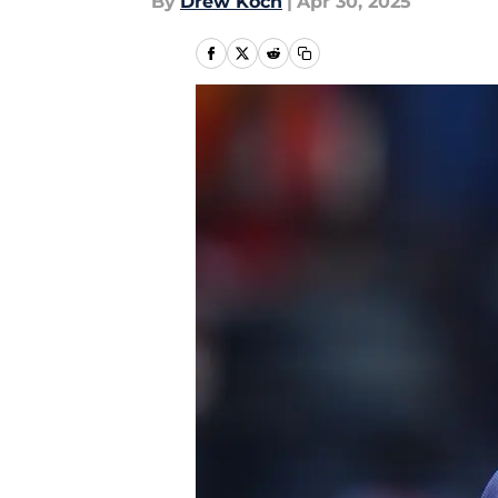
By
Drew Koch
|
Apr 30, 2025