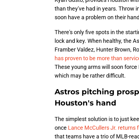
than they've had in years. Throw i
soon have a problem on their hand
There's only five spots in the start
lock and key. When healthy, the Ast
Framber Valdez, Hunter Brown, Ron
has proven to be more than servic
These young arms will soon forc
which may be rather difficult.
Astros pitching prosp
Houston's hand
The simplest solution is to just 
once
Lance McCullers Jr. returns 
that teams have a trio of MLB-ready