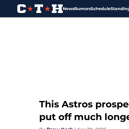
News
Rumors
Schedule
Standin
Skip to main content
This Astros prospec
put off much long