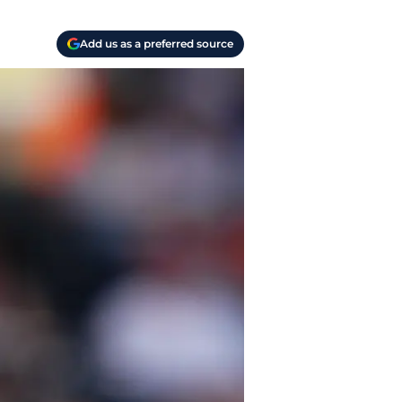
Add us as a preferred source