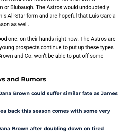
on or Blubaugh. The Astros would undoubtedly
 his All-Star form and are hopeful that Luis Garcia
son as well.
od one, on their hands right now. The Astros are
eir young prospects continue to put up these types
Brown and Co. won't be able to put off some
ws and Rumors
 Dana Brown could suffer similar fate as James
rrea back this season comes with some very
r Dana Brown after doubling down on tired