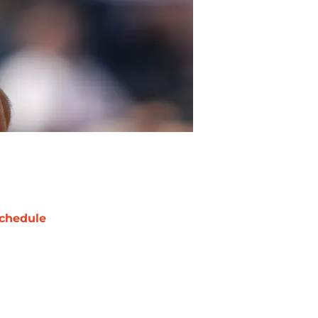
chedule