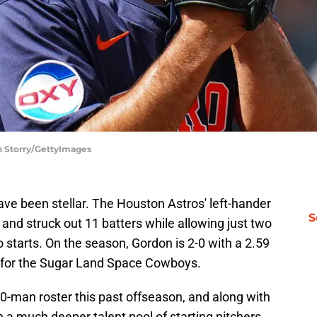
h Storry/GettyImages
ve been stellar. The Houston Astros' left-hander
S
nd struck out 11 batters while allowing just two
o starts. On the season, Gordon is 2-0 with a 2.59
ts for the Sugar Land Space Cowboys.
0-man roster this past offseason, and along with
 a much deeper talent pool of starting pitchers