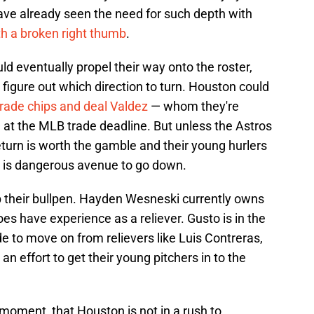
have already seen the need for such depth with
ith a broken right thumb
.
uld eventually propel their way onto the roster,
igure out which direction to turn. Houston could
trade chips and deal Valdez
— whom they're
— at the MLB trade deadline. But unless the Astros
return is worth the gamble and their young hurlers
s is dangerous avenue to go down.
 their bullpen. Hayden Wesneski currently owns
does have experience as a reliever. Gusto is in the
 to move on from relievers like Luis Contreras,
an effort to get their young pitchers in to the
e moment, that Houston is not in a rush to