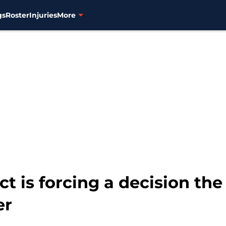
gs
Roster
Injuries
More
t is forcing a decision the 
er