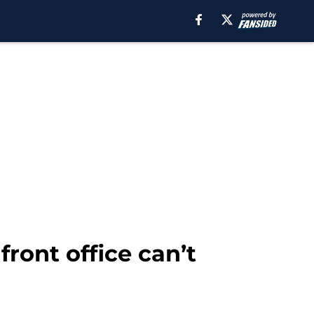
front office can’t