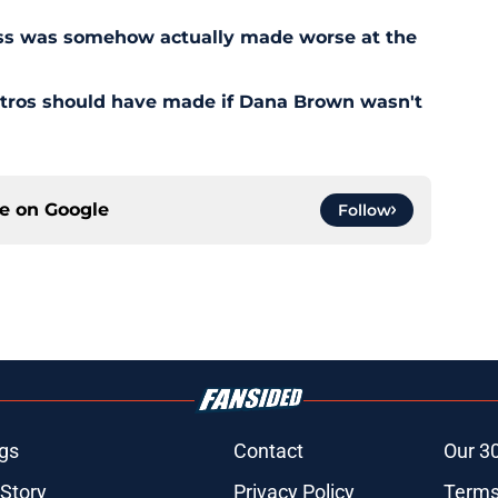
ess was somehow actually made worse at the
stros should have made if Dana Brown wasn't
ce on
Google
Follow
gs
Contact
Our 3
 Story
Privacy Policy
Terms