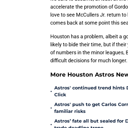
accelerate the promotion of Gord
love to see McCullers Jr. return to
comes back at some point this sea
Houston has a problem, albeit a go
likely to bide their time, but if th
of numbers in the minor leagues, 
difficult decisions for much longer.
More Houston Astros Ne
Astros' continued trend hints
•
Click
Astros' push to get Carlos Co
•
familiar risks
Astros’ fate all but sealed fo
•
trade deadline trope