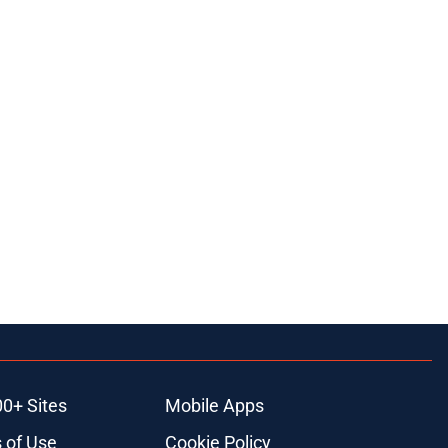
00+ Sites
Mobile Apps
 of Use
Cookie Policy