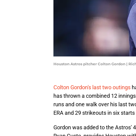
Houston Astros pitcher Colton Gordon | Ric
Colton Gordon's last two outings
ha
has thrown a combined 12 innings a
runs and one walk over his last tw
ERA and 29 strikeouts in six star
Gordon was added to the Astros' 4
Ryan Gusto, provides Houston with