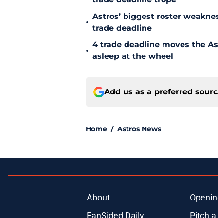
Astros’ biggest roster weakn
•
trade deadline
4 trade deadline moves the A
•
asleep at the wheel
Add us as a preferred sour
Home
/
Astros News
About
Openin
FanSided Daily
Pitch a