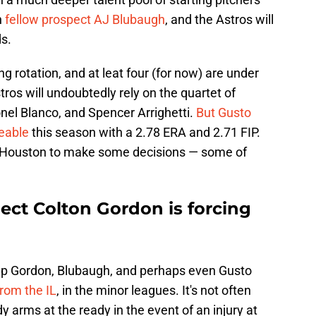
n
fellow prospect AJ Blubaugh
, and the Astros will
s.
ing rotation, and at leat four (for now) are under
ros will undoubtedly rely on the quartet of
el Blanco, and Spencer Arrighetti.
But Gusto
eable
this season with a 2.78 ERA and 2.71 FIP.
e Houston to make some decisions — some of
ect Colton Gordon is forcing
keep Gordon, Blubaugh, and perhaps even Gusto
from the IL
, in the minor leagues. It's not often
 arms at the ready in the event of an injury at