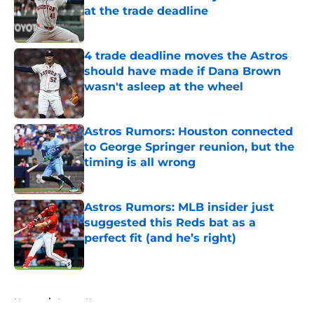
at the trade deadline
Published by on Invalid Date
4 trade deadline moves the Astros
should have made if Dana Brown
wasn't asleep at the wheel
Published by on Invalid Date
Astros Rumors: Houston connected
to George Springer reunion, but the
timing is all wrong
Published by on Invalid Date
Astros Rumors: MLB insider just
suggested this Reds bat as a
perfect fit (and he’s right)
Published by on Invalid Date
5 related articles loaded
Home
/
Astros News