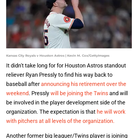
Kansas City Royals v Houston Astros | Kevin M. Cox/GettyImages
It didn't take long for for Houston Astros standout
reliever Ryan Pressly to find his way back to
baseball after
announcing his retirement over the
weekend
. Pressly
will be joining the Twins
and will
be involved in the player development side of the
organization. The expectation is that
he will work
with pitchers at all levels of the organization.
Another former big leaguer/Twins player is joining