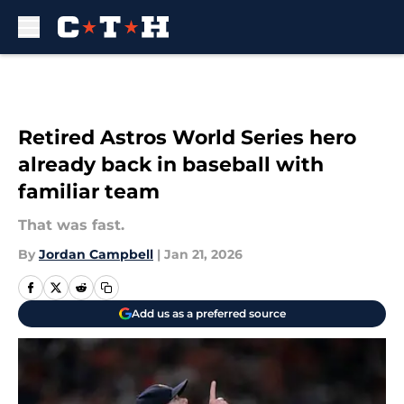
Skip to main content
Retired Astros World Series hero
already back in baseball with
familiar team
That was fast.
By
Jordan Campbell
|
Jan 21, 2026
Add us as a preferred source