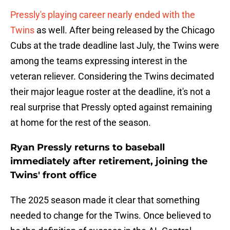
Pressly's playing career nearly ended with the
Twins
as well. After being released by the Chicago
Cubs at the trade deadline last July, the Twins were
among the teams expressing interest in the
veteran reliever. Considering the Twins decimated
their major league roster at the deadline, it's not a
real surprise that Pressly opted against remaining
at home for the rest of the season.
Ryan Pressly returns to baseball
immediately after retirement, joining the
Twins' front office
The 2025 season made it clear that something
needed to change for the Twins. Once believed to