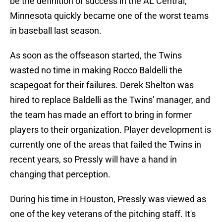
be the definition of success in the AL Central,
Minnesota quickly became one of the worst teams
in baseball last season.
As soon as the offseason started, the Twins
wasted no time in making Rocco Baldelli the
scapegoat for their failures. Derek Shelton was
hired to replace Baldelli as the Twins' manager, and
the team has made an effort to bring in former
players to their organization. Player development is
currently one of the areas that failed the Twins in
recent years, so Pressly will have a hand in
changing that perception.
During his time in Houston, Pressly was viewed as
one of the key veterans of the pitching staff. It's