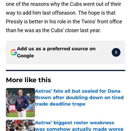
one of the reasons why the Cubs went out of their
way to add him last offseason. The hope is that
Pressly is better in his role in the Twins' front office
than he was as the Cubs' closer last year.
Add us as a preferred source on
Google
More like this
Astros’ fate all but sealed for Dana
Brown after doubling down on tired
trade deadline trope
Published by on Invalid Date
Astros’ biggest roster weakness
was somehow actually made worse