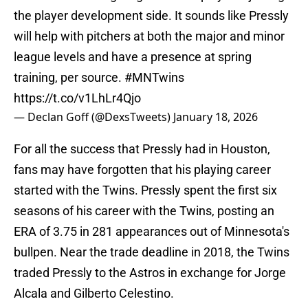
the player development side. It sounds like Pressly
will help with pitchers at both the major and minor
league levels and have a presence at spring
training, per source.
#MNTwins
https://t.co/v1LhLr4Qjo
— Declan Goff (@DexsTweets)
January 18, 2026
For all the success that Pressly had in Houston,
fans may have forgotten that his playing career
started with the Twins. Pressly spent the first six
seasons of his career with the Twins, posting an
ERA of 3.75 in 281 appearances out of Minnesota's
bullpen. Near the trade deadline in 2018, the Twins
traded Pressly to the Astros in exchange for Jorge
Alcala and Gilberto Celestino.