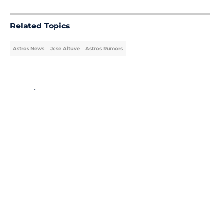
5 related articles loaded
Related Topics
Astros News
Jose Altuve
Astros Rumors
Home
/
Astros Rumors
About
Openings
Contact
Our 300+ Sites
Mobile Apps
FanSided Daily
Pitch a Story
Privacy Policy