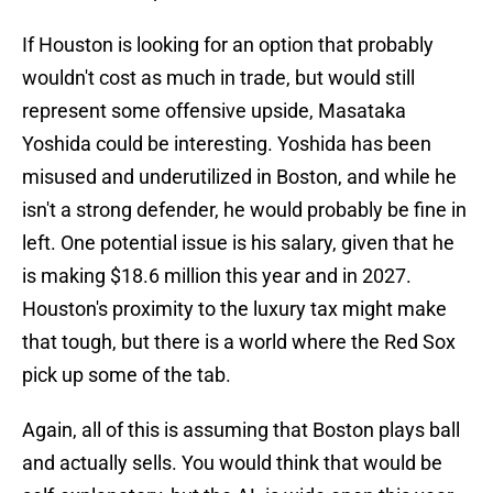
If Houston is looking for an option that probably
wouldn't cost as much in trade, but would still
represent some offensive upside, Masataka
Yoshida could be interesting. Yoshida has been
misused and underutilized in Boston, and while he
isn't a strong defender, he would probably be fine in
left. One potential issue is his salary, given that he
is making $18.6 million this year and in 2027.
Houston's proximity to the luxury tax might make
that tough, but there is a world where the Red Sox
pick up some of the tab.
Again, all of this is assuming that Boston plays ball
and actually sells. You would think that would be