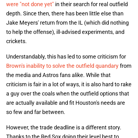
were "not done yet"
in their search for real outfield
depth. Since then, there has been little else than
Jake Meyers' return from the IL (which did nothing
to help the offense), ill-advised experiments, and
crickets.
Understandably, this has led to some criticism for
Brown's inability to solve the outfield quandary
from
the media and Astros fans alike. While that
criticism is fair in a lot of ways, it is also hard to rake
a guy over the coals when the outfield options that
are actually available and fit Houston's needs are
so few and far between.
However, the trade deadline is a different story.
Thanks to the Red Sox doing their level best to