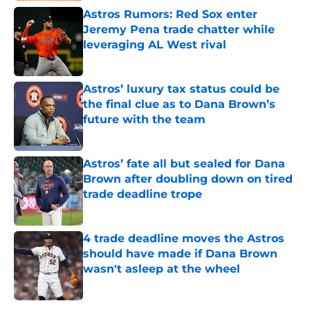
Astros Rumors: Red Sox enter
Jeremy Pena trade chatter while
leveraging AL West rival
Published by on Invalid Date
Astros’ luxury tax status could be
the final clue as to Dana Brown’s
future with the team
Published by on Invalid Date
Astros’ fate all but sealed for Dana
Brown after doubling down on tired
trade deadline trope
Published by on Invalid Date
4 trade deadline moves the Astros
should have made if Dana Brown
wasn't asleep at the wheel
Published by on Invalid Date