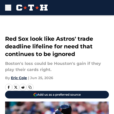
Skip to main content
Red Sox look like Astros' trade
deadline lifeline for need that
continues to be ignored
Boston's loss could be Houston's gain if they
play their cards right.
By
Eric Cole
|
Jun 25, 2026
Add us as a preferred source