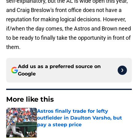
self-explanatory, but the AL is wide open this year,
and Craig Breslow's front office does not have a
reputation for making logical decisions. However,
if/when the day comes, the Astros and Brown need
to be ready to finally take the opportunity in front of
them.
Add us as a preferred source on
Google
More like this
Astros finally trade for lefty
outfielder in Daulton Varsho, but
pay a steep price
Published by on Invalid Date