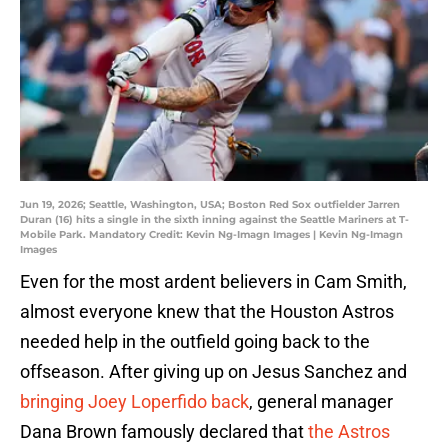
Jun 19, 2026; Seattle, Washington, USA; Boston Red Sox outfielder Jarren
Duran (16) hits a single in the sixth inning against the Seattle Mariners at T-
Mobile Park. Mandatory Credit: Kevin Ng-Imagn Images | Kevin Ng-Imagn
Images
Even for the most ardent believers in Cam Smith,
almost everyone knew that the Houston Astros
needed help in the outfield going back to the
offseason. After giving up on Jesus Sanchez and
bringing Joey Loperfido back
, general manager
Dana Brown famously declared that
the Astros