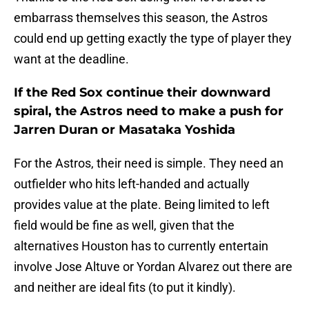
embarrass themselves this season, the Astros
could end up getting exactly the type of player they
want at the deadline.
If the Red Sox continue their downward
spiral, the Astros need to make a push for
Jarren Duran or Masataka Yoshida
For the Astros, their need is simple. They need an
outfielder who hits left-handed and actually
provides value at the plate. Being limited to left
field would be fine as well, given that the
alternatives Houston has to currently entertain
involve Jose Altuve or Yordan Alvarez out there are
and neither are ideal fits (to put it kindly).