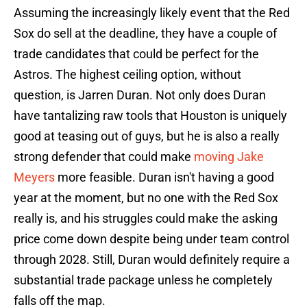
Assuming the increasingly likely event that the Red
Sox do sell at the deadline, they have a couple of
trade candidates that could be perfect for the
Astros. The highest ceiling option, without
question, is Jarren Duran. Not only does Duran
have tantalizing raw tools that Houston is uniquely
good at teasing out of guys, but he is also a really
strong defender that could make
moving Jake
Meyers
more feasible. Duran isn't having a good
year at the moment, but no one with the Red Sox
really is, and his struggles could make the asking
price come down despite being under team control
through 2028. Still, Duran would definitely require a
substantial trade package unless he completely
falls off the map.