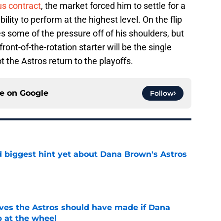
us contract
, the market forced him to settle for a
bility to perform at the highest level. On the flip
s some of the pressure off of his shoulders, but
front-of-the-rotation starter will be the single
t the Astros return to the playoffs.
ce on
Google
Follow
 biggest hint yet about Dana Brown's Astros
e
ves the Astros should have made if Dana
 at the wheel