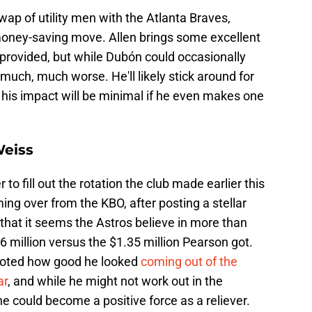
wap of utility men with the Atlanta Braves,
money-saving move. Allen brings some excellent
 provided, but while Dubón could occasionally
s much, much worse. He'll likely stick around for
 his impact will be minimal if he even makes one
Weiss
 to fill out the rotation the club made earlier this
ing over from the KBO, after posting a stellar
 that it seems the Astros believe in more than
6 million versus the $1.35 million Pearson got.
 noted how good he looked
coming out of the
ar
, and while he might not work out in the
 he could become a positive force as a reliever.