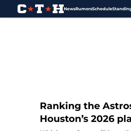
News
Rumors
Schedule
Standin
Skip to main content
Ranking the Astros
Houston’s 2026 pl