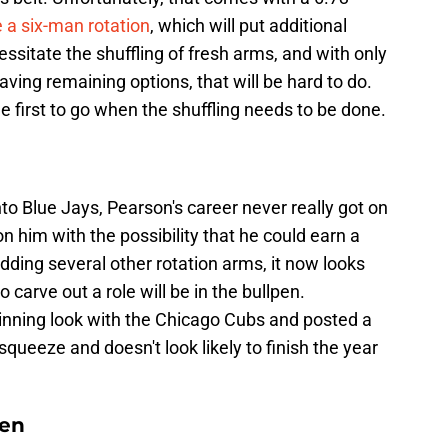
e a six-man rotation
, which will put additional
cessitate the shuffling of fresh arms, and with only
having remaining options, that will be hard to do.
e first to go when the shuffling needs to be done.
to Blue Jays, Pearson's career never really got on
on him with the possibility that he could earn a
 adding several other rotation arms, it now looks
o carve out a role will be in the bullpen.
-inning look with the Chicago Cubs and posted a
squeeze and doesn't look likely to finish the year
len