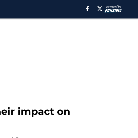
heir impact on