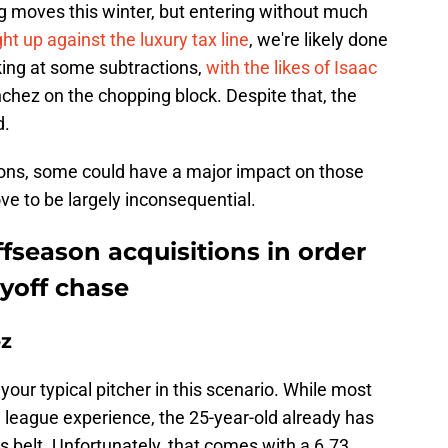
 moves this winter, but entering without much
ght up against the luxury tax line
, we're likely done
king at some subtractions,
with the likes of Isaac
chez on the chopping block. Despite that, the
d.
tions, some could have a major impact on those
ove to be largely inconsequential.
fseason acquisitions in order
ayoff chase
oz
your typical pitcher in this scenario. While most
g league experience, the 25-year-old already has
s belt. Unfortunately, that comes with a 6.73