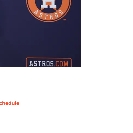
chedule