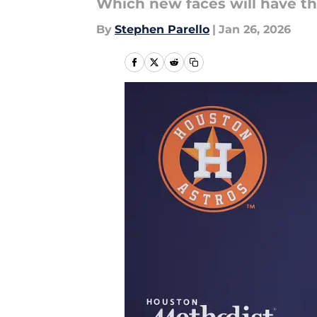
Which new faces will have th
By
Stephen Parello
|
Jan 26, 2026