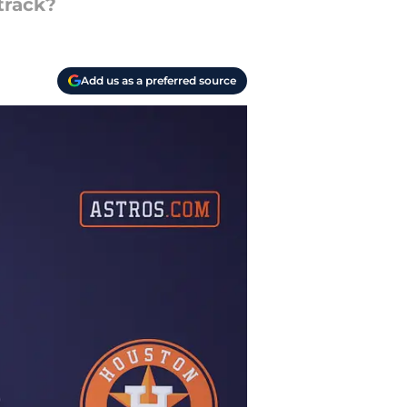
track?
Add us as a preferred source