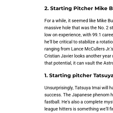
2. Starting Pitcher Mike 
For a while, it seemed like Mike Bu
massive hole that was the No. 2 st
low on experience, with 99.1 caree
he'll be critical to stabilize a rota
ranging from Lance McCullers Jr.'s
Cristian Javier looks another year
that potential, it can vault the As
1. Starting pitcher Tatsuy
Unsurprisingly, Tatsuya Imai will h
success. The Japanese phenom has 
fastball. He's also a complete mys
league hitters is something we'll 