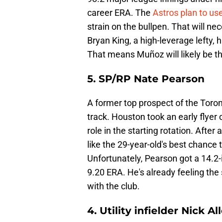
career ERA. The
Astros plan to us
strain on the bullpen. That will ne
Bryan King, a high-leverage lefty, 
That means Muñoz will likely be th
5. SP/RP Nate Pearson
A former top prospect of the Toron
track. Houston took an early flyer 
role in the starting rotation. After
like the 29-year-old's best chance t
Unfortunately, Pearson got a 14.2
9.20 ERA. He's already feeling the 
with the club.
4. Utility infielder Nick Al