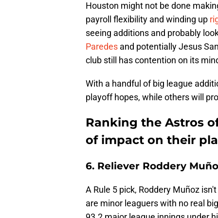
Houston might not be done making
payroll flexibility and winding up
ri
seeing additions and probably loo
Paredes
and potentially Jesus San
club still has contention on its min
With a handful of big league addi
playoff hopes, while others will pr
Ranking the Astros of
of impact on their pl
6. Reliever Roddery Muñ
A Rule 5 pick, Roddery Muñoz isn't 
are minor leaguers with no real bi
93.2 major league innings under hi