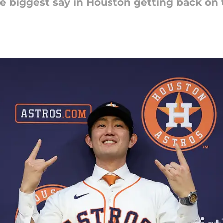
e biggest say in Houston getting back on 