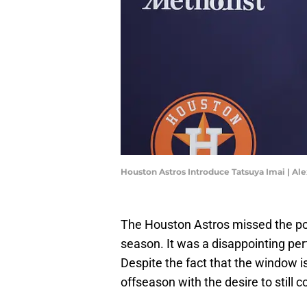
Houston Astros Introduce Tatsuya Imai | Al
The Houston Astros missed the post
season. It was a disappointing per
Despite the fact that the window is
offseason with the desire to still 