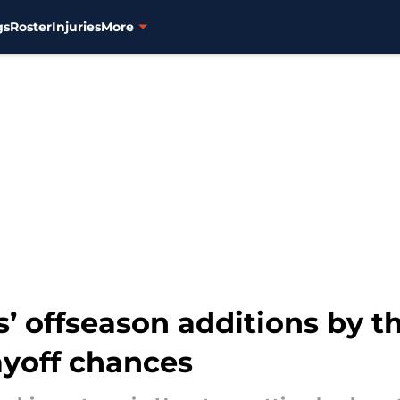
gs
Roster
Injuries
More
’ offseason additions by t
ayoff chances