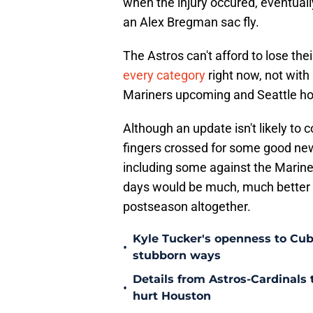
when the injury occured, eventually
an Alex Bregman sac fly.
The Astros can't afford to lose the
every category
right now, not with 
Mariners upcoming and Seattle hot
Although an update isn't likely to 
fingers crossed for some good new
including some against the Mariner
days would be much, much better th
postseason altogether.
Kyle Tucker's openness to Cubs
•
stubborn ways
Details from Astros-Cardinal
•
hurt Houston