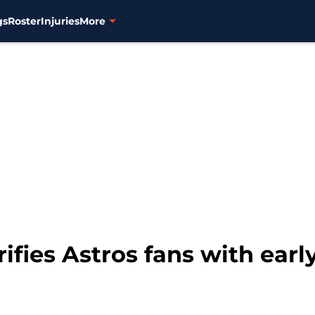
gs
Roster
Injuries
More
ifies Astros fans with early