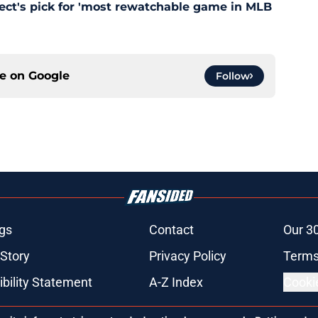
pect's pick for 'most rewatchable game in MLB
ce on
Google
Follow
gs
Contact
Our 3
 Story
Privacy Policy
Terms
bility Statement
A-Z Index
Cooki