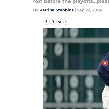
Not before the playoffs...pleas
By
Katrina Stebbins
|
Sep 22, 2024