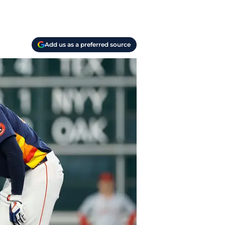
Add us as a preferred source