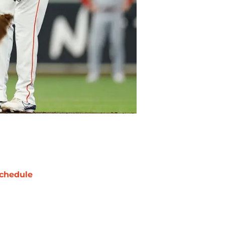
chedule