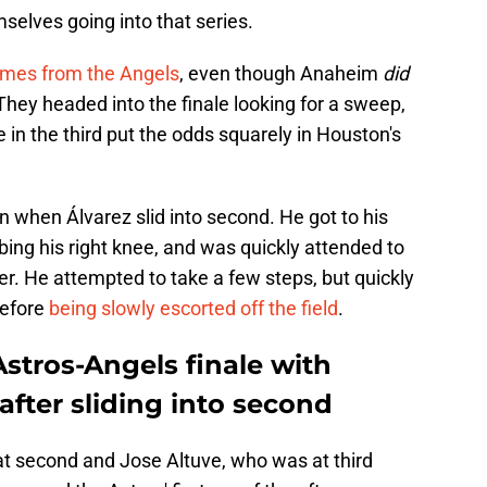
selves going into that series.
games from the Angels
, even though Anaheim
did
They headed into the finale looking for a sweep,
 in the third put the odds squarely in Houston's
 when Álvarez slid into second. He got to his
ing his right knee, and was quickly attended to
r. He attempted to take a few steps, but quickly
before
being slowly escorted off the field
.
Astros-Angels finale with
after sliding into second
t second and Jose Altuve, who was at third