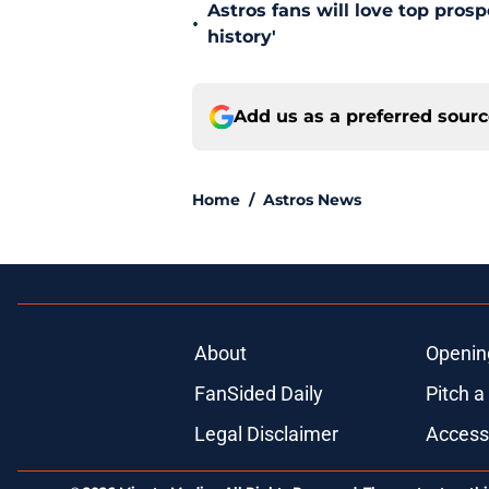
Astros fans will love top pros
•
history'
Add us as a preferred sour
Home
/
Astros News
About
Openin
FanSided Daily
Pitch a
Legal Disclaimer
Accessi