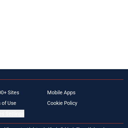
00+ Sites
Mobile Apps
 of Use
Cookie Policy
es Settings