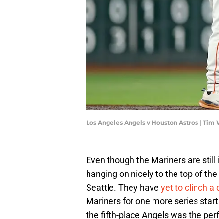
Los Angeles Angels v Houston Astros | Tim
Even though the Mariners are still 
hanging on nicely to the top of the
Seattle. They have
yet to clinch a 
Mariners for one more series start
the fifth-place Angels was the per