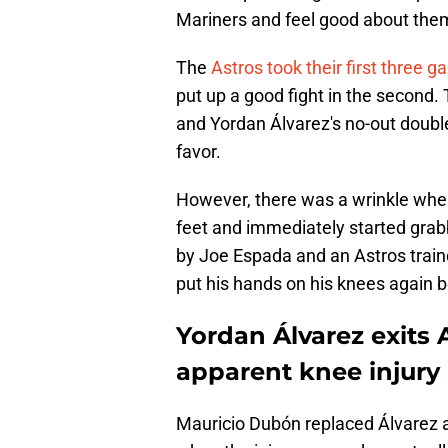
Mariners and feel good about them
The
Astros took their first three 
put up a good fight in the second. 
and Yordan Álvarez's no-out double
favor.
However, there was a wrinkle when
feet and immediately started grabb
by Joe Espada and an Astros traine
put his hands on his knees again 
Yordan Álvarez exits 
apparent knee injury 
Mauricio Dubón replaced Álvarez a