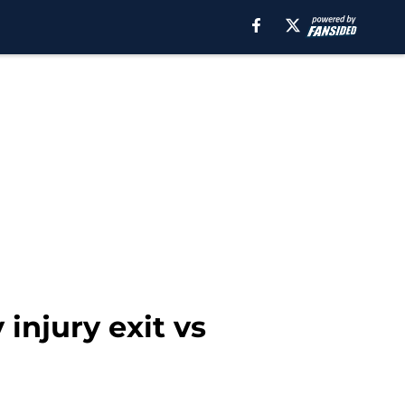
 injury exit vs