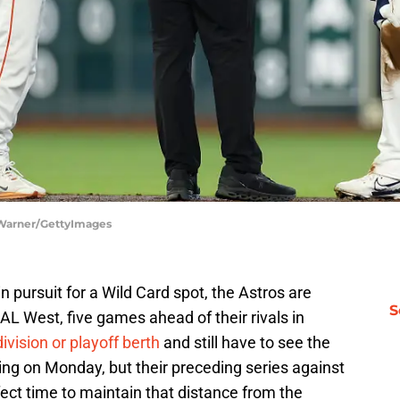
 Warner/GettyImages
in pursuit for a Wild Card spot, the Astros are
S
 AL West, five games ahead of their rivals in
division or playoff berth
and still have to see the
ing on Monday, but their preceding series against
fect time to maintain that distance from the