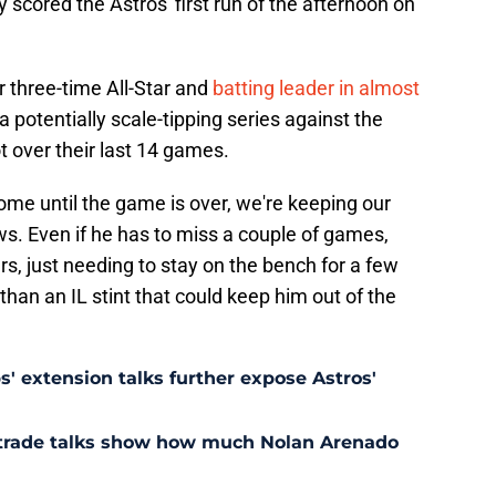
 scored the Astros' first run of the afternoon on
ir three-time All-Star and
batting leader in almost
a potentially scale-tipping series against the
 over their last 14 games.
come until the game is over, we're keeping our
s. Even if he has to miss a couple of games,
s, just needing to stay on the bench for a few
an an IL stint that could keep him out of the
' extension talks further expose Astros'
s trade talks show how much Nolan Arenado