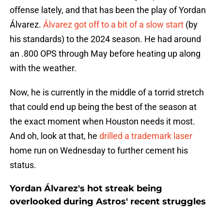
offense lately, and that has been the play of Yordan
Álvarez.
Álvarez got off to a bit of a slow start
(by
his standards) to the 2024 season. He had around
an .800 OPS through May before heating up along
with the weather.
Now, he is currently in the middle of a torrid stretch
that could end up being the best of the season at
the exact moment when Houston needs it most.
And oh, look at that, he
drilled a trademark laser
home run on Wednesday to further cement his
status.
Yordan Álvarez's hot streak being
overlooked during Astros' recent struggles