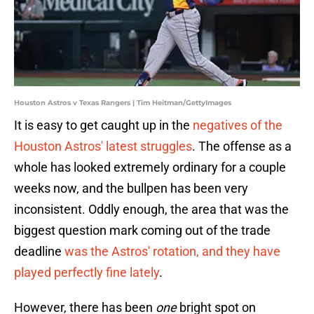
Houston Astros v Texas Rangers | Tim Heitman/GettyImages
It is easy to get caught up in the
negatives of the
Houston Astros' latest struggles
. The offense as a
whole has looked extremely ordinary for a couple
weeks now, and the bullpen has been very
inconsistent. Oddly enough, the area that was the
biggest question mark coming out of the trade
deadline
was the Astros' rotation, and they have
played perfectly fine lately
.
However, there has been
one
bright spot on