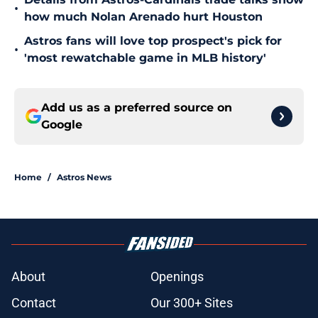
•
how much Nolan Arenado hurt Houston
Astros fans will love top prospect's pick for
•
'most rewatchable game in MLB history'
Add us as a preferred source on
Google
Home
/
Astros News
About
Openings
Contact
Our 300+ Sites