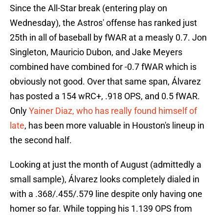
Since the All-Star break (entering play on
Wednesday), the Astros' offense has ranked just
25th in all of baseball by fWAR at a measly 0.7. Jon
Singleton, Mauricio Dubon, and Jake Meyers
combined have combined for -0.7 fWAR which is
obviously not good. Over that same span, Álvarez
has posted a 154 wRC+, .918 OPS, and 0.5 fWAR.
Only
Yainer Diaz, who has really found himself of
late
, has been more valuable in Houston's lineup in
the second half.
Looking at just the month of August (admittedly a
small sample), Álvarez looks completely dialed in
with a .368/.455/.579 line despite only having one
homer so far. While topping his 1.139 OPS from