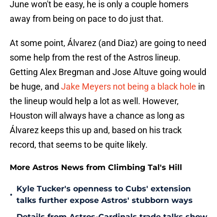
June won't be easy, he is only a couple homers
away from being on pace to do just that.
At some point, Álvarez (and Diaz) are going to need
some help from the rest of the Astros lineup.
Getting Alex Bregman and Jose Altuve going would
be huge, and
Jake Meyers not being a black hole
in
the lineup would help a lot as well. However,
Houston will always have a chance as long as
Álvarez keeps this up and, based on his track
record, that seems to be quite likely.
More Astros News from Climbing Tal's Hill
Kyle Tucker's openness to Cubs' extension
•
talks further expose Astros' stubborn ways
Details from Astros-Cardinals trade talks show