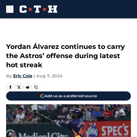
Skip to main content
Yordan Álvarez continues to carry
the Astros’ offense during latest
hot streak
By
Eric Cole
|
Aug 7, 2024
Add us as a preferred source