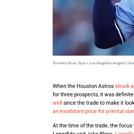
Toronto Blue Jays v Los Angeles Angels | R
When the Houston Astros
struck a
for three prospects, it was definit
well
since the trade to make it loo
an exorbitant price for a rental sta
At the time of the trade, the focu
Loperfido and Jake Bloss.
Loperfi