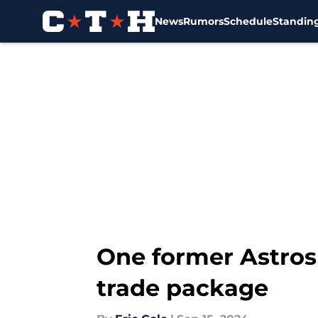
News
Rumors
Schedule
Standin
Skip to main content
One former Astros
trade package