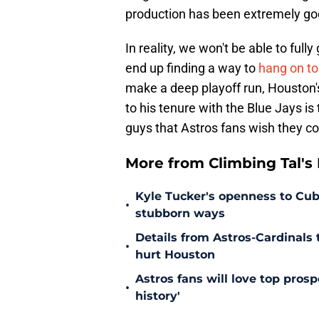
production has been extremely go
In reality, we won't be able to fully
end up finding a way to
hang on to
make a deep playoff run, Houston's
to his tenure with the Blue Jays is
guys that Astros fans wish they c
More from Climbing Tal's H
Kyle Tucker's openness to Cubs
•
stubborn ways
Details from Astros-Cardinal
•
hurt Houston
Astros fans will love top pros
•
history'