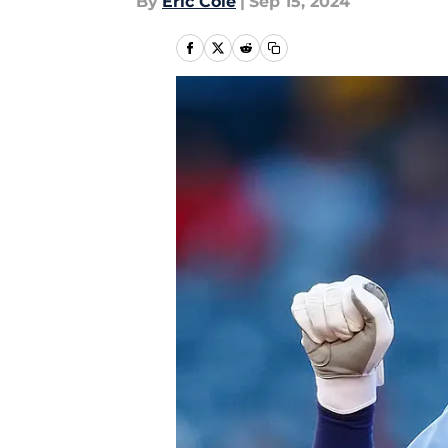
By
Eric Cole
|
Sep 15, 2024