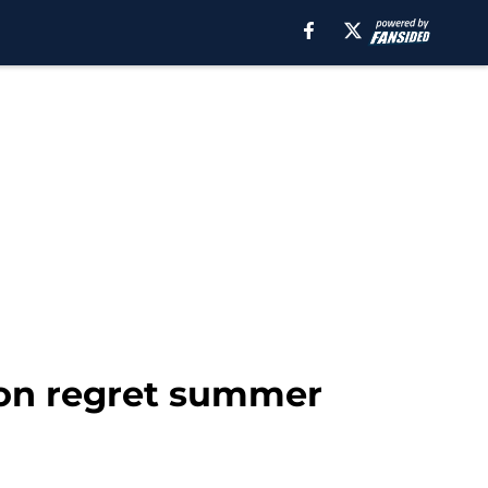
ton regret summer