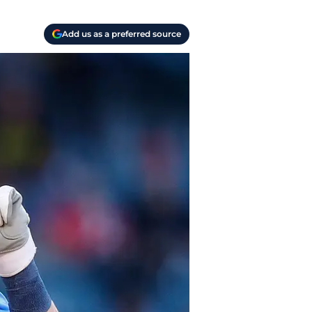
Add us as a preferred source