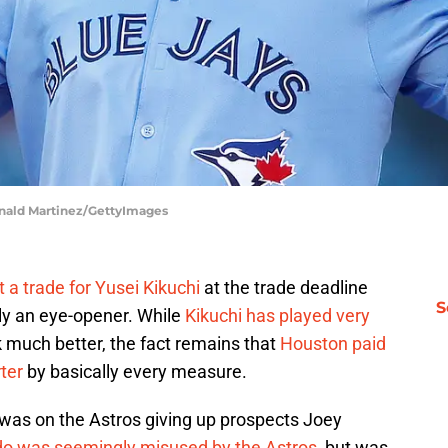
onald Martinez/GettyImages
t a trade for Yusei Kikuchi
at the trade deadline
S
ely an eye-opener. While
Kikuchi has played very
k much better, the fact remains that
Houston paid
rter
by basically every measure.
s was on the Astros giving up prospects Joey
do was seemingly misused by the Astros
, but was