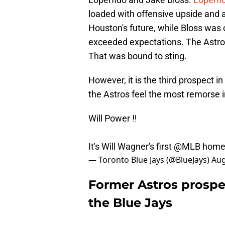
loaded with offensive upside and a
Houston's future, while Bloss was 
exceeded expectations. The Astros
That was bound to sting.
However, it is the third prospect i
the Astros feel the most remorse i
Will Power ‼️
It's Will Wagner's first
@MLB
home
— Toronto Blue Jays (@BlueJays)
Aug
Former Astros prospec
the Blue Jays