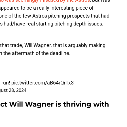
ppeared to be a really interesting piece of
one of the few Astros pitching prospects that had
 had/have real starting pitching depth issues.
n that trade, Will Wagner, that is arguably making
n the aftermath of the deadline.
 run!
pic.twitter.com/aB64rQrTx3
ust 28, 2024
t Will Wagner is thriving with