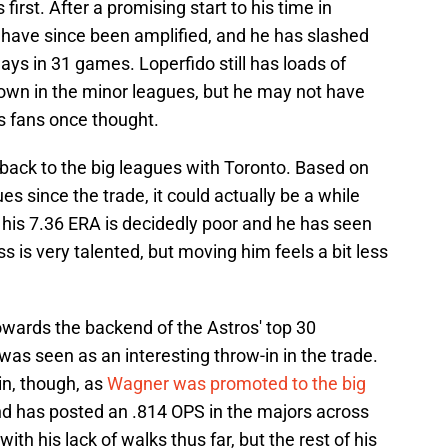
 first. After a promising start to his time in
s have since been amplified, and he has slashed
ays in 31 games. Loperfido still has loads of
own in the minor leagues, but he may not have
s fans once thought.
t back to the big leagues with Toronto. Based on
s since the trade, it could actually be a while
 his 7.36 ERA is decidedly poor and he has seen
ss is very talented, but moving him feels a bit less
wards the backend of the Astros' top 30
was seen as an interesting throw-in in the trade.
in, though, as
Wagner was promoted to the big
nd has posted an .814 OPS in the majors across
h his lack of walks thus far, but the rest of his