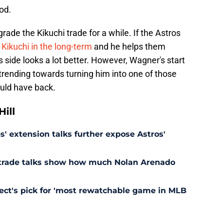
od.
 grade the Kikuchi trade for a while. If the Astros
 Kikuchi in the long-term
and he helps them
 side looks a lot better. However, Wagner's start
 trending towards turning him into one of those
ould have back.
ill
' extension talks further expose Astros'
s trade talks show how much Nolan Arenado
pect's pick for 'most rewatchable game in MLB