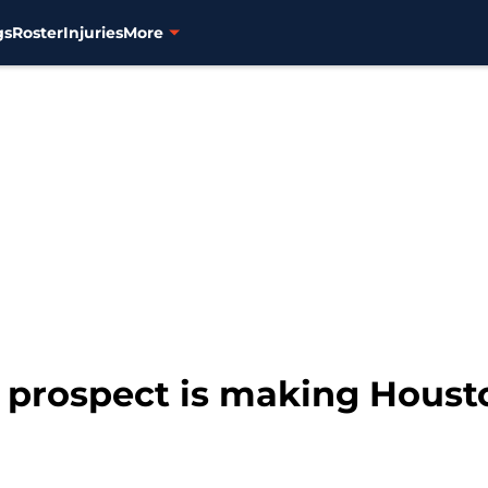
gs
Roster
Injuries
More
 prospect is making Hous