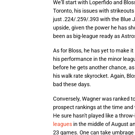
We'll start with Loperfido and Bloss
Toronto, his issues with strikeout
just .224/.259/.393 with the Blue J
upside, given the power he has sh
been as big-league ready as Astro
As for Bloss, he has yet to make i
his performance in the minor league
before he gets another chance, as
his walk rate skyrocket. Again, Blo
bad these days.
Conversely, Wagner was ranked to
prospect rankings at the time and 
He sure hasn't played like a throw-
leagues
in the middle of August a
23 games. One can take umbrage wit