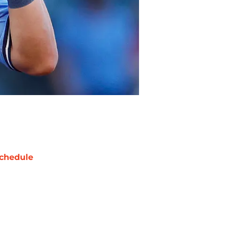
chedule