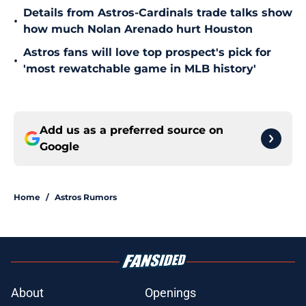
Details from Astros-Cardinals trade talks show
•
how much Nolan Arenado hurt Houston
Astros fans will love top prospect's pick for
•
'most rewatchable game in MLB history'
Add us as a preferred source on
Google
Home
/
Astros Rumors
About
Openings