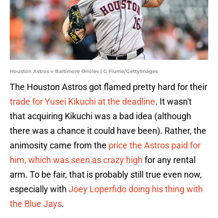
Houston Astros v Baltimore Orioles | G Fiume/GettyImages
The Houston Astros got flamed pretty hard for their
trade for Yusei Kikuchi at the deadline
. It wasn't
that acquiring Kikuchi was a bad idea (although
there was a chance it could have been). Rather, the
animosity came from the
price the Astros paid for
him, which was seen as crazy high
for any rental
arm. To be fair, that is probably still true even now,
especially with
Joey Loperfido doing his thing with
the Blue Jays
.