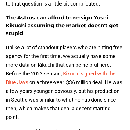
to that question is a little bit complicated.
The Astros can afford to re-sign Yusei
Kikuchi assuming the market doesn't get
stupid
Unlike a lot of standout players who are hitting free
agency for the first time, we actually have some
more data on Kikuchi that can be helpful here.
Before the 2022 season,
Kikuchi signed with the
Blue Jays
on a three-year, $36 million deal. He was
a few years younger, obviously, but his production
in Seattle was similar to what he has done since
then, which makes that deal a decent starting
point.