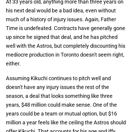
At 33 years old, anything more than three years on
his next deal would be a bad idea, even without
much of a history of injury issues. Again, Father
Time is undefeated. Contracts have generally gone
up since he signed that deal, and he has pitched
well with the Astros, but completely discounting his
mediocre production in Toronto doesn't seem right,
either.
Assuming Kikuchi continues to pitch well and
doesn't have any injury issues the rest of the
season, a deal that looks something like three
years, $48 million could make sense. One of the
years could be a team or mutual option, but $16
million a year feels like the ceiling the Astros should
offer Kikuchi. That accounts for his age and iffy