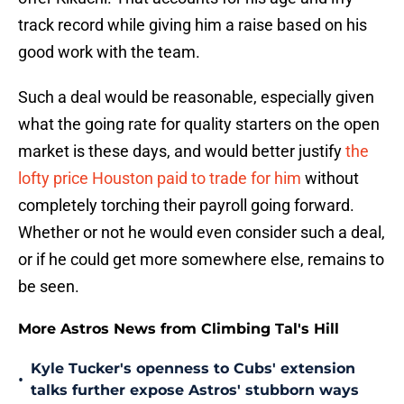
track record while giving him a raise based on his
good work with the team.
Such a deal would be reasonable, especially given
what the going rate for quality starters on the open
market is these days, and would better justify
the
lofty price Houston paid to trade for him
without
completely torching their payroll going forward.
Whether or not he would even consider such a deal,
or if he could get more somewhere else, remains to
be seen.
More Astros News from Climbing Tal's Hill
Kyle Tucker's openness to Cubs' extension
•
talks further expose Astros' stubborn ways