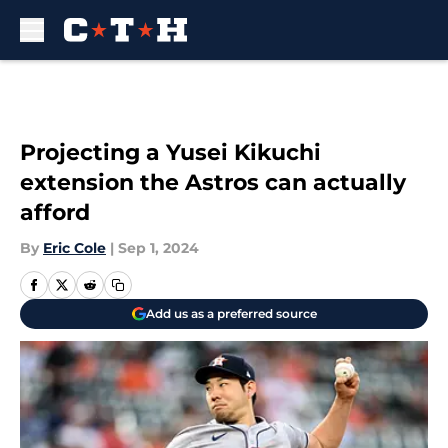
Skip to main content
Projecting a Yusei Kikuchi
extension the Astros can actually
afford
By
Eric Cole
|
Sep 1, 2024
Add us as a preferred source