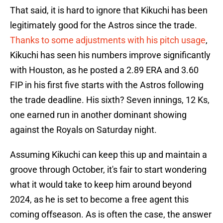
That said, it is hard to ignore that Kikuchi has been
legitimately good for the Astros since the trade.
Thanks to some adjustments with his pitch usage
,
Kikuchi has seen his numbers improve significantly
with Houston, as he posted a 2.89 ERA and 3.60
FIP in his first five starts with the Astros following
the trade deadline. His sixth? Seven innings, 12 Ks,
one earned run in another dominant showing
against the Royals on Saturday night.
Assuming Kikuchi can keep this up and maintain a
groove through October, it's fair to start wondering
what it would take to keep him around beyond
2024, as he is set to become a free agent this
coming offseason. As is often the case, the answer