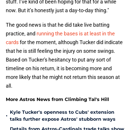
stuff. I’ve kind of been hoping for that for a while
now. But it’s honestly just a day-to-day thing."
The good news is that he did take live batting
practice, and
running the bases is at least in the
cards
for the moment, although Tucker did indicate
that he is still feeling the injury on some swings.
Based on Tucker's hesitancy to put any sort of
timeline on his return, it is becoming more and
more likely that he might not return this season at
all.
More Astros News from Climbing Tal's Hill
Kyle Tucker's openness to Cubs' extension
•
talks further expose Astros' stubborn ways
Details from Astros-Cardinals trade talks show