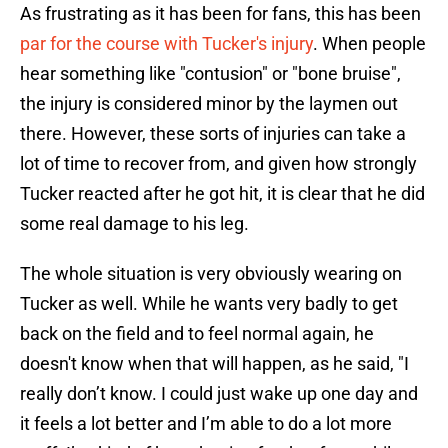
As frustrating as it has been for fans, this has been
par for the course with Tucker's injury
. When people
hear something like "contusion" or "bone bruise",
the injury is considered minor by the laymen out
there. However, these sorts of injuries can take a
lot of time to recover from, and given how strongly
Tucker reacted after he got hit, it is clear that he did
some real damage to his leg.
The whole situation is very obviously wearing on
Tucker as well. While he wants very badly to get
back on the field and to feel normal again, he
doesn't know when that will happen, as he said, "I
really don’t know. I could just wake up one day and
it feels a lot better and I’m able to do a lot more