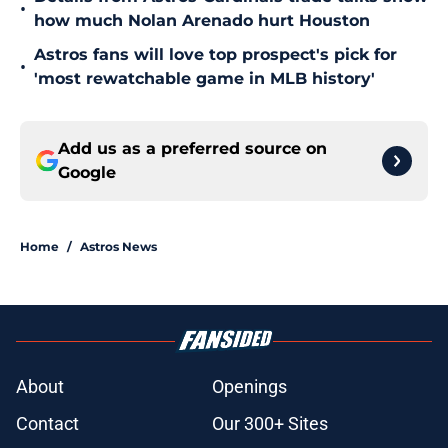
•
how much Nolan Arenado hurt Houston
Astros fans will love top prospect's pick for
•
'most rewatchable game in MLB history'
Add us as a preferred source on
Google
Home
/
Astros News
About
Openings
Contact
Our 300+ Sites