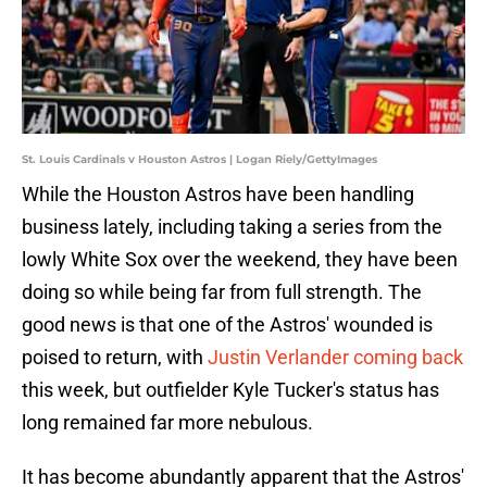
St. Louis Cardinals v Houston Astros | Logan Riely/GettyImages
While the Houston Astros have been handling
business lately, including taking a series from the
lowly White Sox over the weekend, they have been
doing so while being far from full strength. The
good news is that one of the Astros' wounded is
poised to return, with
Justin Verlander coming back
this week, but outfielder Kyle Tucker's status has
long remained far more nebulous.
It has become abundantly apparent that the Astros'