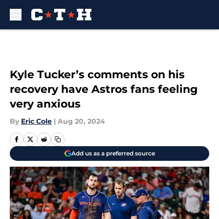
Skip to main content
Kyle Tucker’s comments on his
recovery have Astros fans feeling
very anxious
By
Eric Cole
|
Aug 20, 2024
Add us as a preferred source