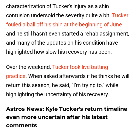
characterization of Tucker's injury as a shin
contusion undersold the severity quite a bit.
Tucker
fouled a ball off his shin at the beginning of June
and he still hasn't even started a rehab assignment,
and many of the updates on his condition have
highlighted how slow his recovery has been.
Over the weekend,
Tucker took live batting
practice
. When asked afterwards if he thinks he will
return this season, he said, "I'm trying to," while
highlighting the uncertainty of his recovery.
Astros News: Kyle Tucker's return timeline
even more uncertain after his latest
comments