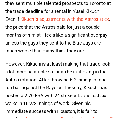
they sent multiple talented prospects to Toronto at
the trade deadline for a rental in Yusei Kikuchi.
Even if
Kikuchi's adjustments with the Astros stick
,
the price that the Astros paid for just a couple
months of him still feels like a significant overpay
unless the guys they sent to the Blue Jays are
much worse than many think they are.
However, Kikuchi is at least making that trade look
a lot more palatable so far as he is shoving in the
Astros rotation. After throwing 5.2 innings of one-
run ball against the Rays on Tuesday, Kikuchi has
posted a 2.70 ERA with 24 strikeouts and just six
walks in 16 2/3 innings of work. Given his
immediate success with Houston, it is fair to