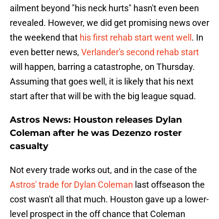
ailment beyond "his neck hurts" hasn't even been
revealed. However, we did get promising news over
the weekend that
his first rehab start went well
. In
even better news,
Verlander's second rehab start
will happen, barring a catastrophe, on Thursday.
Assuming that goes well, it is likely that his next
start after that will be with the big league squad.
Astros News: Houston releases Dylan
Coleman after he was Dezenzo roster
casualty
Not every trade works out, and in the case of the
Astros' trade for Dylan Coleman
last offseason the
cost wasn't all that much. Houston gave up a lower-
level prospect in the off chance that Coleman