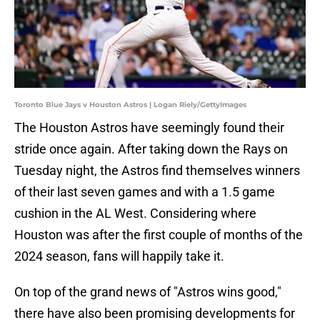
Toronto Blue Jays v Houston Astros | Logan Riely/GettyImages
The Houston Astros have seemingly found their
stride once again. After taking down the Rays on
Tuesday night, the Astros find themselves winners
of their last seven games and with a 1.5 game
cushion in the AL West. Considering where
Houston was after the first couple of months of the
2024 season, fans will happily take it.
On top of the grand news of "Astros wins good,"
there have also been promising developments for