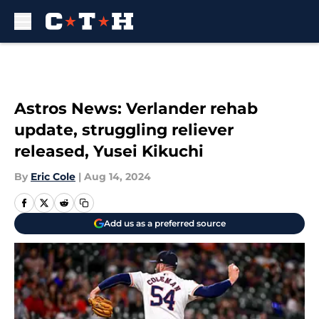
Skip to main content
Astros News: Verlander rehab
update, struggling reliever
released, Yusei Kikuchi
By
Eric Cole
|
Aug 14, 2024
Add us as a preferred source