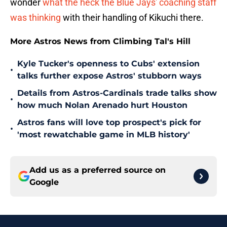
wonder
what the heck the Blue Jays' coaching staff
was thinking
with their handling of Kikuchi there.
More Astros News from Climbing Tal's Hill
Kyle Tucker's openness to Cubs' extension
•
talks further expose Astros' stubborn ways
Details from Astros-Cardinals trade talks show
•
how much Nolan Arenado hurt Houston
Astros fans will love top prospect's pick for
•
'most rewatchable game in MLB history'
Add us as a preferred source on
Google