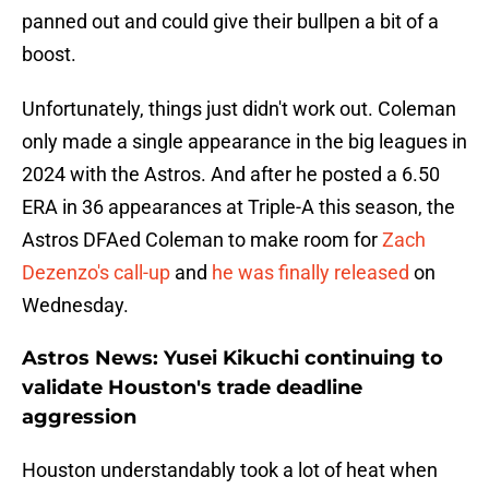
panned out and could give their bullpen a bit of a
boost.
Unfortunately, things just didn't work out. Coleman
only made a single appearance in the big leagues in
2024 with the Astros. And after he posted a 6.50
ERA in 36 appearances at Triple-A this season, the
Astros DFAed Coleman to make room for
Zach
Dezenzo's call-up
and
he was finally released
on
Wednesday.
Astros News: Yusei Kikuchi continuing to
validate Houston's trade deadline
aggression
Houston understandably took a lot of heat when