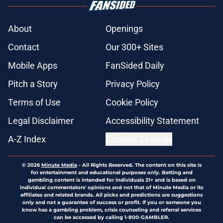
About
Openings
Contact
Our 300+ Sites
Mobile Apps
FanSided Daily
Pitch a Story
Privacy Policy
Terms of Use
Cookie Policy
Legal Disclaimer
Accessibility Statement
A-Z Index
Cookies Settings
© 2026
Minute Media
-
All Rights Reserved. The content on this site is
for entertainment and educational purposes only. Betting and
gambling content is intended for individuals 21+ and is based on
individual commentators' opinions and not that of Minute Media or its
affiliates and related brands. All picks and predictions are suggestions
only and not a guarantee of success or profit. If you or someone you
know has a gambling problem, crisis counseling and referral services
can be accessed by calling 1-800-GAMBLER.