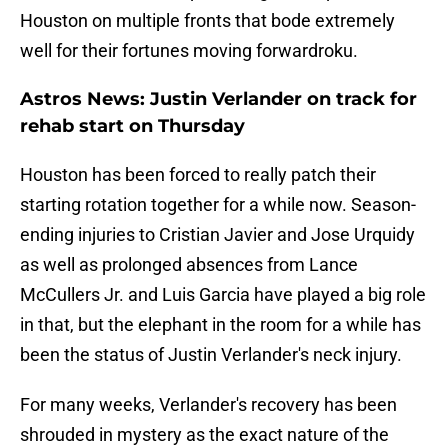
Houston on multiple fronts that bode extremely
well for their fortunes moving forwardroku.
Astros News: Justin Verlander on track for
rehab start on Thursday
Houston has been forced to really patch their
starting rotation together for a while now. Season-
ending injuries to Cristian Javier and Jose Urquidy
as well as prolonged absences from Lance
McCullers Jr. and Luis Garcia have played a big role
in that, but the elephant in the room for a while has
been the status of Justin Verlander's neck injury.
For many weeks, Verlander's recovery has been
shrouded in mystery as the exact nature of the