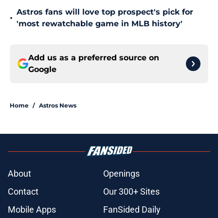
Astros fans will love top prospect's pick for
•
'most rewatchable game in MLB history'
Add us as a preferred source on
Google
Home
/
Astros News
About
Openings
Contact
Our 300+ Sites
Mobile Apps
FanSided Daily