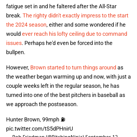
fatigue set in and he faltered after the All-Star
break.
The righty didn't exactly impress to the start
the 2024 season
, either and some wondered if he
would
ever reach his lofty ceiling due to command
issues
. Perhaps he'd even be forced into the
bullpen.
However,
Brown started to turn things around
as
the weather began warming up and now, with just a
couple weeks left in the regular season, he has
turned into one of the best pitchers in baseball as
we approach the postseason.
Hunter Brown, 99mph ⛽️
pic.twitter.com/tS5dPHnirU