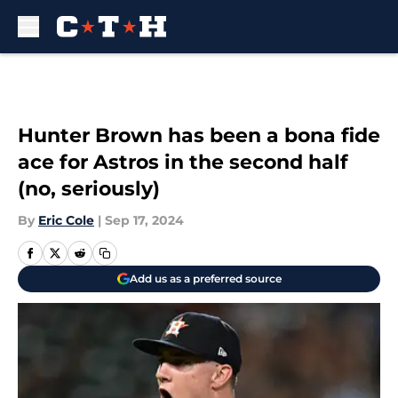
Skip to main content
Hunter Brown has been a bona fide
ace for Astros in the second half
(no, seriously)
By
Eric Cole
|
Sep 17, 2024
Add us as a preferred source