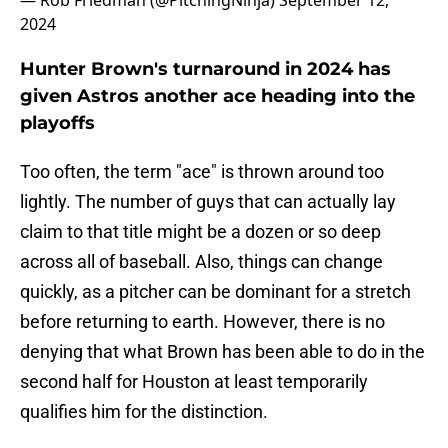
— Rob Friedman (@PitchingNinja)
September 12,
2024
Hunter Brown's turnaround in 2024 has
given Astros another ace heading into the
playoffs
Too often, the term "ace" is thrown around too
lightly. The number of guys that can actually lay
claim to that title might be a dozen or so deep
across all of baseball. Also, things can change
quickly, as a pitcher can be dominant for a stretch
before returning to earth. However, there is no
denying that what Brown has been able to do in the
second half for Houston at least temporarily
qualifies him for the distinction.