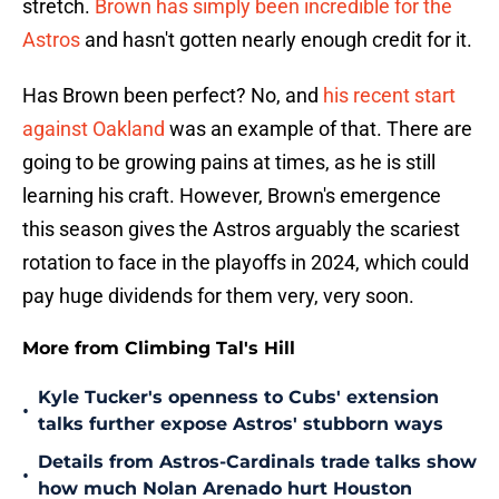
stretch.
Brown has simply been incredible for the
Astros
and hasn't gotten nearly enough credit for it.
Has Brown been perfect? No, and
his recent start
against Oakland
was an example of that. There are
going to be growing pains at times, as he is still
learning his craft. However, Brown's emergence
this season gives the Astros arguably the scariest
rotation to face in the playoffs in 2024, which could
pay huge dividends for them very, very soon.
More from Climbing Tal's Hill
Kyle Tucker's openness to Cubs' extension
•
talks further expose Astros' stubborn ways
Details from Astros-Cardinals trade talks show
•
how much Nolan Arenado hurt Houston