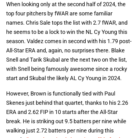
When looking only at the second half of 2024, the
top four pitchers by fWAR are some familiar
names. Chris Sale tops the list with 2.7 fWAR, and
he seems to be a lock to win the NL Cy Young this
season. Valdez comes in second with his 1.79 post-
All-Star ERA and, again, no surprises there. Blake
Snell and Tarik Skubal are the next two on the list,
with Snell being famously awesome since a rocky
start and Skubal the likely AL Cy Young in 2024.
However, Brown is functionally tied with Paul
Skenes just behind that quartet, thanks to his 2.26
ERA and 2.62 FIP in 10 starts after the All-Star
break. He is striking out 9.5 batters per nine while
walking just 2.72 batters per nine during this