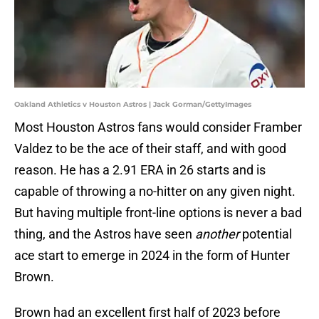
Oakland Athletics v Houston Astros | Jack Gorman/GettyImages
Most Houston Astros fans would consider Framber
Valdez to be the ace of their staff, and with good
reason. He has a 2.91 ERA in 26 starts and is
capable of throwing a no-hitter on any given night.
But having multiple front-line options is never a bad
thing, and the Astros have seen
another
potential
ace start to emerge in 2024 in the form of Hunter
Brown.
Brown had an excellent first half of 2023 before