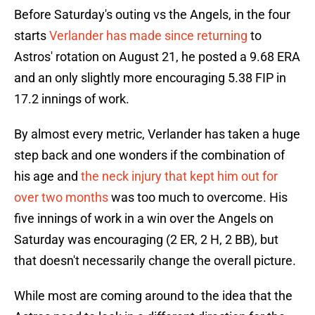
Before Saturday's outing vs the Angels, in the four
starts
Verlander has made since returning
to
Astros' rotation on August 21, he posted a 9.68 ERA
and an only slightly more encouraging 5.38 FIP in
17.2 innings of work.
By almost every metric, Verlander has taken a huge
step back and one wonders if the combination of
his age and
the neck injury that kept him out for
over two months
was too much to overcome. His
five innings of work in a win over the Angels on
Saturday was encouraging (2 ER, 2 H, 2 BB), but
that doesn't necessarily change the overall picture.
While most are coming around to the idea that the