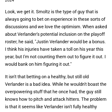
2024
Look, we get it. Smoltz is the type of guy that is
always going to bet on experience in these sorts of
discussions and we love the optimism. When asked
about Verlander's potential inclusion on the playoff
roster, he said, "Justin Verlander would be a bonus.
I think his injuries have taken a toll on his year this
year, but I'm not counting them out to figure it out. I
would bank on him figuring it out."
It isn't that betting on a healthy, but still old
Verlander is a bad idea. While he wouldn't boast the
overpowering stuff that he once had, the guy still
knows how to pitch and attack hitters. The problem
is that it seems like Verlander isn't fully healthy