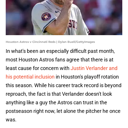
Houston Astros v Cincinnati Reds | Dylan Buell/GettyImages
In what's been an especially difficult past month,
most Houston Astros fans agree that there is at
least cause for concern with
Justin Verlander and
his potential inclusion
in Houston's playoff rotation
this season. While his career track record is beyond
reproach, the fact is that Verlander doesn't look
anything like a guy the Astros can trust in the
postseason right now, let alone the pitcher he once
was.