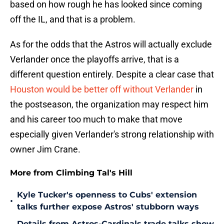
based on how rough he has looked since coming
off the IL, and that is a problem.
As for the odds that the Astros will actually exclude
Verlander once the playoffs arrive, that is a
different question entirely. Despite a clear case that
Houston would be better off without Verlander
in
the postseason, the organization may respect him
and his career too much to make that move
especially given Verlander's strong relationship with
owner Jim Crane.
More from Climbing Tal's Hill
Kyle Tucker's openness to Cubs' extension
•
talks further expose Astros' stubborn ways
Details from Astros-Cardinals trade talks show