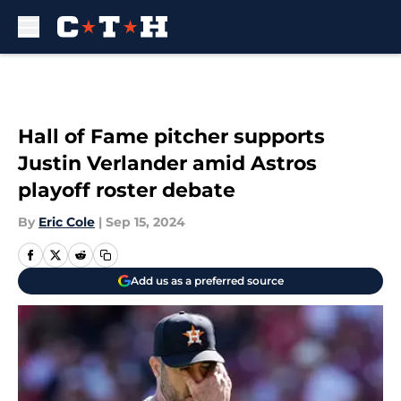
Skip to main content
Hall of Fame pitcher supports
Justin Verlander amid Astros
playoff roster debate
By
Eric Cole
|
Sep 15, 2024
Add us as a preferred source