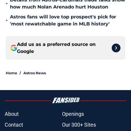
•
how much Nolan Arenado hurt Houston
Astros fans will love top prospect's pick for
•
'most rewatchable game in MLB history'
Add us as a preferred source on
Google
Home
/
Astros News
About
Openings
Contact
Our 300+ Sites