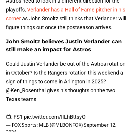
Astros need to look in a different direction for the
playoffs,
Verlander has a Hall of Fame pitcher in his
corner
as John Smoltz still thinks that Verlander will
figure things out once the postseason arrives.
John Smoltz believes Justin Verlander can
still make an impact for Astros
Could Justin Verlander be out of the Astros rotation
in October? Is the Rangers rotation this weekend a
sign of things to come in Arlington in 2025?
@Ken_Rosenthal
gives his thoughts on the two
Texas teams
📺: FS1
pic.twitter.com/IILhBttsyO
— FOX Sports: MLB (@MLBONFOX)
September 12,