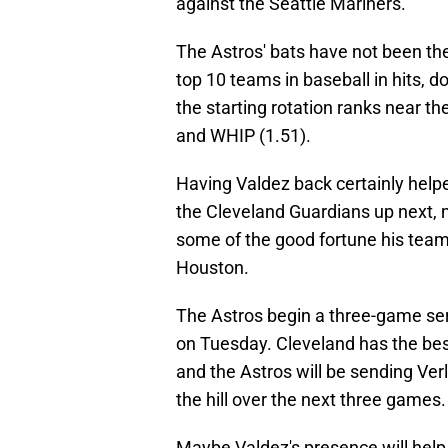
against the Seattle Mariners.
The Astros' bats have not been t
top 10 teams in baseball in hits, 
the starting rotation ranks near th
and WHIP (1.51).
Having Valdez back certainly helpe
the Cleveland Guardians up next, 
some of the good fortune his team 
Houston.
The Astros begin a three-game ser
on Tuesday. Cleveland has the bes
and the Astros will be sending Ver
the hill over the next three games.
Maybe Valdez's presence will help