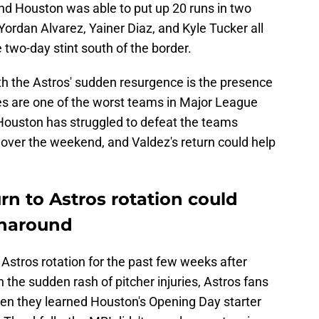
and Houston was able to put up 20 runs in two
ordan Alvarez, Yainer Diaz, and Kyle Tucker all
 two-day stint south of the border.
h the Astros' sudden resurgence is the presence
ies are one of the worst teams in Major League
 Houston has struggled to defeat the teams
 over the weekend, and Valdez's return could help
rn to Astros rotation could
rnaround
Astros rotation for the past few weeks after
 the sudden rash of pitcher injuries, Astros fans
en they learned Houston's Opening Day starter