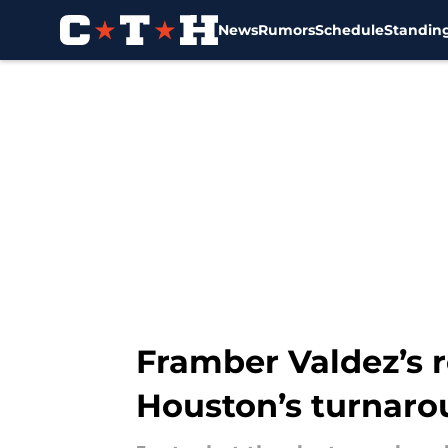
News
Rumors
Schedule
Standin
Skip to main content
Framber Valdez’s r
Houston’s turnar