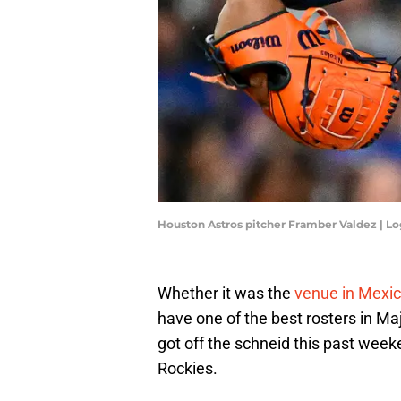
Houston Astros pitcher Framber Valdez | L
Whether it was the
venue in Mexic
have one of the best rosters in Ma
got off the schneid this past wee
Rockies.