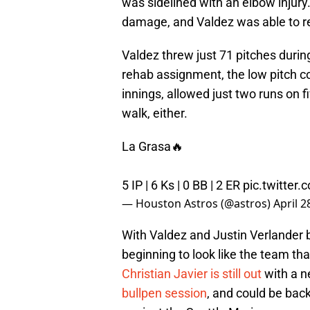
was sidelined with an elbow injury.
damage, and Valdez was able to ret
Valdez threw just 71 pitches duri
rehab assignment, the low pitch cou
innings, allowed just two runs on fi
walk, either.
La Grasa🔥
5 IP | 6 Ks | 0 BB | 2 ER
pic.twitte
— Houston Astros (@astros)
April 2
With Valdez and Justin Verlander ba
beginning to look like the team th
Christian Javier is still out
with a ne
bullpen session
, and could be ba