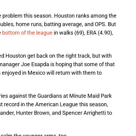
he problem this season. Houston ranks among the
doubles, home runs, batting average, and OPS. But
e
bottom of the league
in walks (69), ERA (4.90),
d Houston get back on the right track, but with
manager Joe Esapda is hoping that some of that
enjoyed in Mexico will return with them to
ies against the Guardians at Minute Maid Park
t record in the American League this season,
lander, Hunter Brown, and Spencer Arrighetti to
 calm the younger arms, too.