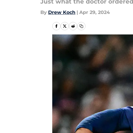
Just what the doctor ordered
By
Drew Koch
|
Apr 29, 2024