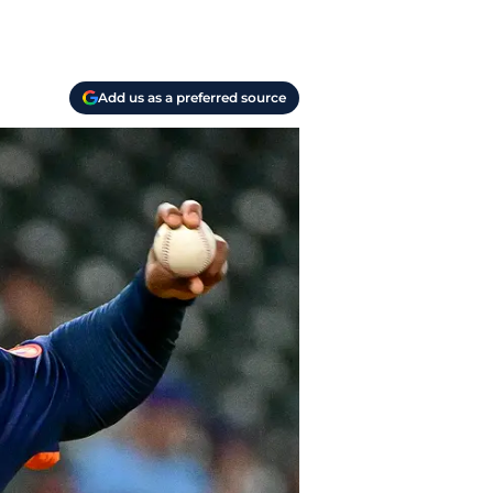
Add us as a preferred source