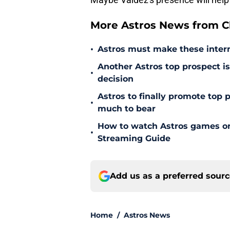
More Astros News from Cli
•
Astros must make these intern
Another Astros top prospect is 
•
decision
Astros to finally promote top
•
much to bear
How to watch Astros games on 
•
Streaming Guide
Add us as a preferred sour
Home
/
Astros News