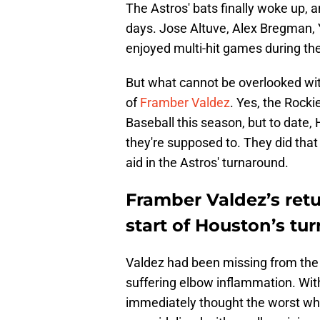
The Astros' bats finally woke up, 
days. Jose Altuve, Alex Bregman, Y
enjoyed multi-hit games during the
But what cannot be overlooked wit
of
Framber Valdez
. Yes, the Rock
Baseball this season, but to date,
they're supposed to. They did that
aid in the Astros' turnaround.
Framber Valdez’s retu
start of Houston’s tu
Valdez had been missing from the 
suffering elbow inflammation. With
immediately thought the worst wh