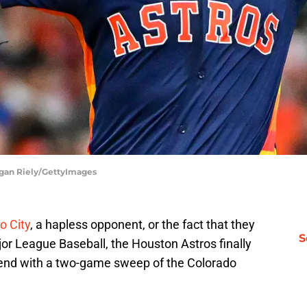
ogan Riely/GettyImages
o City
, a hapless opponent, or the fact that they
S
jor League Baseball, the Houston Astros finally
kend with a two-game sweep of the Colorado