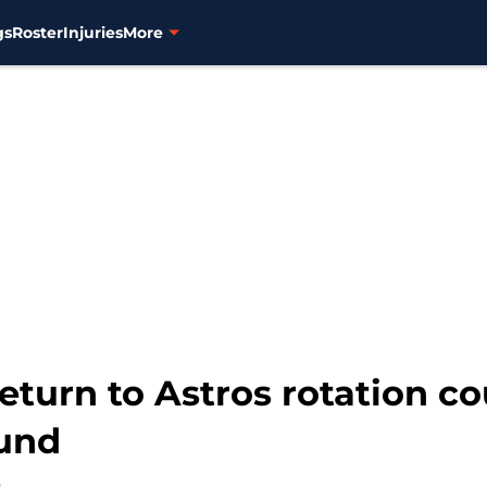
gs
Roster
Injuries
More
eturn to Astros rotation cou
ound