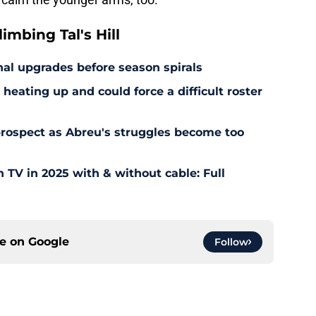
mbing Tal's Hill
al upgrades before season spirals
heating up and could force a difficult roster
 prospect as Abreu's struggles become too
TV in 2025 with & without cable: Full
ce on
Google
Follow