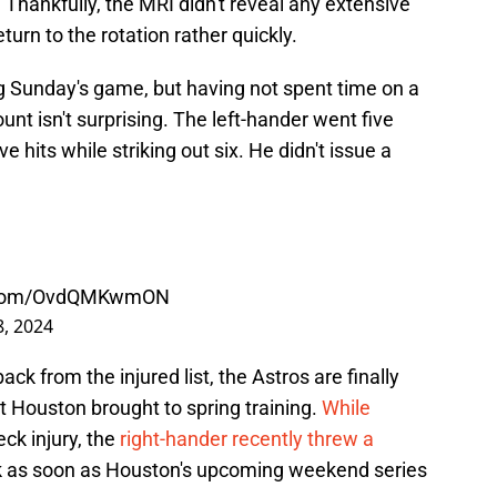
 Thankfully, the MRI didn't reveal any extensive
urn to the rotation rather quickly.
ng Sunday's game, but having not spent time on a
nt isn't surprising. The left-hander went five
ve hits while striking out six. He didn't issue a
r.com/OvdQMKwmON
8, 2024
ck from the injured list, the Astros are finally
at Houston brought to spring training.
While
ck injury, the
right-hander recently threw a
ck as soon as Houston's upcoming weekend series