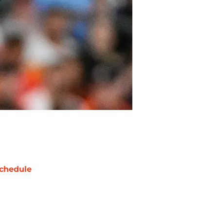
chedule