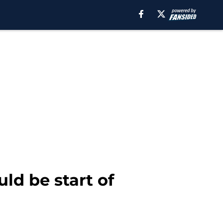
ld be start of