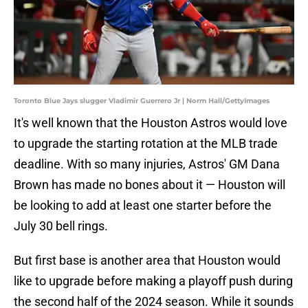
Toronto Blue Jays slugger Vladimir Guerrero Jr | Norm Hall/GettyImages
It's well known that the Houston Astros would love
to upgrade the starting rotation at the MLB trade
deadline. With so many injuries, Astros' GM Dana
Brown has made no bones about it — Houston will
be looking to add at least one starter before the
July 30 bell rings.
But first base is another area that Houston would
like to upgrade before making a playoff push during
the second half of the 2024 season. While it sounds