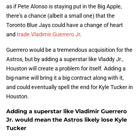
as if Pete Alonso is staying put in the Big Apple,
there's a chance (albeit a small one) that the
Toronto Blue Jays could have a change of heart
and
trade Vladimir Guerrero Jr
.
Guerrero would be a tremendous acquisition for the
Astros, but by adding a superstar like Vladdy Jr.,
Houston will create a problem for itself. Adding a
big-name will bring it a big contract along with it,
and could eventually spell the end for Kyle Tucker in
Houston.
Adding a superstar like Vladimir Guerrero
Jr. would mean the Astros likely lose Kyle
Tucker