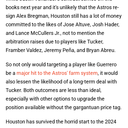
books next year and it's unlikely that the Astros re-
sign Alex Bregman, Houston still has a lot of money
committed to the likes of Jose Altuve, Josh Hader,
and Lance McCullers Jr., not to mention the
arbitration raises due to players like Tucker,
Framber Valdez, Jeremy Peña, and Bryan Abreu.
So not only would targeting a player like Guerrero
be a
major hit to the Astros' farm system
, it would
also lessen the likelihood of a long-term deal with
Tucker. Both outcomes are less than ideal,
especially with other options to upgrade the
position available without the gargantuan price tag.
Houston has survived the horrid start to the 2024