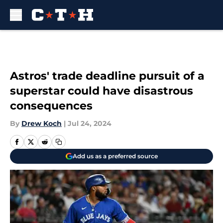
Skip to main content
Astros' trade deadline pursuit of a
superstar could have disastrous
consequences
By
Drew Koch
|
Jul 24, 2024
Add us as a preferred source