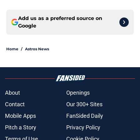
Add us as a preferred source on
Google
Home
/
Astros News
About
Openings
Contact
Our 300+ Sites
Mobile Apps
FanSided Daily
Pitch a Story
Privacy Policy
Terms of Use
Cookie Policy