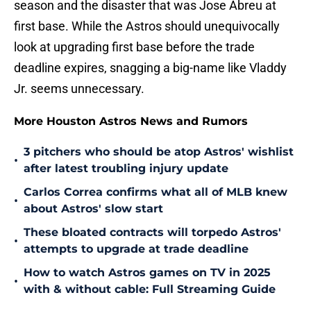
season and the disaster that was Jose Abreu at
first base. While the Astros should unequivocally
look at upgrading first base before the trade
deadline expires, snagging a big-name like Vladdy
Jr. seems unnecessary.
More Houston Astros News and Rumors
3 pitchers who should be atop Astros' wishlist
•
after latest troubling injury update
Carlos Correa confirms what all of MLB knew
•
about Astros' slow start
These bloated contracts will torpedo Astros'
•
attempts to upgrade at trade deadline
How to watch Astros games on TV in 2025
•
with & without cable: Full Streaming Guide