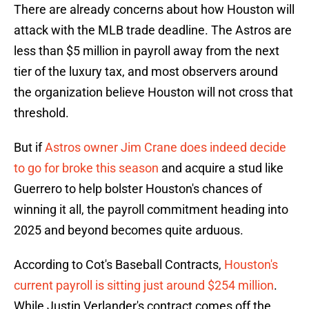
There are already concerns about how Houston will
attack with the MLB trade deadline. The Astros are
less than $5 million in payroll away from the next
tier of the luxury tax, and most observers around
the organization believe Houston will not cross that
threshold.
But if
Astros owner Jim Crane does indeed decide
to go for broke this season
and acquire a stud like
Guerrero to help bolster Houston's chances of
winning it all, the payroll commitment heading into
2025 and beyond becomes quite arduous.
According to Cot's Baseball Contracts,
Houston's
current payroll is sitting just around $254 million
.
While Justin Verlander's contract comes off the