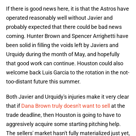
If there is good news here, it is that the Astros have
operated reasonably well without Javier and
probably expected that there could be bad news
coming. Hunter Brown and Spencer Arrighetti have
been solid in filling the voids left by Javiers and
Urquidy during the month of May, and hopefully
that good work can continue. Houston could also
welcome back Luis Garcia to the rotation in the not-
too-distant future this summer.
Both Javier and Urquidy's injuries make it very clear
that if
Dana Brown truly doesn't want to sell
at the
trade deadline, then Houston is going to have to
aggresively acquire some starting pitching help.
The sellers' market hasn't fully materialized just yet,