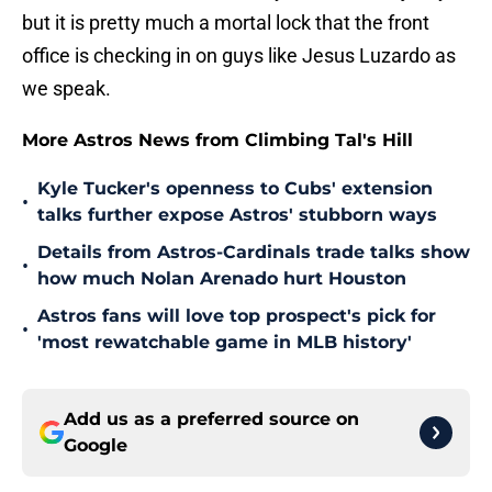
but it is pretty much a mortal lock that the front
office is checking in on guys like Jesus Luzardo as
we speak.
More Astros News from Climbing Tal's Hill
Kyle Tucker's openness to Cubs' extension
•
talks further expose Astros' stubborn ways
Details from Astros-Cardinals trade talks show
•
how much Nolan Arenado hurt Houston
Astros fans will love top prospect's pick for
•
'most rewatchable game in MLB history'
Add us as a preferred source on
Google