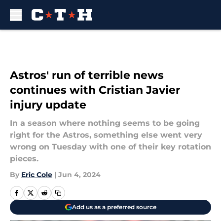
Skip to main content
Astros' run of terrible news
continues with Cristian Javier
injury update
In a season where nothing seems to be going
right for the Astros, something else went very
wrong on Tuesday with one of their key rotation
pieces.
By
Eric Cole
|
Jun 4, 2024
Add us as a preferred source