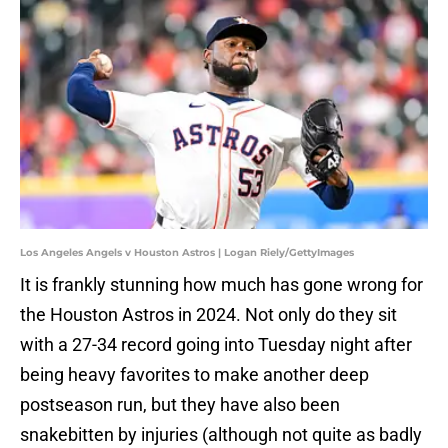
Los Angeles Angels v Houston Astros | Logan Riely/GettyImages
It is frankly stunning how much has gone wrong for
the Houston Astros in 2024. Not only do they sit
with a 27-34 record going into Tuesday night after
being heavy favorites to make another deep
postseason run, but they have also been
snakebitten by injuries (although not quite as badly