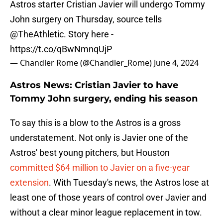
Astros starter Cristian Javier will undergo Tommy
John surgery on Thursday, source tells
@TheAthletic
. Story here -
https://t.co/qBwNmnqUjP
— Chandler Rome (@Chandler_Rome)
June 4, 2024
Astros News: Cristian Javier to have
Tommy John surgery, ending his season
To say this is a blow to the Astros is a gross
understatement. Not only is Javier one of the
Astros' best young pitchers, but Houston
committed $64 million to Javier on a five-year
extension
. With Tuesday's news, the Astros lose at
least one of those years of control over Javier and
without a clear minor league replacement in tow.