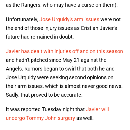
as the Rangers, who may have a curse on them).
Unfortunately,
Jose Urquidy's arm issues
were not
the end of those injury issues as Cristian Javier's
future had remained in doubt.
Javier has dealt with injuries off and on this season
and hadn't pitched since May 21 against the
Angels. Rumors began to swirl that both he and
Jose Urquidy were seeking second opinions on
their arm issues, which is almost never good news.
Sadly, that proved to be accurate.
It was reported Tuesday night that
Javier will
undergo Tommy John surgery
as well.