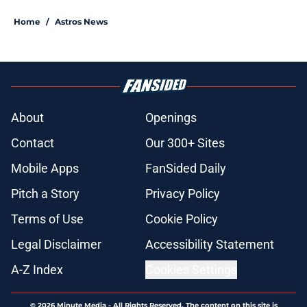
Home
/
Astros News
About
Openings
Contact
Our 300+ Sites
Mobile Apps
FanSided Daily
Pitch a Story
Privacy Policy
Terms of Use
Cookie Policy
Legal Disclaimer
Accessibility Statement
A-Z Index
Cookies Settings
© 2026
Minute Media
-
All Rights Reserved. The content on this site is