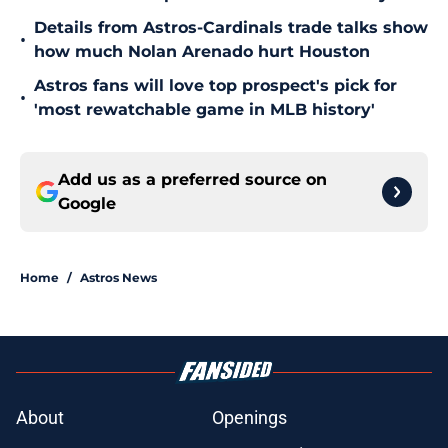
Details from Astros-Cardinals trade talks show
•
how much Nolan Arenado hurt Houston
Astros fans will love top prospect's pick for
•
'most rewatchable game in MLB history'
Add us as a preferred source on
Google
Home
/
Astros News
About
Openings