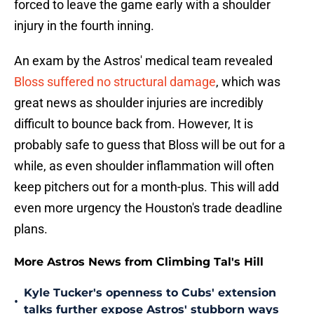
forced to leave the game early with a shoulder
injury in the fourth inning.
An exam by the Astros' medical team revealed
Bloss suffered no structural damage
, which was
great news as shoulder injuries are incredibly
difficult to bounce back from. However, It is
probably safe to guess that Bloss will be out for a
while, as even shoulder inflammation will often
keep pitchers out for a month-plus. This will add
even more urgency the Houston's trade deadline
plans.
More Astros News from Climbing Tal's Hill
Kyle Tucker's openness to Cubs' extension
•
talks further expose Astros' stubborn ways