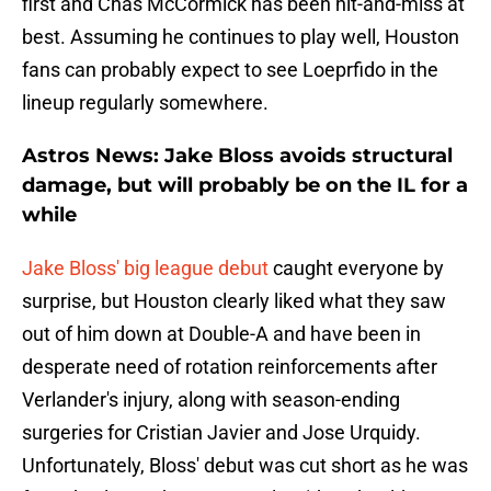
first and Chas McCormick has been hit-and-miss at
best. Assuming he continues to play well, Houston
fans can probably expect to see Loeprfido in the
lineup regularly somewhere.
Astros News: Jake Bloss avoids structural
damage, but will probably be on the IL for a
while
Jake Bloss' big league debut
caught everyone by
surprise, but Houston clearly liked what they saw
out of him down at Double-A and have been in
desperate need of rotation reinforcements after
Verlander's injury, along with season-ending
surgeries for Cristian Javier and Jose Urquidy.
Unfortunately, Bloss' debut was cut short as he was