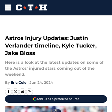
Skip to main content
Astros Injury Updates: Justin
Verlander timeline, Kyle Tucker,
Jake Bloss
Here is a look at the latest updates on some of
the Astros' injured stars coming out of the
weekend.
By
Eric Cole
|
Jun 24, 2024
Add us as a preferred source