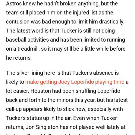
Astros knew he hadn't broken anything, but the
team still placed him on the injured list as the
contusion was bad enough to limit him drastically.
The latest word is that Tucker is still not doing
baseball activities and has been limited to running
on a treadmill, so it may still be a little while before
he returns.
The silver lining here is that Tucker's absence is
likely to
make getting Joey Loperfido playing time
a
lot easier. Houston had been shuffling Loperfido
back and forth to the minors this year, but his latest
call-up appears likely to stick now, especially with
Tucker's status up in the air. Even when Tucker
returns, Jon Singleton has not played well lately at