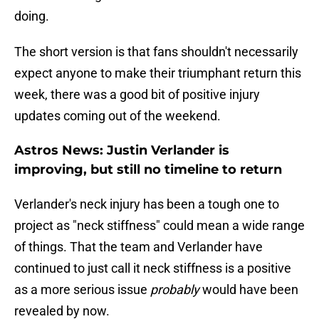
doing.
The short version is that fans shouldn't necessarily
expect anyone to make their triumphant return this
week, there was a good bit of positive injury
updates coming out of the weekend.
Astros News: Justin Verlander is
improving, but still no timeline to return
Verlander's neck injury has been a tough one to
project as "neck stiffness" could mean a wide range
of things. That the team and Verlander have
continued to just call it neck stiffness is a positive
as a more serious issue
probably
would have been
revealed by now.