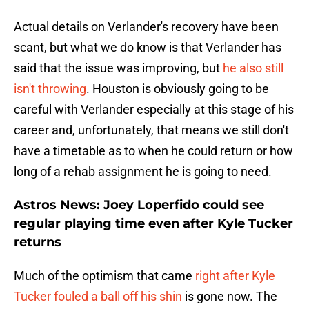
Actual details on Verlander's recovery have been
scant, but what we do know is that Verlander has
said that the issue was improving, but
he also still
isn't throwing
. Houston is obviously going to be
careful with Verlander especially at this stage of his
career and, unfortunately, that means we still don't
have a timetable as to when he could return or how
long of a rehab assignment he is going to need.
Astros News: Joey Loperfido could see
regular playing time even after Kyle Tucker
returns
Much of the optimism that came
right after Kyle
Tucker fouled a ball off his shin
is gone now. The