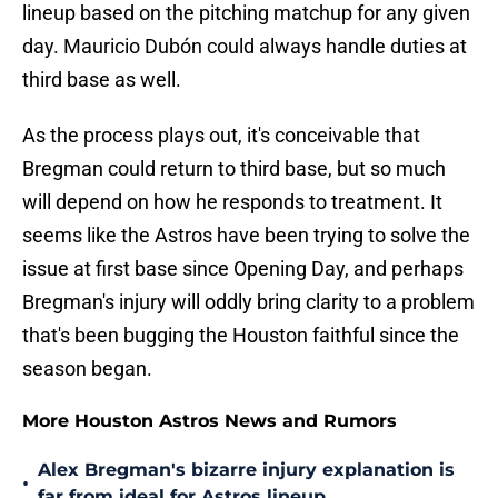
lineup based on the pitching matchup for any given
day. Mauricio Dubón could always handle duties at
third base as well.
As the process plays out, it's conceivable that
Bregman could return to third base, but so much
will depend on how he responds to treatment. It
seems like the Astros have been trying to solve the
issue at first base since Opening Day, and perhaps
Bregman's injury will oddly bring clarity to a problem
that's been bugging the Houston faithful since the
season began.
More Houston Astros News and Rumors
Alex Bregman's bizarre injury explanation is
•
far from ideal for Astros lineup