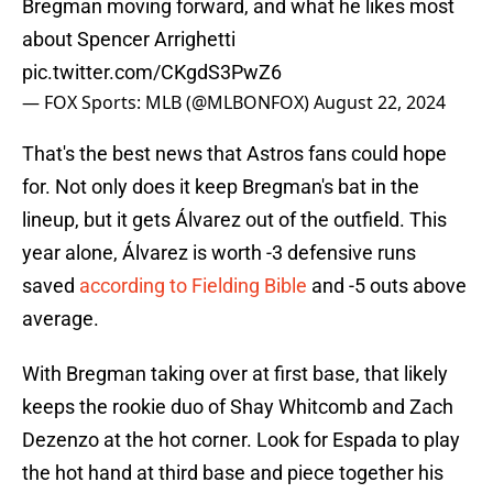
Bregman moving forward, and what he likes most
about Spencer Arrighetti
pic.twitter.com/CKgdS3PwZ6
— FOX Sports: MLB (@MLBONFOX)
August 22, 2024
That's the best news that Astros fans could hope
for. Not only does it keep Bregman's bat in the
lineup, but it gets Álvarez out of the outfield. This
year alone, Álvarez is worth -3 defensive runs
saved
according to Fielding Bible
and -5 outs above
average.
With Bregman taking over at first base, that likely
keeps the rookie duo of Shay Whitcomb and Zach
Dezenzo at the hot corner. Look for Espada to play
the hot hand at third base and piece together his