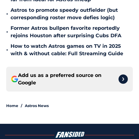
Astros to promote speedy outfielder (but
•
corresponding roster move defies logic)
Former Astros bullpen favorite reportedly
•
rejoins Houston after surprising Cubs DFA
How to watch Astros games on TV in 2025
•
with & without cable: Full Streaming Guide
Add us as a preferred source on
Google
Home
/
Astros News