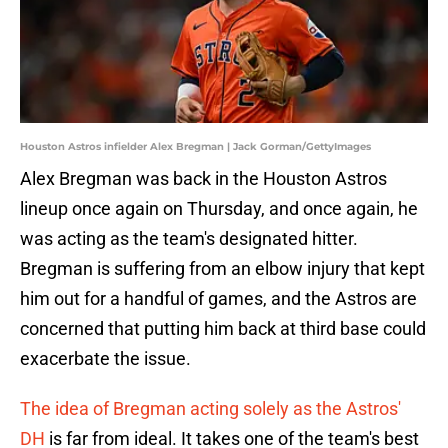
Houston Astros infielder Alex Bregman | Jack Gorman/GettyImages
Alex Bregman was back in the Houston Astros
lineup once again on Thursday, and once again, he
was acting as the team's designated hitter.
Bregman is suffering from an elbow injury that kept
him out for a handful of games, and the Astros are
concerned that putting him back at third base could
exacerbate the issue.
The idea of Bregman acting solely as the Astros'
DH
is far from ideal. It takes one of the team's best