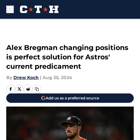
Skip to main content
Alex Bregman changing positions
is perfect solution for Astros'
current predicament
By
Drew Koch
|
Aug 25, 2024
Add us as a preferred source