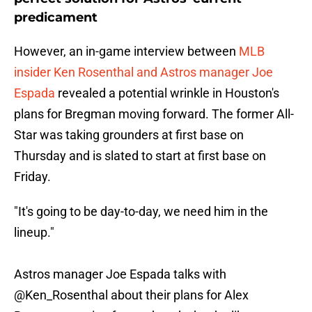
predicament
However, an in-game interview between
MLB
insider Ken Rosenthal and Astros manager Joe
Espada
revealed a potential wrinkle in Houston's
plans for Bregman moving forward. The former All-
Star was taking grounders at first base on
Thursday and is slated to start at first base on
Friday.
"It's going to be day-to-day, we need him in the
lineup."
Astros manager Joe Espada talks with
@Ken_Rosenthal
about their plans for Alex