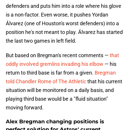
defenders and puts him into a role where his glove
is a non-factor. Even worse, it pushes Yordan
Álvarez (one of Houston's worst defenders) into a
position he's not meant to play. Álvarez has started
the last two games in left field.
But based on Bregman's recent comments —
that
oddly involved gremlins invading his elbow
— his
return to third base is far from a given.
Bregman
told Chandler Rome of The Athletic
that his current
situation will be monitored on a daily basis, and
playing third base would be a "fluid situation"
moving forward.
Alex Bregman changing positions is
perfect solution for Astros' current