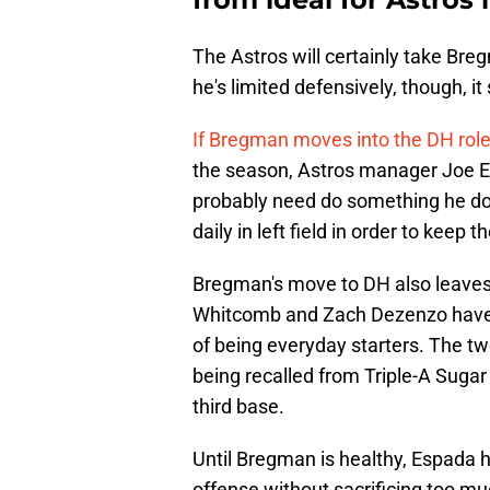
The Astros will certainly take Breg
he's limited defensively, though, it
If Bregman moves into the DH rol
the season, Astros manager Joe Esp
probably need do something he doe
daily in left field in order to keep 
Bregman's move to DH also leaves 
Whitcomb and Zach Dezenzo have do
of being everyday starters. The tw
being recalled from Triple-A Suga
third base.
Until Bregman is healthy, Espada h
offense without sacrificing too mu