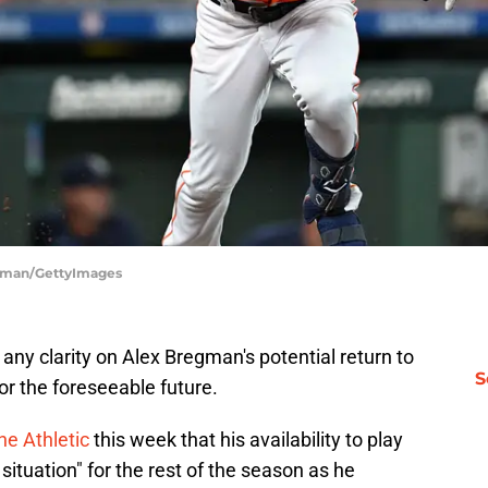
orman/GettyImages
any clarity on Alex Bregman's potential return to
S
or the foreseeable future.
e Athletic
this week that his availability to play
 situation" for the rest of the season as he