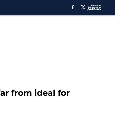
ar from ideal for