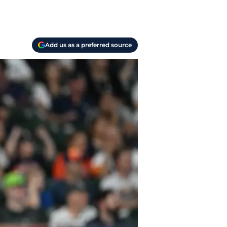
Add us as a preferred source