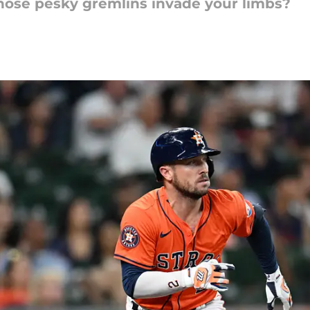
those pesky gremlins invade your limbs?