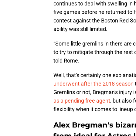
continues to deal with swelling in 
five games before he returned to 
contest against the Boston Red Sox
ability was still limited.
“Some little gremlins in there are 
to try to mitigate through the rest
told Rome.
Well, that's certainly one explana
underwent after the 2018 season
Gremlins or not, Bregman's injury i
as a pending free agent
, but also 
flexibility when it comes to lineup 
Alex Bregman's bizarr
from ideal for Astros 