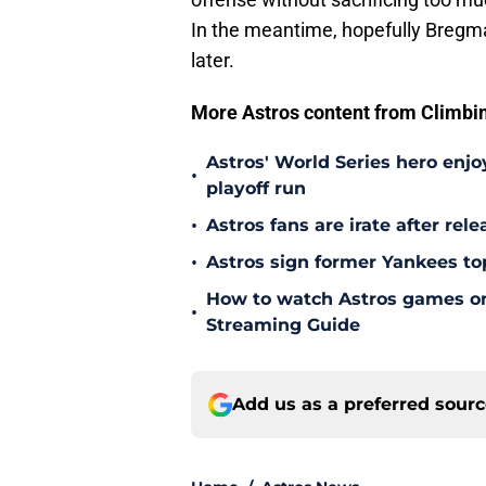
In the meantime, hopefully Bregma
later.
More Astros content from Climbing
Astros' World Series hero enjoy
•
playoff run
•
Astros fans are irate after rel
•
Astros sign former Yankees to
How to watch Astros games on 
•
Streaming Guide
Add us as a preferred sour