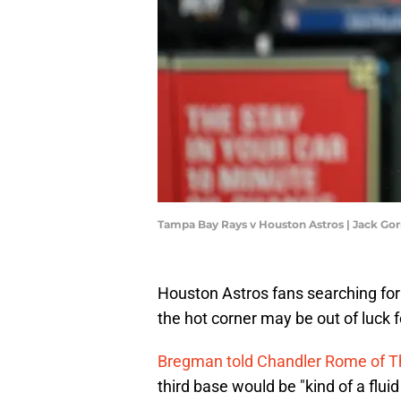
Tampa Bay Rays v Houston Astros | Jack G
Houston Astros fans searching for 
the hot corner may be out of luck f
Bregman told Chandler Rome of Th
third base would be "kind of a fluid