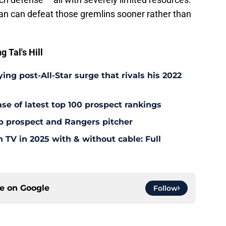
n can defeat those gremlins sooner rather than
 Tal's Hill
ing post-All-Star surge that rivals his 2022
ease of latest top 100 prospect rankings
p prospect and Rangers pitcher
TV in 2025 with & without cable: Full
ce on
Google
Follow