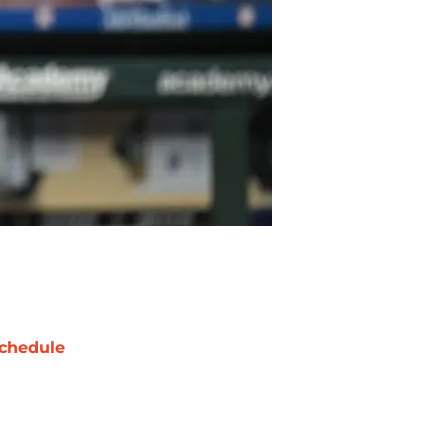
chedule