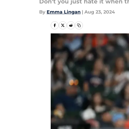
Don't you just hate it when 
By
Emma Lingan
|
Aug 23, 2024