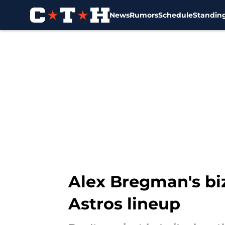
News
Rumors
Schedule
Standin
Skip to main content
Alex Bregman's biza
Astros lineup