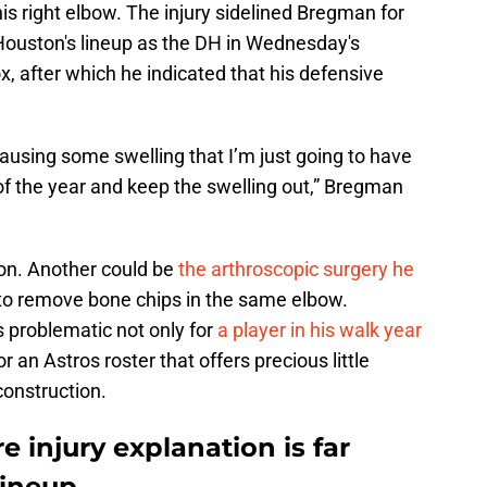
his right elbow. The injury sidelined Bregman for
Houston's lineup as the DH in Wednesday's
, after which he indicated that his defensive
causing some swelling that I’m just going to have
 of the year and keep the swelling out,” Bregman
tion. Another could be
the arthroscopic surgery he
to remove bone chips in the same elbow.
s problematic not only for
a player in his walk year
for an Astros roster that offers precious little
construction.
e injury explanation is far
lineup