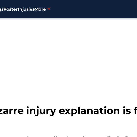
gs
Roster
Injuries
More
rre injury explanation is f