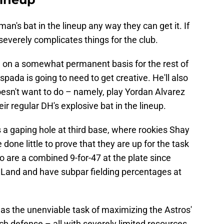
man's bat in the lineup any way they can get it. If
 severely complicates things for the club.
e
on a somewhat permanent basis for the rest of
ada is going to need to get creative. He'll also
sn't want to do – namely, play Yordan Alvarez
their regular DH's explosive bat in the lineup.
a gaping hole at third base, where rookies Shay
ne little to prove that they are up for the task
o are a combined 9-for-47 at the plate since
r Land and have subpar fielding percentages at
as the unenviable task of maximizing the Astros'
ch defense – all with severely limited resources.