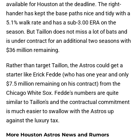
available for Houston at the deadline. The right-
hander has kept the base paths nice and tidy with a
5.1% walk rate and has a sub-3.00 ERA on the
season. But Taillon does not miss a lot of bats and
is under contract for an additional two seasons with
$36 million remaining.
Rather than target Taillon, the Astros could get a
starter like Erick Fedde (who has one year and only
$7.5 million remaining on his contract) from the
Chicago White Sox. Fedde's numbers are quite
similar to Taillon's and the contractual commitment
is much easier to swallow with the Astros up
against the luxury tax.
More Houston Astros News and Rumors