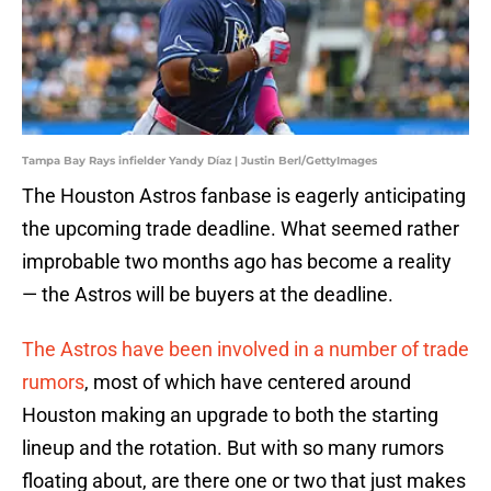
Tampa Bay Rays infielder Yandy Díaz | Justin Berl/GettyImages
The Houston Astros fanbase is eagerly anticipating
the upcoming trade deadline. What seemed rather
improbable two months ago has become a reality
— the Astros will be buyers at the deadline.
The Astros have been involved in a number of trade
rumors
, most of which have centered around
Houston making an upgrade to both the starting
lineup and the rotation. But with so many rumors
floating about, are there one or two that just makes