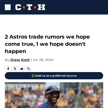
Skip to main content
2 Astros trade rumors we hope
come true, 1 we hope doesn't
happen
By
Drew Koch
|
Jul 28, 2024
Add us as a preferred source