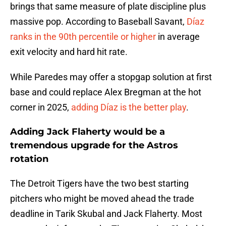
brings that same measure of plate discipline plus
massive pop. According to Baseball Savant,
Díaz
ranks in the 90th percentile or higher
in average
exit velocity and hard hit rate.
While Paredes may offer a stopgap solution at first
base and could replace Alex Bregman at the hot
corner in 2025,
adding Díaz is the better play
.
Adding Jack Flaherty would be a
tremendous upgrade for the Astros
rotation
The Detroit Tigers have the two best starting
pitchers who might be moved ahead the trade
deadline in Tarik Skubal and Jack Flaherty. Most