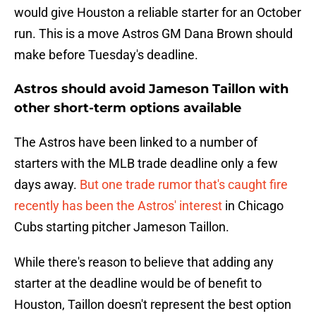
would give Houston a reliable starter for an October
run. This is a move Astros GM Dana Brown should
make before Tuesday's deadline.
Astros should avoid Jameson Taillon with
other short-term options available
The Astros have been linked to a number of
starters with the MLB trade deadline only a few
days away.
But one trade rumor that's caught fire
recently has been the Astros' interest
in Chicago
Cubs starting pitcher Jameson Taillon.
While there's reason to believe that adding any
starter at the deadline would be of benefit to
Houston, Taillon doesn't represent the best option