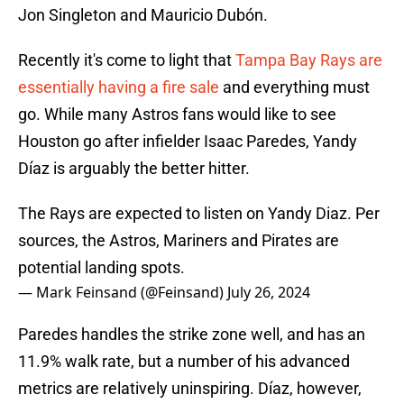
Jon Singleton and Mauricio Dubón.
Recently it's come to light that
Tampa Bay Rays are
essentially having a fire sale
and everything must
go. While many Astros fans would like to see
Houston go after infielder Isaac Paredes, Yandy
Díaz is arguably the better hitter.
The Rays are expected to listen on Yandy Diaz. Per
sources, the Astros, Mariners and Pirates are
potential landing spots.
— Mark Feinsand (@Feinsand)
July 26, 2024
Paredes handles the strike zone well, and has an
11.9% walk rate, but a number of his advanced
metrics are relatively uninspiring. Díaz, however,