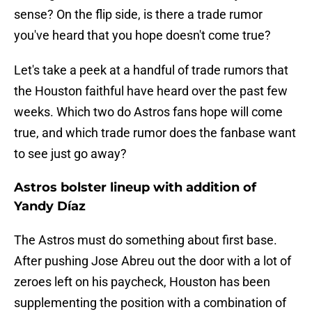
sense? On the flip side, is there a trade rumor
you've heard that you hope doesn't come true?
Let's take a peek at a handful of trade rumors that
the Houston faithful have heard over the past few
weeks. Which two do Astros fans hope will come
true, and which trade rumor does the fanbase want
to see just go away?
Astros bolster lineup with addition of
Yandy Díaz
The Astros must do something about first base.
After pushing Jose Abreu out the door with a lot of
zeroes left on his paycheck, Houston has been
supplementing the position with a combination of