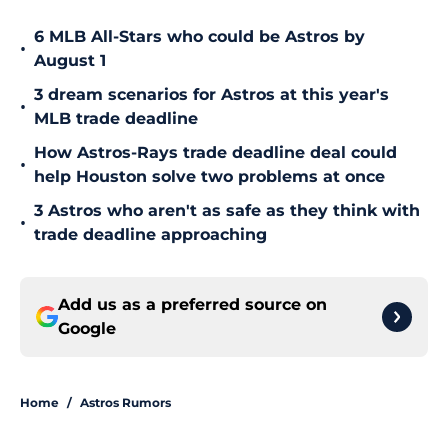
6 MLB All-Stars who could be Astros by
•
August 1
3 dream scenarios for Astros at this year's
•
MLB trade deadline
How Astros-Rays trade deadline deal could
•
help Houston solve two problems at once
3 Astros who aren't as safe as they think with
•
trade deadline approaching
Add us as a preferred source on
Google
Home
/
Astros Rumors