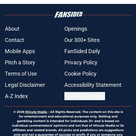
About
Openings
Contact
Our 300+ Sites
Mobile Apps
FanSided Daily
Pitch a Story
Privacy Policy
Terms of Use
Cookie Policy
Legal Disclaimer
Accessibility Statement
A-Z Index
Cookies Settings
© 2026
Minute Media
-
All Rights Reserved. The content on this site is
for entertainment and educational purposes only. Betting and
gambling content is intended for individuals 21+ and is based on
individual commentators' opinions and not that of Minute Media or its
affiliates and related brands. All picks and predictions are suggestions
only and not a guarantee of success or profit. If you or someone you