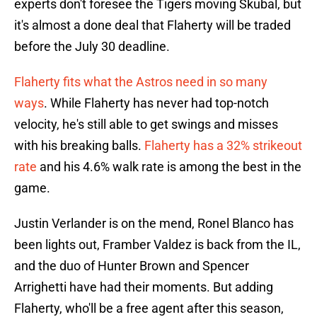
experts don't foresee the Tigers moving Skubal, but
it's almost a done deal that Flaherty will be traded
before the July 30 deadline.
Flaherty fits what the Astros need in so many
ways
. While Flaherty has never had top-notch
velocity, he's still able to get swings and misses
with his breaking balls.
Flaherty has a 32% strikeout
rate
and his 4.6% walk rate is among the best in the
game.
Justin Verlander is on the mend, Ronel Blanco has
been lights out, Framber Valdez is back from the IL,
and the duo of Hunter Brown and Spencer
Arrighetti have had their moments. But adding
Flaherty, who'll be a free agent after this season,