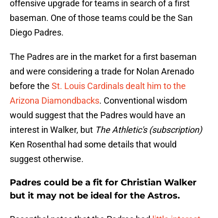
offensive upgrade for teams in search of a first
baseman. One of those teams could be the San
Diego Padres.
The Padres are in the market for a first baseman
and were considering a trade for Nolan Arenado
before the
St. Louis Cardinals dealt him to the
Arizona Diamondbacks
. Conventional wisdom
would suggest that the Padres would have an
interest in Walker, but
The Athletic's (subscription)
Ken Rosenthal had some details that would
suggest otherwise.
Padres could be a fit for Christian Walker
but it may not be ideal for the Astros.