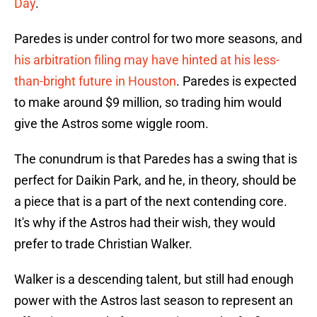
Day
.
Paredes is under control for two more seasons, and
his arbitration filing may have hinted at his less-
than-bright future in Houston
. Paredes is expected
to make around $9 million, so trading him would
give the Astros some wiggle room.
The conundrum is that Paredes has a swing that is
perfect for Daikin Park, and he, in theory, should be
a piece that is a part of the next contending core.
It's why if the Astros had their wish, they would
prefer to trade Christian Walker.
Walker is a descending talent, but still had enough
power with the Astros last season to represent an