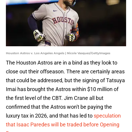
Houston Astros v. Los Angeles Angels | Nicole Vasquez/GettyImages
The Houston Astros are in a bind as they look to
close out their offseason. There are certainly areas
that could be addressed, but the signing of Tatsuya
Imai has brought the Astros within $10 million of
the first level of the CBT. Jim Crane all but
confirmed that the Astros won't be paying the
luxury tax in 2026, and that has led to
speculation
that Isaac Paredes will be traded before Opening