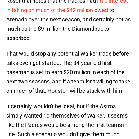
Rosenthal notes that the Padres had
little interest
in taking on much of the $42 million owed
to
Arenado over the next season, and certainly not as
much as the $9 million the Diamondbacks
absorbed.
That would stop any potential Walker trade before
talks even get started. The 34-year-old first
baseman is set to earn $20 million in each of the
next two seasons, and if a team isn't willing to take
on much of that, Houston will be stuck with him.
It certainly wouldn't be ideal, but if the Astros
simply wanted rid themselves of Walker, it seems
like the Padres would be among the first teams in
line. Such a scenario wouldn't give them much