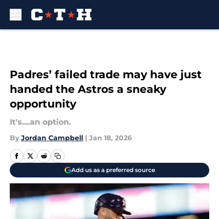
Skip to main content
Padres’ failed trade may have just
handed the Astros a sneaky
opportunity
It's....an option.
By
Jordan Campbell
|
Jan 18, 2026
Add us as a preferred source