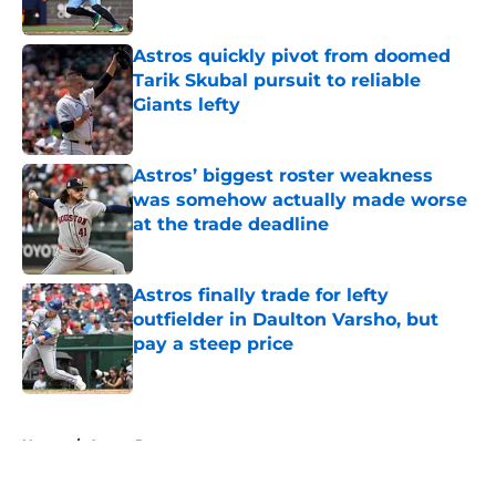
Published by on Invalid Date
Astros quickly pivot from doomed
Tarik Skubal pursuit to reliable
Giants lefty
Published by on Invalid Date
Astros’ biggest roster weakness
was somehow actually made worse
at the trade deadline
Published by on Invalid Date
Astros finally trade for lefty
outfielder in Daulton Varsho, but
pay a steep price
Published by on Invalid Date
5 related articles loaded
Home
/
Astros Rumors