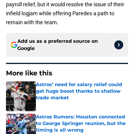
payroll relief, but it would resolve the issue of their
infield logjam while offering Paredes a path to
remain with the team.
Add us as a preferred source on
Google
More like this
Astros’ need for salary relief could
get huge boost thanks to shallow
trade market
Published by on Invalid Date
Astros Rumors: Houston connected
to George Springer reunion, but the
timing is all wrong