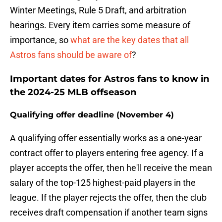
Winter Meetings, Rule 5 Draft, and arbitration
hearings. Every item carries some measure of
importance, so
what are the key dates that all
Astros fans should be aware of
?
Important dates for Astros fans to know in
the 2024-25 MLB offseason
Qualifying offer deadline (November 4)
A qualifying offer essentially works as a one-year
contract offer to players entering free agency. If a
player accepts the offer, then he'll receive the mean
salary of the top-125 highest-paid players in the
league. If the player rejects the offer, then the club
receives draft compensation if another team signs