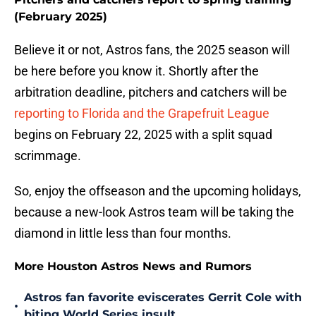
(February 2025)
Believe it or not, Astros fans, the 2025 season will
be here before you know it. Shortly after the
arbitration deadline, pitchers and catchers will be
reporting to Florida and the Grapefruit League
begins on February 22, 2025 with a split squad
scrimmage.
So, enjoy the offseason and the upcoming holidays,
because a new-look Astros team will be taking the
diamond in little less than four months.
More Houston Astros News and Rumors
Astros fan favorite eviscerates Gerrit Cole with
•
biting World Series insult