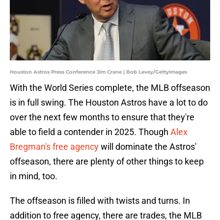
Houston Astros Press Conference Jim Crane | Bob Levey/GettyImages
With the World Series complete, the MLB offseason
is in full swing. The Houston Astros have a lot to do
over the next few months to ensure that they're
able to field a contender in 2025. Though
Alex
Bregman's free agency
will dominate the Astros'
offseason, there are plenty of other things to keep
in mind, too.
The offseason is filled with twists and turns. In
addition to free agency, there are trades, the MLB