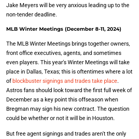
Jake Meyers will be very anxious leading up to the
non-tender deadline.
MLB Winter Meetings (December 8-11, 2024)
The MLB Winter Meetings brings together owners,
front office executives, agents, and sometimes
even players. This year's Winter Meetings will take
place in Dallas, Texas; this is oftentimes where a lot
of
blockbuster signings and trades take place
.
Astros fans should look toward the first full week of
December as a key point this offseason when
Bregman may sign his new contract. The question
could be whether or not it will be in Houston.
But free agent signings and trades aren't the only