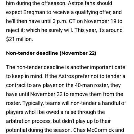
him during the offseason. Astros fans should
expect Bregman to receive a qualifying offer, and
he'll then have until 3 p.m. CT on November 19 to
reject it; which he surely will. This year, it's around
$21 million.
Non-tender deadline (November 22)
The non-tender deadline is another important date
to keep in mind. If the Astros prefer not to tender a
contract to any player on the 40-man roster, they
have until November 22 to remove them from the
roster. Typically, teams will non-tender a handful of
players who'll be owed a raise through the
arbitration process, but didn't play up to their
potential during the season. Chas McCormick and