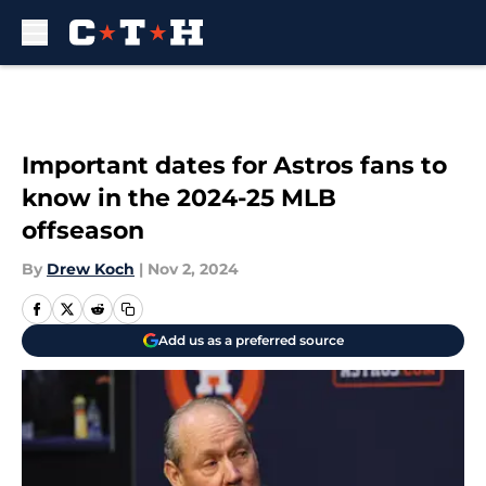
Skip to main content
Important dates for Astros fans to
know in the 2024-25 MLB
offseason
By
Drew Koch
|
Nov 2, 2024
Add us as a preferred source