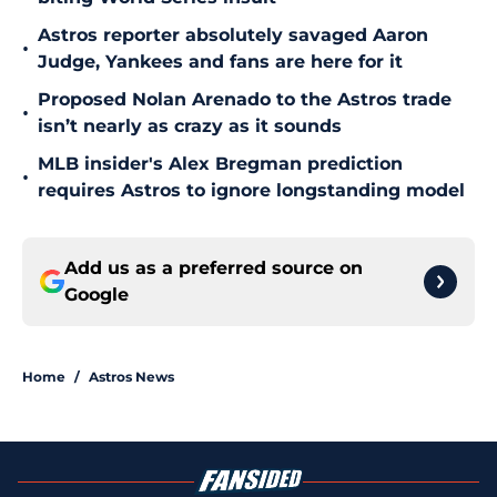
Astros reporter absolutely savaged Aaron
•
Judge, Yankees and fans are here for it
Proposed Nolan Arenado to the Astros trade
•
isn’t nearly as crazy as it sounds
MLB insider's Alex Bregman prediction
•
requires Astros to ignore longstanding model
Add us as a preferred source on
Google
Home
/
Astros News