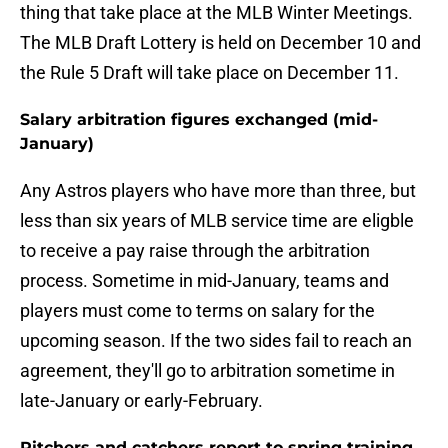
thing that take place at the MLB Winter Meetings.
The MLB Draft Lottery is held on December 10 and
the Rule 5 Draft will take place on December 11.
Salary arbitration figures exchanged (mid-
January)
Any Astros players who have more than three, but
less than six years of MLB service time are eligble
to receive a pay raise through the arbitration
process. Sometime in mid-January, teams and
players must come to terms on salary for the
upcoming season. If the two sides fail to reach an
agreement, they'll go to arbitration sometime in
late-January or early-February.
Pitchers and catchers report to spring training