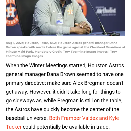
Aug 1, 2023; Houston, Texas, USA; Houston Astros general manager Dana
Brown speaks with media before the game against the Cleveland Guardians at
Minute Maid Park. Mandatory Credit: Troy Taormina-Imagn Images | Troy
Taormina-Imagn Images
When the Winter Meetings started, Houston Astros
general manager Dana Brown seemed to have one
primary directive: make sure Alex Bregman doesn't
get away. However, it didn't take long for things to
go sideways as, while Bregman is still on the table,
the Astros have quickly become the center of the
baseball universe.
Both Framber Valdez and Kyle
Tucker
could potentially be available in trade.