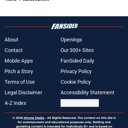
About
Openings
Contact
Our 300+ Sites
Mobile Apps
FanSided Daily
Pitch a Story
Privacy Policy
Terms of Use
Cookie Policy
Legal Disclaimer
Accessibility Statement
A-Z Index
Cookies Settings
© 2026
Minute Media
-
All Rights Reserved. The content on this site is
for entertainment and educational purposes only. Betting and
gambling content is intended for individuals 21+ and is based on