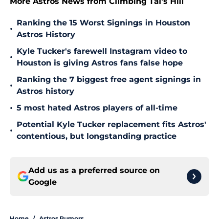
More Astros News from Climbing Tal's Hill
Ranking the 15 Worst Signings in Houston
•
Astros History
Kyle Tucker's farewell Instagram video to
•
Houston is giving Astros fans false hope
Ranking the 7 biggest free agent signings in
•
Astros history
•
5 most hated Astros players of all-time
Potential Kyle Tucker replacement fits Astros'
•
contentious, but longstanding practice
Add us as a preferred source on
Google
Home
/
Astros Rumors