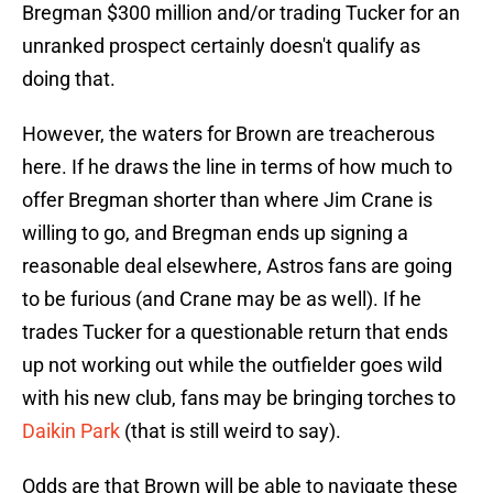
Bregman $300 million and/or trading Tucker for an
unranked prospect certainly doesn't qualify as
doing that.
However, the waters for Brown are treacherous
here. If he draws the line in terms of how much to
offer Bregman shorter than where Jim Crane is
willing to go, and Bregman ends up signing a
reasonable deal elsewhere, Astros fans are going
to be furious (and Crane may be as well). If he
trades Tucker for a questionable return that ends
up not working out while the outfielder goes wild
with his new club, fans may be bringing torches to
Daikin Park
(that is still weird to say).
Odds are that Brown will be able to navigate these