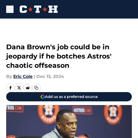
Skip to main content
Dana Brown's job could be in
jeopardy if he botches Astros'
chaotic offseason
By
Eric Cole
|
Dec 13, 2024
Add us as a preferred source