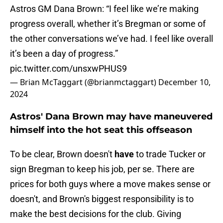
Astros GM Dana Brown: “I feel like we’re making
progress overall, whether it’s Bregman or some of
the other conversations we’ve had. I feel like overall
it’s been a day of progress.”
pic.twitter.com/unsxwPHUS9
— Brian McTaggart (@brianmctaggart)
December 10,
2024
Astros' Dana Brown may have maneuvered
himself into the hot seat this offseason
To be clear, Brown doesn't
have
to trade Tucker or
sign Bregman to keep his job, per se. There are
prices for both guys where a move makes sense or
doesn't, and Brown's biggest responsibility is to
make the best decisions for the club. Giving