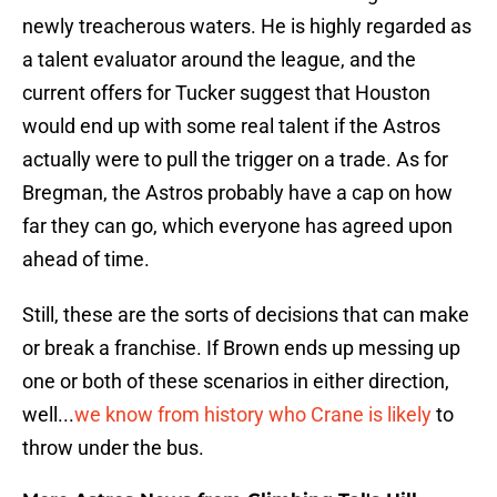
newly treacherous waters. He is highly regarded as
a talent evaluator around the league, and the
current offers for Tucker suggest that Houston
would end up with some real talent if the Astros
actually were to pull the trigger on a trade. As for
Bregman, the Astros probably have a cap on how
far they can go, which everyone has agreed upon
ahead of time.
Still, these are the sorts of decisions that can make
or break a franchise. If Brown ends up messing up
one or both of these scenarios in either direction,
well...
we know from history who Crane is likely
to
throw under the bus.