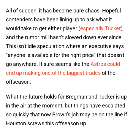
All of sudden, it has become pure chaos. Hopeful
contenders have been lining up to ask what it
would take to get either player (
especially Tucker
),
and the rumor mill hasn't slowed down ever since.
This isn't idle speculation where an executive says
"anyone is available for the right price" that doesn't
go anywhere. It sure seems like the
Astros could
end up making one of the biggest trades
of the
offseason.
What the future holds for Bregman and Tucker is up
in the air at the moment, but things have escalated
so quickly that now Brown's job may be on the line if
Houston screws this offseason up.