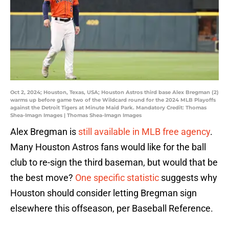
Oct 2, 2024; Houston, Texas, USA; Houston Astros third base Alex Bregman (2)
warms up before game two of the Wildcard round for the 2024 MLB Playoffs
against the Detroit Tigers at Minute Maid Park. Mandatory Credit: Thomas
Shea-Imagn Images | Thomas Shea-Imagn Images
Alex Bregman is
still available in MLB free agency
.
Many Houston Astros fans would like for the ball
club to re-sign the third baseman, but would that be
the best move?
One specific statistic
suggests why
Houston should consider letting Bregman sign
elsewhere this offseason, per Baseball Reference.