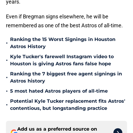
years.
Even if Bregman signs elsewhere, he will be
remembered as one of the best Astros of all-time.
Ranking the 15 Worst Signings in Houston
•
Astros History
Kyle Tucker's farewell Instagram video to
•
Houston is giving Astros fans false hope
Ranking the 7 biggest free agent signings in
•
Astros history
•
5 most hated Astros players of all-time
Potential Kyle Tucker replacement fits Astros'
•
contentious, but longstanding practice
Add us as a preferred source on