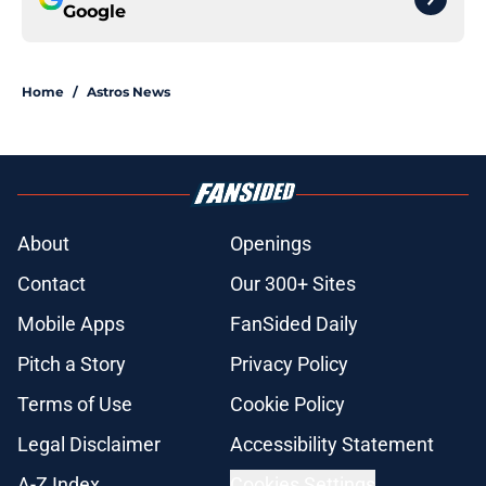
Google
Home
/
Astros News
About
Openings
Contact
Our 300+ Sites
Mobile Apps
FanSided Daily
Pitch a Story
Privacy Policy
Terms of Use
Cookie Policy
Legal Disclaimer
Accessibility Statement
A-Z Index
Cookies Settings