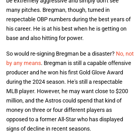
be extremely aggressive and simply don't see
many pitches. Bregman, though, turned in
respectable OBP numbers during the best years of
his career. He is at his best when he is getting on
base and also hitting for power.
So would re-signing Bregman be a disaster?
No, not
by any means
. Bregman is still a capable offensive
producer and he won his first Gold Glove Award
during the 2024 season. He's still a respectable
MLB player. However, he may want close to $200
million, and the Astros could spend that kind of
money on three or four different players as
opposed to a former All-Star who has displayed
signs of decline in recent seasons.