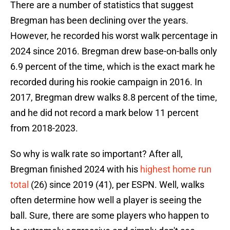
There are a number of statistics that suggest
Bregman has been declining over the years.
However, he recorded his worst walk percentage in
2024 since 2016. Bregman drew base-on-balls only
6.9 percent of the time, which is the exact mark he
recorded during his rookie campaign in 2016. In
2017, Bregman drew walks 8.8 percent of the time,
and he did not record a mark below 11 percent
from 2018-2023.
So why is walk rate so important? After all,
Bregman finished 2024 with his
highest home run
total
(26) since 2019 (41), per ESPN. Well, walks
often determine how well a player is seeing the
ball. Sure, there are some players who happen to