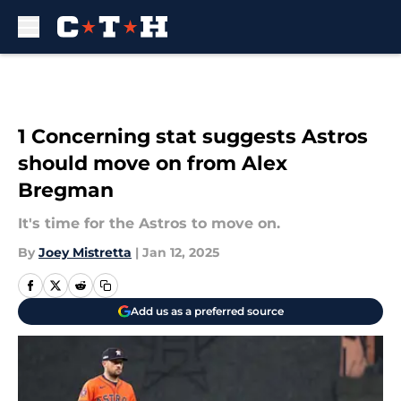
Skip to main content
1 Concerning stat suggests Astros
should move on from Alex
Bregman
It's time for the Astros to move on.
By
Joey Mistretta
|
Jan 12, 2025
Add us as a preferred source