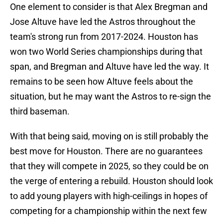
One element to consider is that Alex Bregman and
Jose Altuve have led the Astros throughout the
team's strong run from 2017-2024. Houston has
won two World Series championships during that
span, and Bregman and Altuve have led the way. It
remains to be seen how Altuve feels about the
situation, but he may want the Astros to re-sign the
third baseman.
With that being said, moving on is still probably the
best move for Houston. There are no guarantees
that they will compete in 2025, so they could be on
the verge of entering a rebuild. Houston should look
to add young players with high-ceilings in hopes of
competing for a championship within the next few