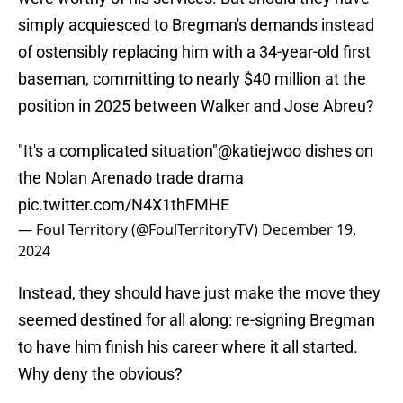
simply acquiesced to Bregman's demands instead
of ostensibly replacing him with a 34-year-old first
baseman, committing to nearly $40 million at the
position in 2025 between Walker and Jose Abreu?
"It's a complicated situation"
@katiejwoo
dishes on
the Nolan Arenado trade drama
pic.twitter.com/N4X1thFMHE
— Foul Territory (@FoulTerritoryTV)
December 19,
2024
Instead, they should have just make the move they
seemed destined for all along: re-signing Bregman
to have him finish his career where it all started.
Why deny the obvious?