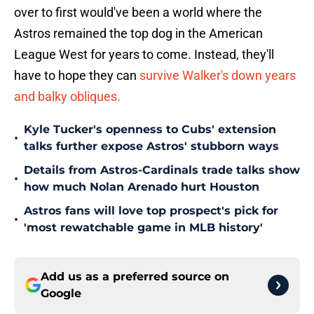
over to first would've been a world where the
Astros remained the top dog in the American
League West for years to come. Instead, they'll
have to hope they can
survive Walker's down years
and balky obliques.
Kyle Tucker's openness to Cubs' extension
•
talks further expose Astros' stubborn ways
Details from Astros-Cardinals trade talks show
•
how much Nolan Arenado hurt Houston
Astros fans will love top prospect's pick for
•
'most rewatchable game in MLB history'
Add us as a preferred source on
Google