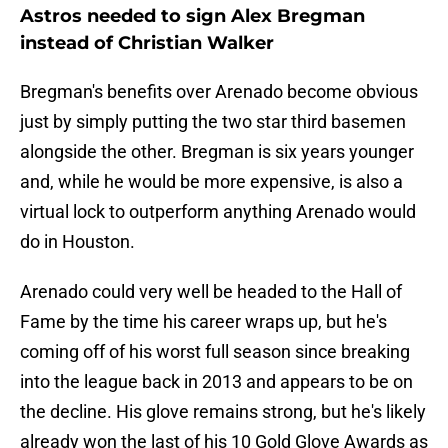
Astros needed to sign Alex Bregman
instead of Christian Walker
Bregman's benefits over Arenado become obvious
just by simply putting the two star third basemen
alongside the other. Bregman is six years younger
and, while he would be more expensive, is also a
virtual lock to outperform anything Arenado would
do in Houston.
Arenado could very well be headed to the Hall of
Fame by the time his career wraps up, but he's
coming off of his worst full season since breaking
into the league back in 2013 and appears to be on
the decline. His glove remains strong, but he's likely
already won the last of his 10 Gold Glove Awards as