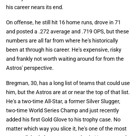
his career nears its end.
On offense, he still hit 16 home runs, drove in 71
and posted a .272 average and .719 OPS, but these
numbers are all far from where he's historically
been at through his career. He's expensive, risky
and frankly not worth waiting around for from the
Astros' perspective.
Bregman, 30, has a long list of teams that could use
him, but the Astros are at or near the top of that list.
He's a two-time All-Star, a former Silver Slugger,
two-time World Series Champ and just recently
added his first Gold Glove to his trophy case. No
matter which way you slice it, he's one of the most