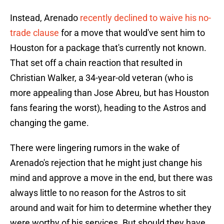
Instead, Arenado
recently declined to waive his no-
trade clause
for a move that would've sent him to
Houston for a package that's currently not known.
That set off a chain reaction that resulted in
Christian Walker, a 34-year-old veteran (who is
more appealing than Jose Abreu, but has Houston
fans fearing the worst), heading to the Astros and
changing the game.
There were lingering rumors in the wake of
Arenado's rejection that he might just change his
mind and approve a move in the end, but there was
always little to no reason for the Astros to sit
around and wait for him to determine whether they
were worthy of his services. But should they have