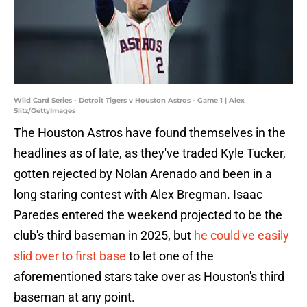
Wild Card Series - Detroit Tigers v Houston Astros - Game 1 | Alex
Slitz/GettyImages
The Houston Astros have found themselves in the
headlines as of late, as they've traded Kyle Tucker,
gotten rejected by Nolan Arenado and been in a
long staring contest with Alex Bregman. Isaac
Paredes entered the weekend projected to be the
club's third baseman in 2025, but
he could've easily
slid over to first base
to let one of the
aforementioned stars take over as Houston's third
baseman at any point.