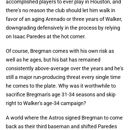
accomplished players to ever play in Houston, and
there's no reason the club should let him walk in
favor of an aging Arenado or three years of Walker,
downgrading defensively in the process by relying
on Isaac Paredes at the hot corner.
Of course, Bregman comes with his own risk as
well as he ages, but his bat has remained
consistently above-average over the years and he's
still a major run-producing threat every single time
he comes to the plate. Why was it worthwhile to
sacrifice Bregman's age 31-34 seasons and skip
right to Walker's age-34 campaign?
A world where the Astros signed Bregman to come
back as their third baseman and shifted Paredes