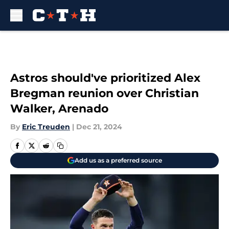
Skip to main content
Astros should've prioritized Alex
Bregman reunion over Christian
Walker, Arenado
By
Eric Treuden
|
Dec 21, 2024
Add us as a preferred source