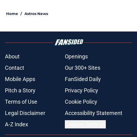
Home
/
Astros News
About
Openings
Contact
Our 300+ Sites
Mobile Apps
FanSided Daily
Pitch a Story
Privacy Policy
Terms of Use
Cookie Policy
Legal Disclaimer
Accessibility Statement
A-Z Index
Cookies Settings