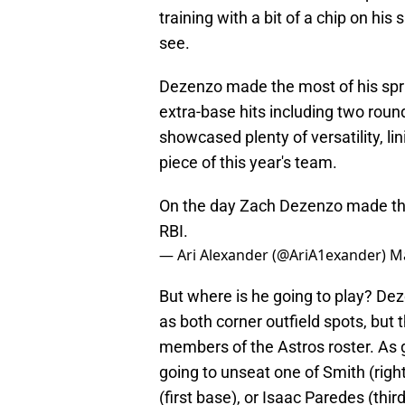
training with a bit of a chip on his 
see.
Dezenzo made the most of his spri
extra-base hits including two rou
showcased plenty of versatility, li
piece of this year's team.
On the day Zach Dezenzo made the 
RBI.
— Ari Alexander (@AriA1exander)
Ma
But where is he going to play? Dezen
as both corner outfield spots, but
members of the Astros roster. As g
going to unseat one of Smith (right 
(first base), or Isaac Paredes (thir