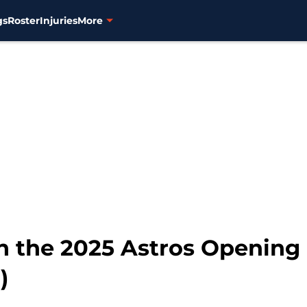
gs
Roster
Injuries
More
n the 2025 Astros Opening 
)