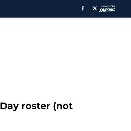
Day roster (not