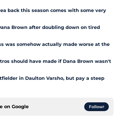
rrea back this season comes with some very
r Dana Brown after doubling down on tired
ess was somehow actually made worse at the
stros should have made if Dana Brown wasn't
outfielder in Daulton Varsho, but pay a steep
ce on
Google
Follow