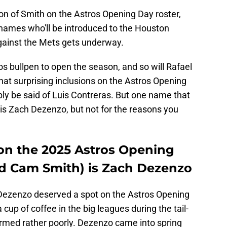
ion of Smith on the Astros Opening Day roster,
names who'll be introduced to the Houston
gainst the Mets gets underway.
ros bullpen to open the season, and so will Rafael
t surprising inclusions on the Astros Opening
ly be said of Luis Contreras. But one name that
 is Zach Dezenzo, but not for the reasons you
 on the 2025 Astros Opening
d Cam Smith) is Zach Dezenzo
Dezenzo deserved a spot on the Astros Opening
 cup of coffee in the big leagues during the tail-
rmed rather poorly. Dezenzo came into spring