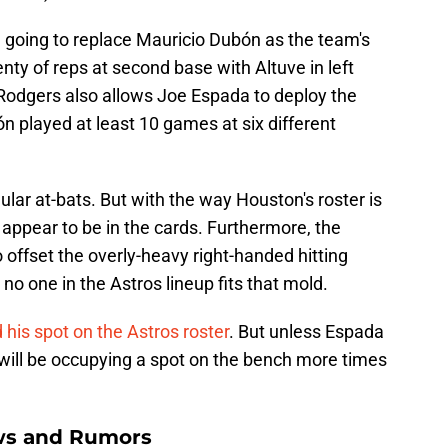
n going to replace Mauricio Dubón as the team's
lenty of reps at second base with Altuve in left
n Rodgers also allows Joe Espada to deploy the
n played at least 10 games at six different
ular at-bats. But with the way Houston's roster is
 appear to be in the cards. Furthermore, the
 offset the overly-heavy right-handed hitting
no one in the Astros lineup fits that mold.
his spot on the Astros roster
. But unless Espada
 will be occupying a spot on the bench more times
ws and Rumors