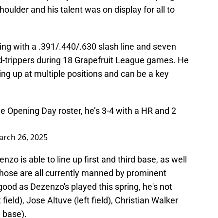
shoulder and his talent was on display for all to
ng with a .391/.440/.630 slash line and seven
nd-trippers during 18 Grapefruit League games. He
ning up at multiple positions and can be a key
Opening Day roster, he’s 3-4 with a HR and 2
rch 26, 2025
zo is able to line up first and third base, as well
 those are all currently manned by prominent
ood as Dezenzo's played this spring, he's not
field), Jose Altuve (left field), Christian Walker
d base).