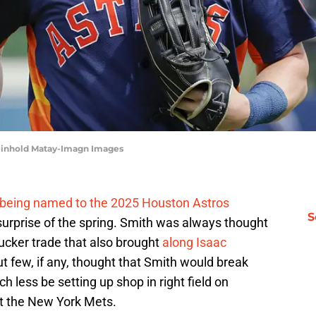
Reinhold Matay-Imagn Images
being named to the 2025 Houston Astros
S
surprise of the spring. Smith was always thought
Tucker trade that also brought
along Isaac
ut few, if any, thought that Smith would break
 less be setting up shop in right field on
st the New York Mets.