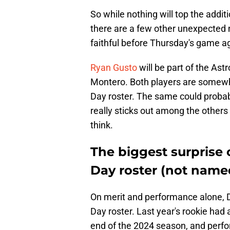
So while nothing will top the addit
there are a few other unexpected 
faithful before Thursday's game a
Ryan Gusto
will be part of the Ast
Montero. Both players are somewha
Day roster. The same could probab
really sticks out among the others
think.
The biggest surprise
Day roster (not name
On merit and performance alone, 
Day roster. Last year's rookie had a
end of the 2024 season, and perfo