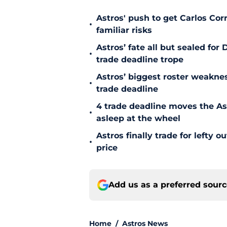
Astros' push to get Carlos Co
•
familiar risks
Astros’ fate all but sealed fo
•
trade deadline trope
Astros’ biggest roster weakn
•
trade deadline
4 trade deadline moves the A
•
asleep at the wheel
Astros finally trade for lefty 
•
price
Add us as a preferred sour
Home
/
Astros News