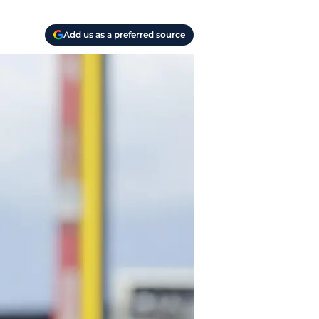
Add us as a preferred source