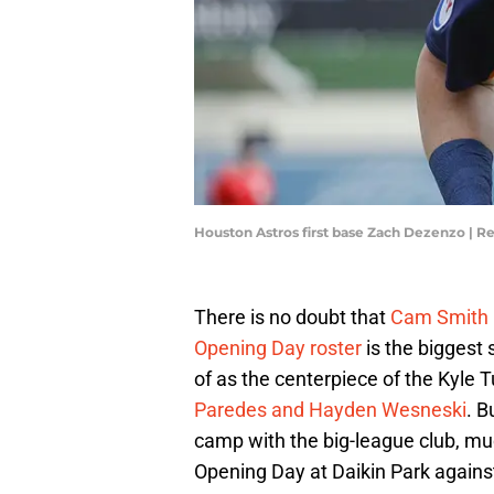
Houston Astros first base Zach Dezenzo | 
There is no doubt that
Cam Smith 
Opening Day roster
is the biggest 
of as the centerpiece of the Kyle 
Paredes and Hayden Wesneski
. B
camp with the big-league club, much
Opening Day at Daikin Park again