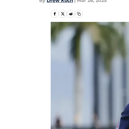
By
Drew Koch
|
Mar 26, 2025