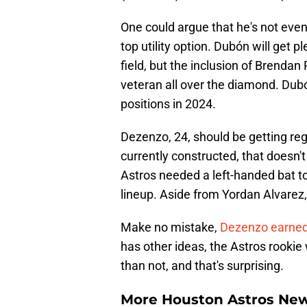
One could argue that he's not eve
top utility option. Dubón will get p
field, but the inclusion of Brenda
veteran all over the diamond. Dubó
positions in 2024.
Dezenzo, 24, should be getting reg
currently constructed, that doesn't
Astros needed a left-handed bat to
lineup. Aside from Yordan Alvarez, 
Make no mistake,
Dezenzo earned 
has other ideas, the Astros rookie
than not, and that's surprising.
More Houston Astros Ne