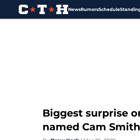
News
Rumors
Schedule
Standin
Skip to main content
Biggest surprise o
named Cam Smith