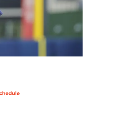
chedule