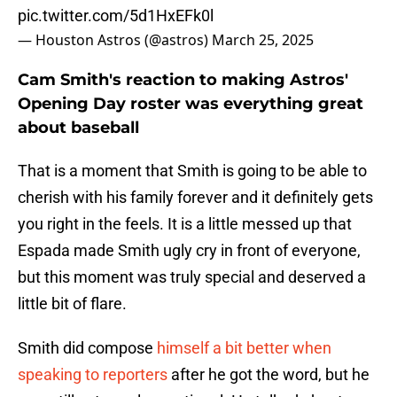
pic.twitter.com/5d1HxEFk0l
— Houston Astros (@astros)
March 25, 2025
Cam Smith's reaction to making Astros'
Opening Day roster was everything great
about baseball
That is a moment that Smith is going to be able to
cherish with his family forever and it definitely gets
you right in the feels. It is a little messed up that
Espada made Smith ugly cry in front of everyone,
but this moment was truly special and deserved a
little bit of flare.
Smith did compose
himself a bit better when
speaking to reporters
after he got the word, but he