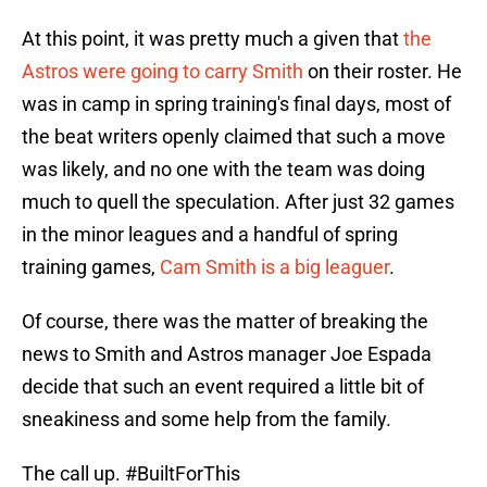
At this point, it was pretty much a given that
the
Astros were going to carry Smith
on their roster. He
was in camp in spring training's final days, most of
the beat writers openly claimed that such a move
was likely, and no one with the team was doing
much to quell the speculation. After just 32 games
in the minor leagues and a handful of spring
training games,
Cam Smith is a big leaguer
.
Of course, there was the matter of breaking the
news to Smith and Astros manager Joe Espada
decide that such an event required a little bit of
sneakiness and some help from the family.
The call up.
#BuiltForThis