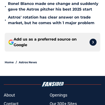
Ronel Blanco made one change and suddenly
•
gave the Astros pitcher his best 2025 start
Astros' rotation has clear answer on trade
•
market, but he comes with 1 major problem
Add us as a preferred source on
Google
Home
/
Astros News
About
Openings
Contact
Our 300+ Sites