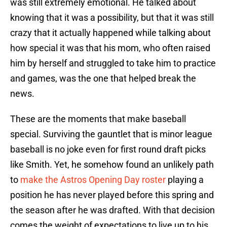
was still extremely emotional. He talked about
knowing that it was a possibility, but that it was still
crazy that it actually happened while talking about
how special it was that his mom, who often raised
him by herself and struggled to take him to practice
and games, was the one that helped break the
news.
These are the moments that make baseball
special. Surviving the gauntlet that is minor league
baseball is no joke even for first round draft picks
like Smith. Yet, he somehow found an unlikely path
to
make the Astros Opening Day roster
playing a
position he has never played before this spring and
the season after he was drafted. With that decision
comes the weight of expectations to live up to his