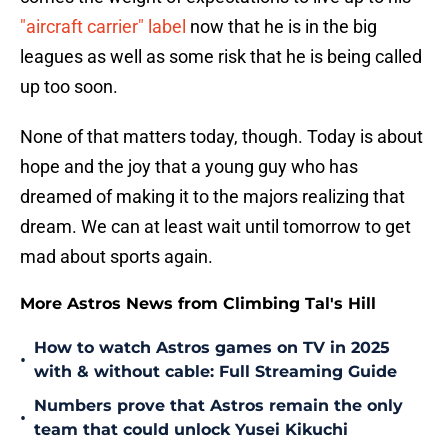
"aircraft carrier" label
now that he is in the big
leagues as well as some risk that he is being called
up too soon.
None of that matters today, though. Today is about
hope and the joy that a young guy who has
dreamed of making it to the majors realizing that
dream. We can at least wait until tomorrow to get
mad about sports again.
More Astros News from Climbing Tal's Hill
How to watch Astros games on TV in 2025
•
with & without cable: Full Streaming Guide
Numbers prove that Astros remain the only
•
team that could unlock Yusei Kikuchi