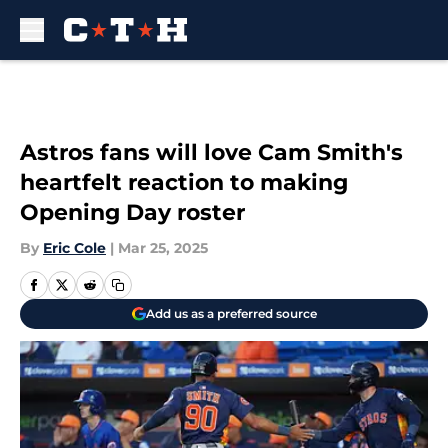
Skip to main content
Astros fans will love Cam Smith's
heartfelt reaction to making
Opening Day roster
By
Eric Cole
|
Mar 25, 2025
Add us as a preferred source