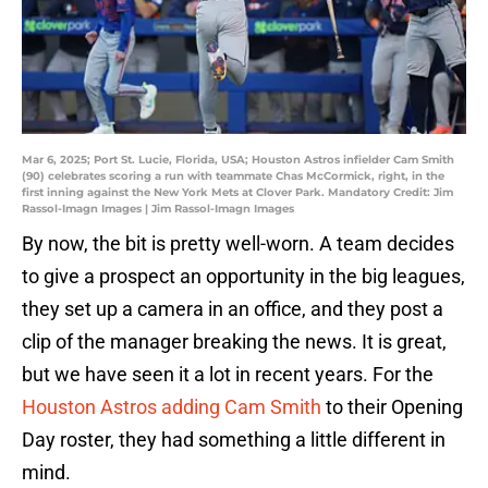
Mar 6, 2025; Port St. Lucie, Florida, USA; Houston Astros infielder Cam Smith
(90) celebrates scoring a run with teammate Chas McCormick, right, in the
first inning against the New York Mets at Clover Park. Mandatory Credit: Jim
Rassol-Imagn Images | Jim Rassol-Imagn Images
By now, the bit is pretty well-worn. A team decides
to give a prospect an opportunity in the big leagues,
they set up a camera in an office, and they post a
clip of the manager breaking the news. It is great,
but we have seen it a lot in recent years. For the
Houston Astros adding Cam Smith
to their Opening
Day roster, they had something a little different in
mind.