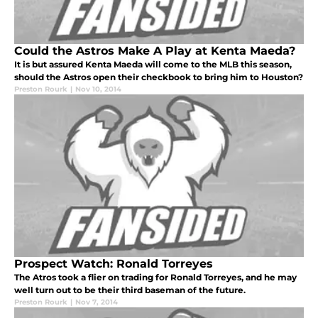
Could the Astros Make A Play at Kenta Maeda?
It is but assured Kenta Maeda will come to the MLB this season,
should the Astros open their checkbook to bring him to Houston?
Preston Rourk
|
Nov 10, 2014
Prospect Watch: Ronald Torreyes
The Atros took a flier on trading for Ronald Torreyes, and he may
well turn out to be their third baseman of the future.
Preston Rourk
|
Nov 7, 2014