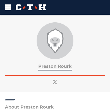
Skip to main content
Preston Rourk
About Preston Rourk