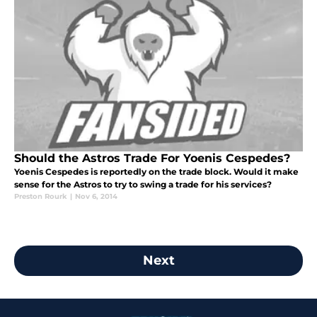
Should the Astros Trade For Yoenis Cespedes?
Yoenis Cespedes is reportedly on the trade block. Would it make
sense for the Astros to try to swing a trade for his services?
Preston Rourk
|
Nov 6, 2014
Next