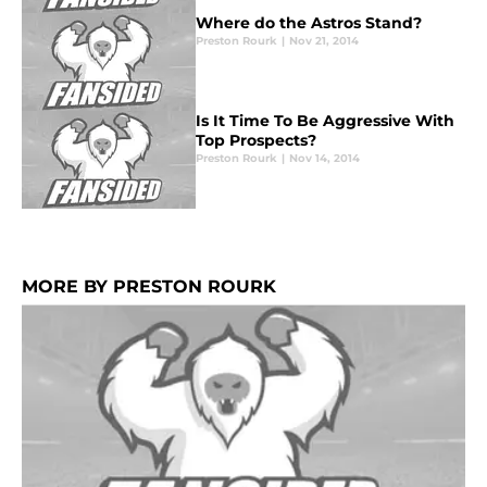
Where do the Astros Stand?
Preston Rourk
|
Nov 21, 2014
Is It Time To Be Aggressive With
Top Prospects?
Preston Rourk
|
Nov 14, 2014
MORE BY PRESTON ROURK