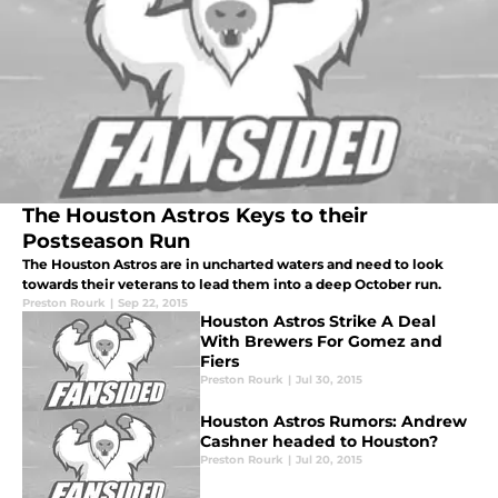
The Houston Astros Keys to their
Postseason Run
The Houston Astros are in uncharted waters and need to look
towards their veterans to lead them into a deep October run.
Preston Rourk
|
Sep 22, 2015
Houston Astros Strike A Deal
With Brewers For Gomez and
Fiers
Preston Rourk
|
Jul 30, 2015
Houston Astros Rumors: Andrew
Cashner headed to Houston?
Preston Rourk
|
Jul 20, 2015