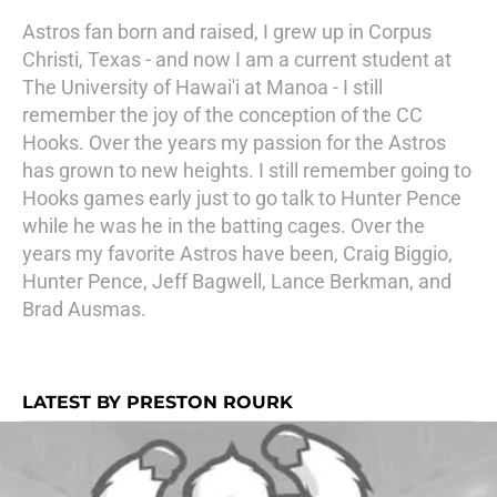
Astros fan born and raised, I grew up in Corpus
Christi, Texas - and now I am a current student at
The University of Hawai'i at Manoa - I still
remember the joy of the conception of the CC
Hooks. Over the years my passion for the Astros
has grown to new heights. I still remember going to
Hooks games early just to go talk to Hunter Pence
while he was he in the batting cages. Over the
years my favorite Astros have been, Craig Biggio,
Hunter Pence, Jeff Bagwell, Lance Berkman, and
Brad Ausmas.
LATEST BY PRESTON ROURK