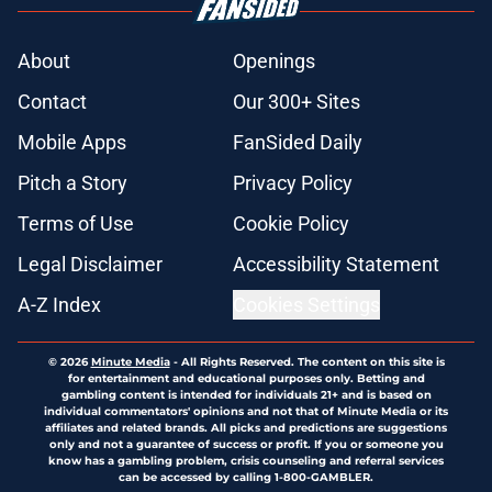
About
Openings
Contact
Our 300+ Sites
Mobile Apps
FanSided Daily
Pitch a Story
Privacy Policy
Terms of Use
Cookie Policy
Legal Disclaimer
Accessibility Statement
A-Z Index
Cookies Settings
© 2026
Minute Media
-
All Rights Reserved. The content on this site is
for entertainment and educational purposes only. Betting and
gambling content is intended for individuals 21+ and is based on
individual commentators' opinions and not that of Minute Media or its
affiliates and related brands. All picks and predictions are suggestions
only and not a guarantee of success or profit. If you or someone you
know has a gambling problem, crisis counseling and referral services
can be accessed by calling 1-800-GAMBLER.