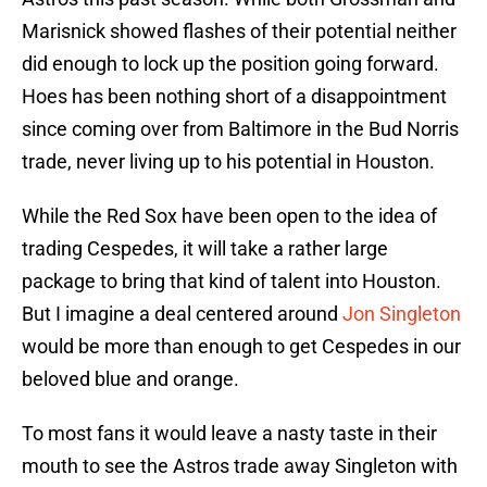
Marisnick showed flashes of their potential neither
did enough to lock up the position going forward.
Hoes has been nothing short of a disappointment
since coming over from Baltimore in the Bud Norris
trade, never living up to his potential in Houston.
While the Red Sox have been open to the idea of
trading Cespedes, it will take a rather large
package to bring that kind of talent into Houston.
But I imagine a deal centered around
Jon Singleton
would be more than enough to get Cespedes in our
beloved blue and orange.
To most fans it would leave a nasty taste in their
mouth to see the Astros trade away Singleton with