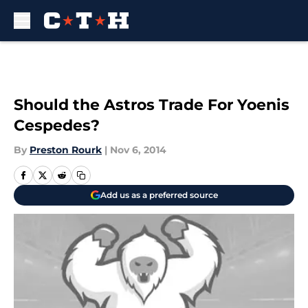
Skip to main content
Should the Astros Trade For Yoenis
Cespedes?
By
Preston Rourk
|
Nov 6, 2014
Add us as a preferred source