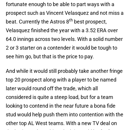
fortunate enough to be able to part ways with a
prospect such as Vincent Velasquez and not miss a
th
beat. Currently the Astros 8
best prospect,
Velasquez finished the year with a 3.52 ERA over
64.0 innings across two levels. With a solid number
2 or 3 starter on a contender it would be tough to
see him go, but that is the price to pay.
And while it would still probably take another fringe
top 20 prospect along with a player to be named
later would round off the trade, which all
considered is quite a steep load, but for a team
looking to contend in the near future a bona fide
stud would help push them into contention with the
other top AL West teams. With a new TV deal on