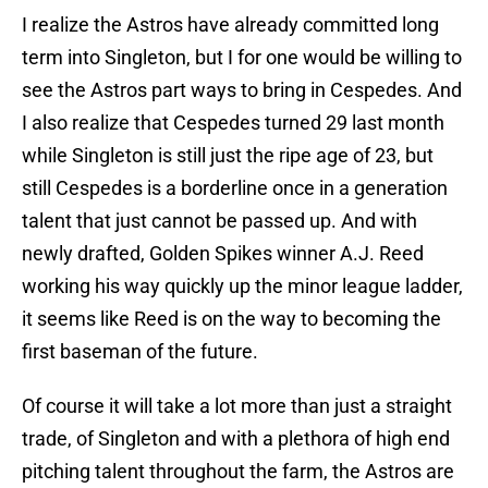
I realize the Astros have already committed long
term into Singleton, but I for one would be willing to
see the Astros part ways to bring in Cespedes. And
I also realize that Cespedes turned 29 last month
while Singleton is still just the ripe age of 23, but
still Cespedes is a borderline once in a generation
talent that just cannot be passed up. And with
newly drafted, Golden Spikes winner A.J. Reed
working his way quickly up the minor league ladder,
it seems like Reed is on the way to becoming the
first baseman of the future.
Of course it will take a lot more than just a straight
trade, of Singleton and with a plethora of high end
pitching talent throughout the farm, the Astros are