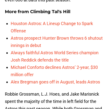
More from
Climbing Tal's Hill
Houston Astros: A Lineup Change to Spark
Offense
Astros prospect Hunter Brown throws 6 shutout
innings in debut
Always faithful Astros World Series champion
Josh Reddick defends the title
Michael Conforto declines Astros’ 2-year, $30
million offer
Alex Bregman goes off in August, leads Astros
Robbie Grossman, L.J. Hoes, and Jake Marisnick
spent the majority of the time in left field for the
Astros this past season. While both Grossman and