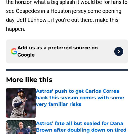
the horizon what a big splash it would be for fans to
see Cespedes in a Houston jersey come opening
day, Jeff Lunhow… if you’re out there, make this
happen.
Add us as a preferred source on
Google
More like this
Astros' push to get Carlos Correa
back this season comes with some
very familiar risks
Published by on Invalid Date
Astros’ fate all but sealed for Dana
Brown after doubling down on tired