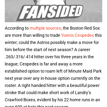
According to
multiple sources
, the Boston Red Sox
are more than willing to trade
Yoenis Cespedes
this
winter; could the Astros possibly make a move for
him before the start of next season? A career
.263/.316/.414 hitter over his three years in the
league, Cespedes is far and away a more
established option to roam left of Minute Maid Park
next year over any in-house option currently on the
roster. A right handed hitter with a beautiful power
stroke that could make short work of Landry’s
Crawford Boxes, evident by his 22 home runs in an
even 600 at bats this past season.