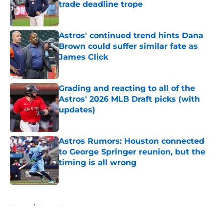
trade deadline trope
Published by on Invalid Date
Astros' continued trend hints Dana
Brown could suffer similar fate as
James Click
Published by on Invalid Date
Grading and reacting to all of the
Astros' 2026 MLB Draft picks (with
updates)
Published by on Invalid Date
Astros Rumors: Houston connected
to George Springer reunion, but the
timing is all wrong
Published by on Invalid Date
5 related articles loaded
Home
/
Astros News