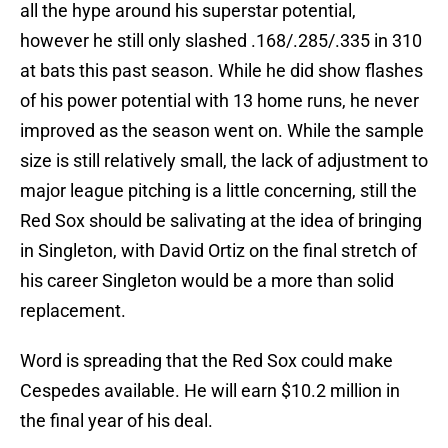
all the hype around his superstar potential,
however he still only slashed .168/.285/.335 in 310
at bats this past season. While he did show flashes
of his power potential with 13 home runs, he never
improved as the season went on. While the sample
size is still relatively small, the lack of adjustment to
major league pitching is a little concerning, still the
Red Sox should be salivating at the idea of bringing
in Singleton, with David Ortiz on the final stretch of
his career Singleton would be a more than solid
replacement.
Word is spreading that the Red Sox could make
Cespedes
available. He will earn $10.2 million in
the final year of his deal.