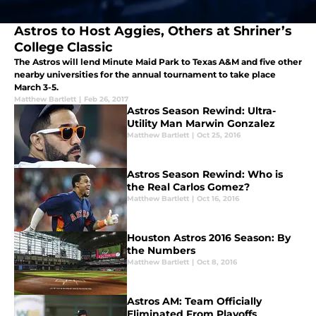
Astros to Host Aggies, Others at Shriner’s
College Classic
The Astros will lend Minute Maid Park to Texas A&M and five other
nearby universities for the annual tournament to take place
March 3-5.
Matthew Bartlett
|
Feb 26, 2017
Astros Season Rewind: Ultra-
Utility Man Marwin Gonzalez
Matthew Bartlett
|
Oct 25, 2016
Astros Season Rewind: Who is
the Real Carlos Gomez?
Matthew Bartlett
|
Oct 16, 2016
Houston Astros 2016 Season: By
the Numbers
Matthew Bartlett
|
Oct 8, 2016
Astros AM: Team Officially
Eliminated From Playoffs