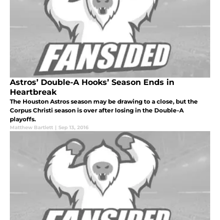
Astros’ Double-A Hooks’ Season Ends in
Heartbreak
The Houston Astros season may be drawing to a close, but the
Corpus Christi season is over after losing in the Double-A
playoffs.
Matthew Bartlett
|
Sep 13, 2016