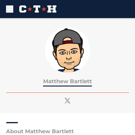
Skip to main content
Matthew Bartlett
About Matthew Bartlett