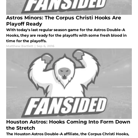
Astros Minors: The Corpus Christi Hooks Are
Playoff Ready
With today's last regular season game for the Astros Double-A
Hooks, they are ready for the playoffs with some fresh blood in
time for the playoffs.
Matthew Bartlett
|
Sep 6, 2016
Houston Astros: Hooks Coming Into Form Down
the Stretch
The Houston Astros Double-A affiliate, the Corpus Christi Hooks,