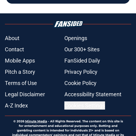
About
Openings
Contact
Our 300+ Sites
Mobile Apps
FanSided Daily
Pitch a Story
Privacy Policy
Terms of Use
Cookie Policy
Legal Disclaimer
Accessibility Statement
A-Z Index
Cookies Settings
© 2026
Minute Media
-
All Rights Reserved. The content on this site is
for entertainment and educational purposes only. Betting and
gambling content is intended for individuals 21+ and is based on
individual commentators' opinions and not that of Minute Media or its