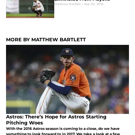
Matthew Bartlett
|
Sep 30, 2016
MORE BY MATTHEW BARTLETT
Astros: There’s Hope for Astros Starting
Pitching Woes
With the 2016 Astros season is coming to a close, do we have
something to look forward to in 2017. We take a look at a few