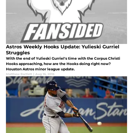
Astros Weekly Hooks Update: Yulieski Gurriel
Struggles
With the end of Yulieski Gurriel's time with the Corpus Christi
Hooks approaching, how are the Hooks doing right now?
Houston Astros minor league update.
Matthew Bartlett
|
Aug 16, 2016