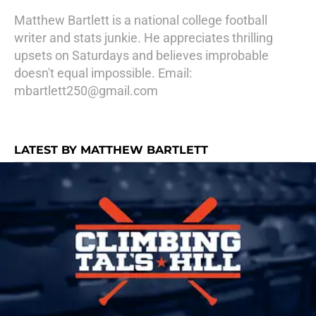
Matthew Bartlett is a national college football
writer and stats junkie. He appreciates thrilling
upsets on Saturdays and believes improbable
doesn't equal impossible. Email:
mbartlett250@gmail.com
LATEST BY MATTHEW BARTLETT