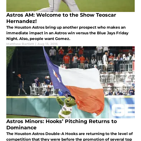
Astros AM: Welcome to the Show Teoscar
Hernandez!
The Houston Astros bring up another prospect who makes an
immediate impact in an Astros win versus the Blue Jays Friday
Night. Also, people want Gomez.
Matthew Bartlett
|
Aug 13, 2016
Astros Minors: Hooks’ Pitching Returns to
Dominance
The Houston Astros Double-A Hooks are returning to the level of
competition that they were before the promotion of several top