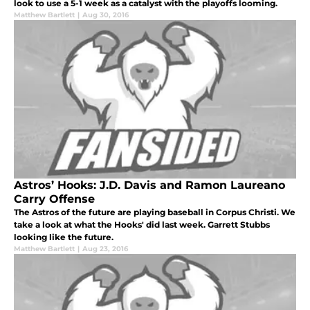
look to use a 5-1 week as a catalyst with the playoffs looming.
Matthew Bartlett
|
Aug 30, 2016
Astros’ Hooks: J.D. Davis and Ramon Laureano
Carry Offense
The Astros of the future are playing baseball in Corpus Christi. We
take a look at what the Hooks' did last week. Garrett Stubbs
looking like the future.
Matthew Bartlett
|
Aug 23, 2016