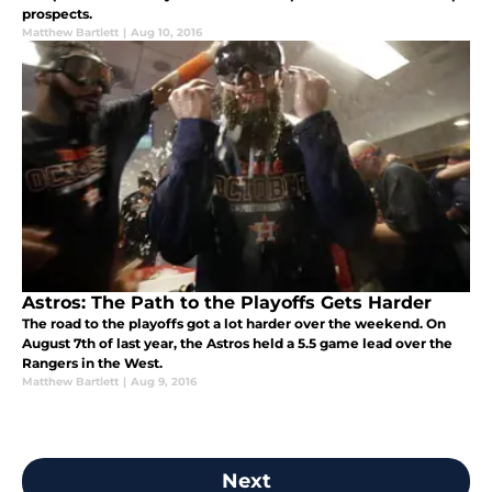
prospects.
Matthew Bartlett
|
Aug 10, 2016
Astros: The Path to the Playoffs Gets Harder
The road to the playoffs got a lot harder over the weekend. On
August 7th of last year, the Astros held a 5.5 game lead over the
Rangers in the West.
Matthew Bartlett
|
Aug 9, 2016
Next