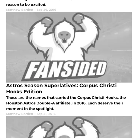
reason to be excited.
Matthew Bartlett
|
Sep 26, 2016
Astros Season Superlatives: Corpus Christi
Hooks Edition
These are the names that carried the Corpus Christi Hooks, the
Houston Astros Double-A affiliate, in 2016. Each deserve their
moment in the spotlight.
Matthew Bartlett
|
Sep 21, 2016