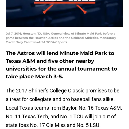
Jul 7, 2016; Houston, TX, USA; General view of Minute Maid Park before a
game between the Houston Astros and the Oakland Athletics. Mandatory
Credit: Troy Taormina-USA TODAY Sports
The Astros will lend Minute Maid Park to
Texas A&M and five other nearby
universities for the annual tournament to
take place March 3-5.
The 2017 Shriner’s College Classic promises to be
a treat for collegiate and pro baseball fans alike.
Local Texas teams from Baylor, No. 16 Texas A&M,
No. 11 Texas Tech, and No. 1 TCU will join out of
state foes No. 17 Ole Miss and No. 5 LSU.