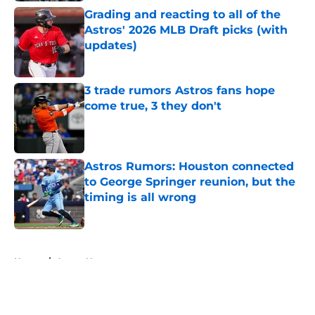
Grading and reacting to all of the
Astros' 2026 MLB Draft picks (with
updates)
Published by on Invalid Date
3 trade rumors Astros fans hope
come true, 3 they don't
Published by on Invalid Date
Astros Rumors: Houston connected
to George Springer reunion, but the
timing is all wrong
Published by on Invalid Date
5 related articles loaded
Home
/
Astros News