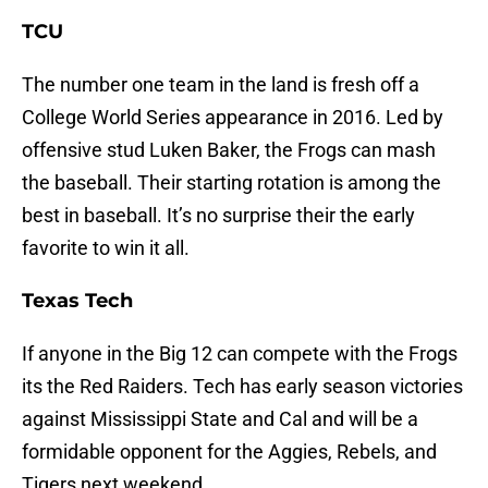
TCU
The number one team in the land is fresh off a
College World Series appearance in 2016. Led by
offensive stud Luken Baker, the Frogs can mash
the baseball. Their starting rotation is among the
best in baseball. It’s no surprise their the early
favorite to win it all.
Texas Tech
If anyone in the Big 12 can compete with the Frogs
its the Red Raiders. Tech has early season victories
against Mississippi State and Cal and will be a
formidable opponent for the Aggies, Rebels, and
Tigers next weekend.