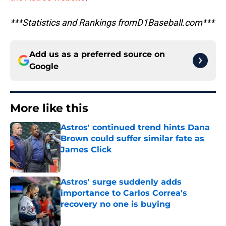
***Statistics and Rankings fromD1Baseball.com***
Add us as a preferred source on
Google
More like this
Astros' continued trend hints Dana
Brown could suffer similar fate as
James Click
Published by on Invalid Date
Astros' surge suddenly adds
importance to Carlos Correa's
recovery no one is buying
Published by on Invalid Date