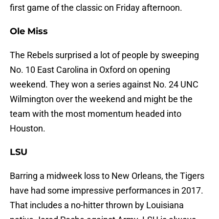
first game of the classic on Friday afternoon.
Ole Miss
The Rebels surprised a lot of people by sweeping
No. 10 East Carolina in Oxford on opening
weekend. They won a series against No. 24 UNC
Wilmington over the weekend and might be the
team with the most momentum headed into
Houston.
LSU
Barring a midweek loss to New Orleans, the Tigers
have had some impressive performances in 2017.
That includes a no-hitter thrown by Louisiana