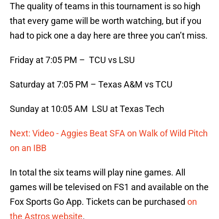
The quality of teams in this tournament is so high
that every game will be worth watching, but if you
had to pick one a day here are three you can’t miss.
Friday at 7:05 PM – TCU vs LSU
Saturday at 7:05 PM – Texas A&M vs TCU
Sunday at 10:05 AM LSU at Texas Tech
Next: Video - Aggies Beat SFA on Walk of Wild Pitch
on an IBB
In total the six teams will play nine games. All
games will be televised on FS1 and available on the
Fox Sports Go App. Tickets can be purchased
on
the Astros website
.