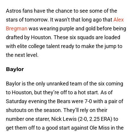
Astros fans have the chance to see some of the
stars of tomorrow. It wasn’t that long ago that
Alex
Bregman
was wearing purple and gold before being
drafted by Houston. These six squads are loaded
with elite college talent ready to make the jump to
the next level.
Baylor
Baylor is the only unranked team of the six coming
to Houston, but they’re off to a hot start. As of
Saturday evening the Bears were 7-0 with a pair of
shutouts on the season. They’ll rely on their
number one starer, Nick Lewis (2-0, 2.25 ERA) to
get them off to a good start against Ole Miss in the