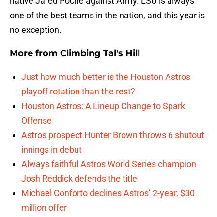
native Jared Poche against Army. LSU is always
one of the best teams in the nation, and this year is
no exception.
More from
Climbing Tal's Hill
Just how much better is the Houston Astros
playoff rotation than the rest?
Houston Astros: A Lineup Change to Spark
Offense
Astros prospect Hunter Brown throws 6 shutout
innings in debut
Always faithful Astros World Series champion
Josh Reddick defends the title
Michael Conforto declines Astros’ 2-year, $30
million offer