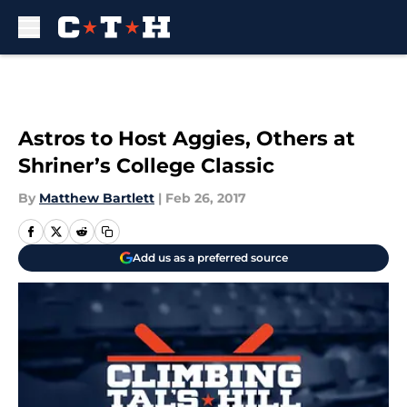
Skip to main content
Astros to Host Aggies, Others at
Shriner’s College Classic
By
Matthew Bartlett
|
Feb 26, 2017
Add us as a preferred source