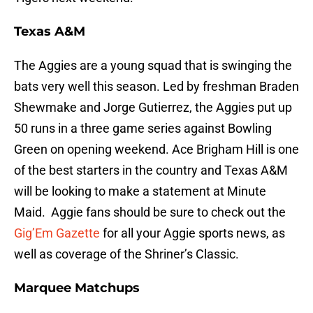
Texas A&M
The Aggies are a young squad that is swinging the
bats very well this season. Led by freshman Braden
Shewmake and Jorge Gutierrez, the Aggies put up
50 runs in a three game series against Bowling
Green on opening weekend. Ace Brigham Hill is one
of the best starters in the country and Texas A&M
will be looking to make a statement at Minute
Maid. Aggie fans should be sure to check out the
Gig’Em Gazette
for all your Aggie sports news, as
well as coverage of the Shriner’s Classic.
Marquee Matchups