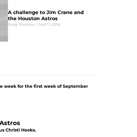
A challenge to Jim Crane and
the Houston Astros
Greg Thurston
|
Sep 11, 2014
the week for the first week of September
 Astros
s Christi Hooks.