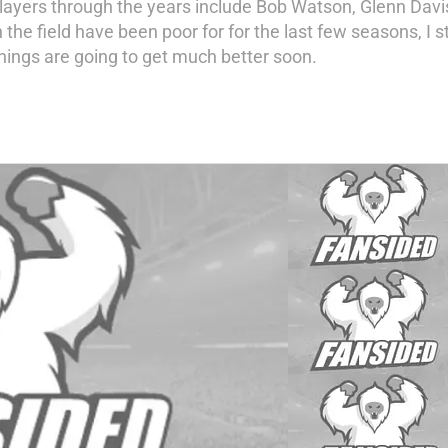
players through the years include Bob Watson, Glenn Dav
the field have been poor for for the last few seasons, I st
things are going to get much better soon.