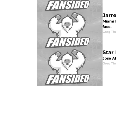
Jarr
Miami M
face.
Greg Th
Star
Jose A
Greg Th