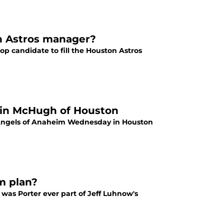
on Astros manager?
 candidate to fill the Houston Astros
llin McHugh of Houston
 Angels of Anaheim Wednesday in Houston
m plan?
 was Porter ever part of Jeff Luhnow's