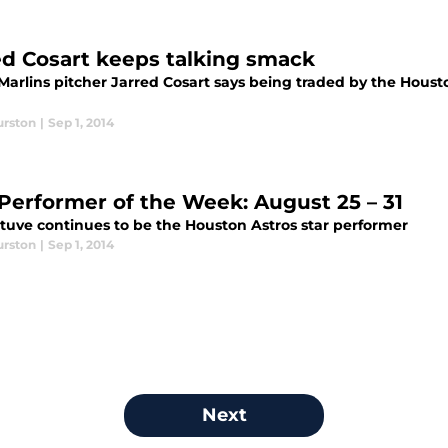
ed Cosart keeps talking smack
arlins pitcher Jarred Cosart says being traded by the Houston
urston
|
Sep 1, 2014
 Performer of the Week: August 25 – 31
ltuve continues to be the Houston Astros star performer
urston
|
Sep 1, 2014
Next