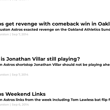
os get revenge with comeback win in Oak
uston Astros exacted revenge on the Oakland Athletics Sun
urston
|
Sep 7, 2014
s Jonathan Villar still playing?
n Astros shortstop Jonathan Villar should not be playing ah
urston
|
Sep 7, 2014
os Weekend Links
n Astros links from the week including Tom Lawless bat flip 
urston
|
Sep 6, 2014