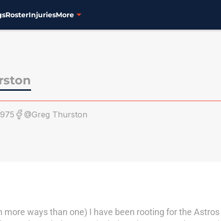
gs
Roster
Injuries
More
rston
1975
@Greg Thurston
n more ways than one) I have been rooting for the Astro