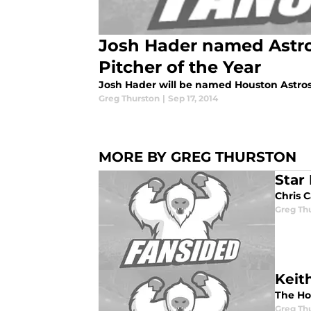
Josh Hader named Astr
Pitcher of the Year
Josh Hader will be named Houston Astros 
Greg Thurston
|
Sep 17, 2014
MORE BY GREG THURSTON
Star
Chris C
Greg Th
Keit
The Ho
Greg Th