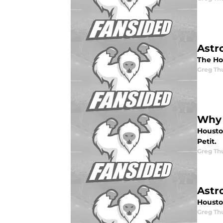
Astr
The Ho
Greg Th
Why i
Housto
Petit.
Greg Th
Astr
Housto
Greg Th