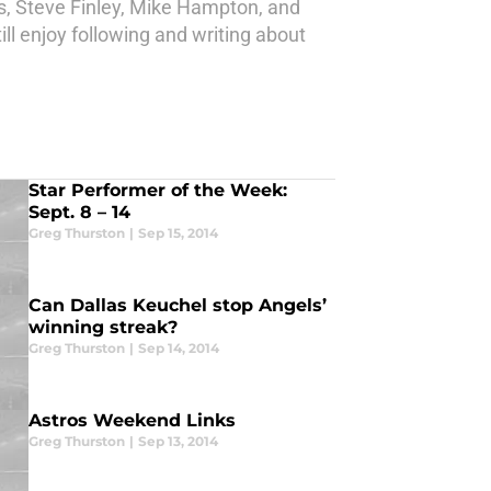
is, Steve Finley, Mike Hampton, and
ill enjoy following and writing about
Star Performer of the Week:
Sept. 8 – 14
Greg Thurston
|
Sep 15, 2014
Can Dallas Keuchel stop Angels’
winning streak?
Greg Thurston
|
Sep 14, 2014
Astros Weekend Links
Greg Thurston
|
Sep 13, 2014