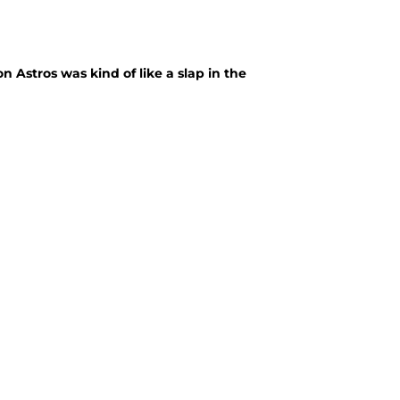
 Astros was kind of like a slap in the