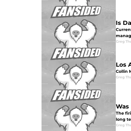
Is D
Curren
manage
Greg Th
Los 
Collin
Greg Th
Was 
The fir
long t
Greg Th