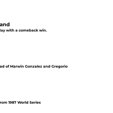
land
day with a comeback win.
ead of Marwin Gonzalez and Gregorio
from 1987 World Series