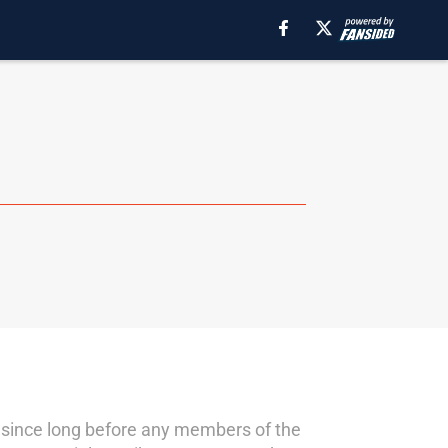
s since long before any members of the