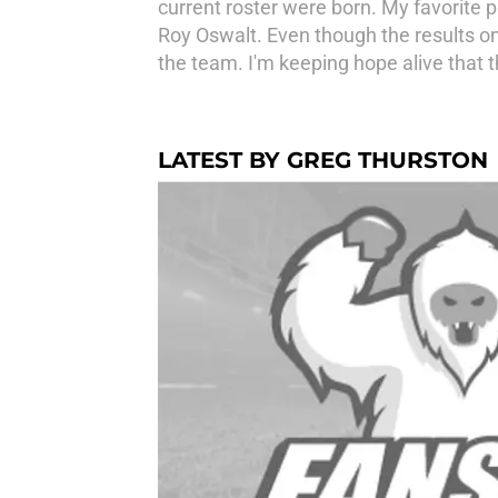
current roster were born. My favorite 
Roy Oswalt. Even though the results on 
the team. I'm keeping hope alive that 
LATEST BY GREG THURSTON