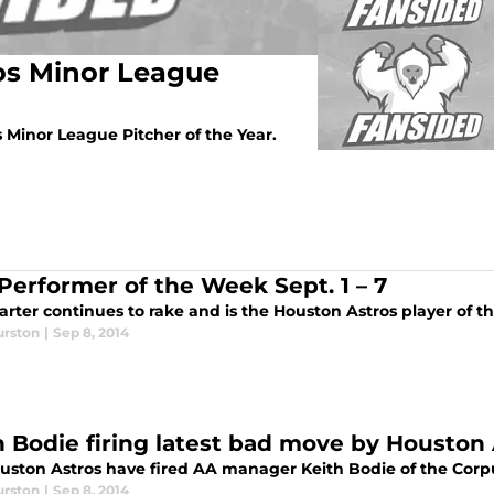
os Minor League
Minor League Pitcher of the Year.
 Performer of the Week Sept. 1 – 7
arter continues to rake and is the Houston Astros player of 
urston
|
Sep 8, 2014
h Bodie firing latest bad move by Houston
uston Astros have fired AA manager Keith Bodie of the Corpu
urston
|
Sep 8, 2014