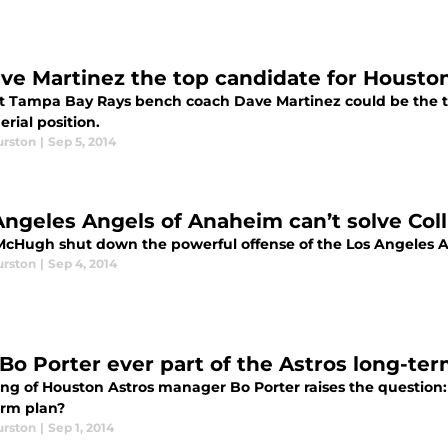
ave Martinez the top candidate for Houst
t Tampa Bay Rays bench coach Dave Martinez could be the top
rial position.
urston
|
Sep 5, 2014
Angeles Angels of Anaheim can’t solve Co
 McHugh shut down the powerful offense of the Los Angeles
urston
|
Sep 4, 2014
Bo Porter ever part of the Astros long-ter
ing of Houston Astros manager Bo Porter raises the question:
erm plan?
urston
|
Sep 1, 2014