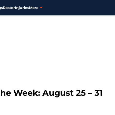
gs
Roster
Injuries
More
the Week: August 25 – 31