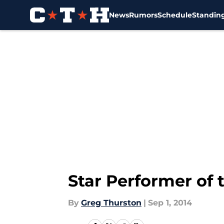
News
Rumors
Schedule
Standin
Skip to main content
Star Performer of 
By
Greg Thurston
|
Sep 1, 2014