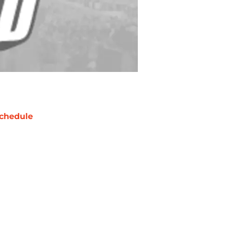
chedule