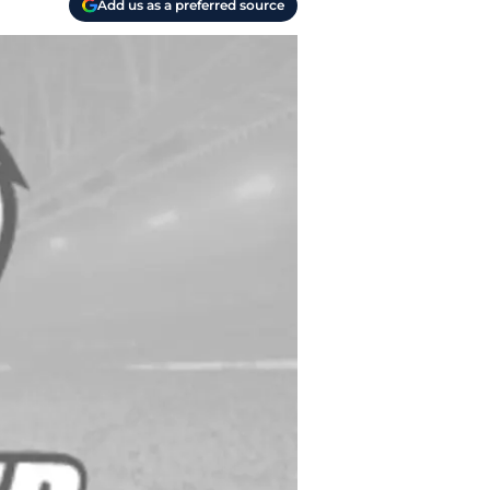
Add us as a preferred source