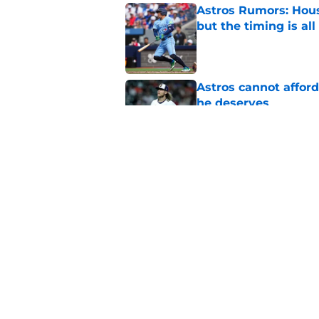
Astros Rumors: Hous
but the timing is al
Published by on Invalid Dat
Astros cannot afford
he deserves
Published by on Invalid Dat
3 trade rumors Astro
Published by on Invalid Dat
5 related articles loaded
Home
/
Astros News