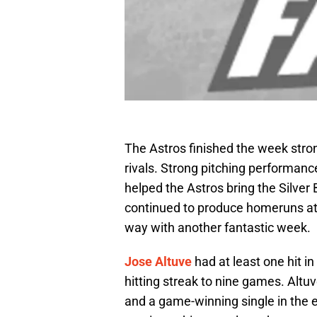
The Astros finished the week strong
rivals. Strong pitching performan
helped the Astros bring the Silve
continued to produce homeruns at a
way with another fantastic week.
Jose Altuve
had at least one hit i
hitting streak to nine games. Altu
and a game-winning single in the