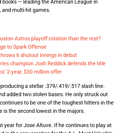
rd books — leading the American League in
, and multi-hit games.
ston Astros playoff rotation than the rest?
ge to Spark Offense
hrows 6 shutout innings in debut
eries champion Josh Reddick defends the title
’ 2-year, $30 million offer
producing a stellar .379/.419/.517 slash line.
nd added two stolen bases. He only struck out
ontinues to be one of the toughest hitters in the
te is the second lowest in the majors.
t year for Jose Altuve. If he continues to play at