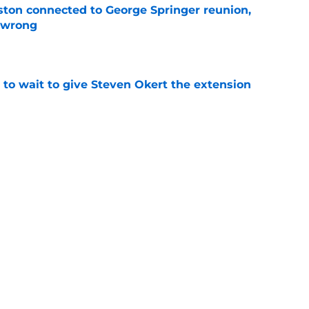
ton connected to George Springer reunion,
l wrong
e
 to wait to give Steven Okert the extension
e
s fans hope come true, 3 they don't
e