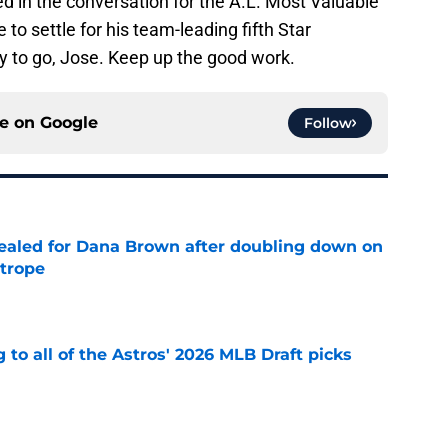
ed in the conversation for the A.L. Most Valuable
 to settle for his team-leading fifth Star
 to go, Jose. Keep up the good work.
ce on
Google
Follow
 sealed for Dana Brown after doubling down on
 trope
e
 to all of the Astros' 2026 MLB Draft picks
e