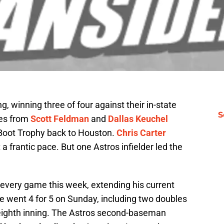
, winning three of four against their in-state
S
ces from
Scott Feldman
and
Dallas Keuchel
r Boot Trophy back to Houston.
Chris Carter
 frantic pace. But one Astros infielder led the
n every game this week, extending his current
ve went 4 for 5 on Sunday, including two doubles
 eighth inning. The Astros second-baseman