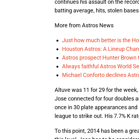
continues his assault on the reco
batting average, hits, stolen bases
More from Astros News
Just how much better is the Hou
Houston Astros: A Lineup Chan
Astros prospect Hunter Brown t
Always faithful Astros World S
Michael Conforto declines Astros
Altuve was 11 for 29 for the week, 
Jose connected for four doubles a
once in 30 plate appearances and c
league to strike out. His 7.7% K ra
To this point, 2014 has been a grea