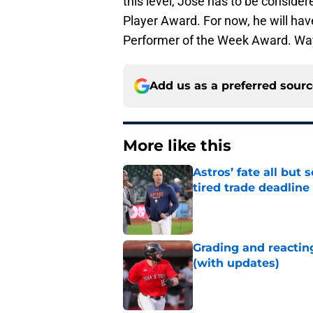
this level, Jose has to be consider
Player Award. For now, he will have
Performer of the Week Award. Way
Add us as a preferred sour
More like this
Astros’ fate all but
tired trade deadline
Published by on Invalid Dat
Grading and reacting
(with updates)
Published by on Invalid Dat