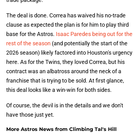
The deal is done. Correa has waived his no-trade
clause as expected the plan is for him to play third
base for the Astros.
Isaac Paredes being out for the
rest of the season
(and potentially the start of the
2026 season) likely factored into Houston's urgency
here. As for the Twins, they loved Correa, but his
contract was an albatross around the neck of a
franchise that is trying to be sold. At first glance,
this deal looks like a win-win for both sides.
Of course, the devil is in the details and we don't
have those just yet.
More Astros News from Climbing Tal's Hill