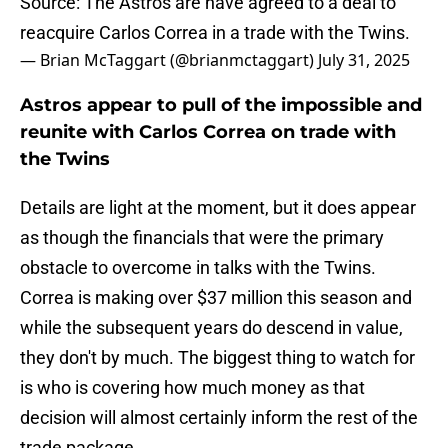
Source: The Astros are have agreed to a deal to
reacquire Carlos Correa in a trade with the Twins.
— Brian McTaggart (@brianmctaggart)
July 31, 2025
Astros appear to pull of the impossible and
reunite with Carlos Correa on trade with
the Twins
Details are light at the moment, but it does appear
as though the financials that were the primary
obstacle to overcome in talks with the Twins.
Correa is making over $37 million this season and
while the subsequent years do descend in value,
they don't by much. The biggest thing to watch for
is who is covering how much money as that
decision will almost certainly inform the rest of the
trade package.