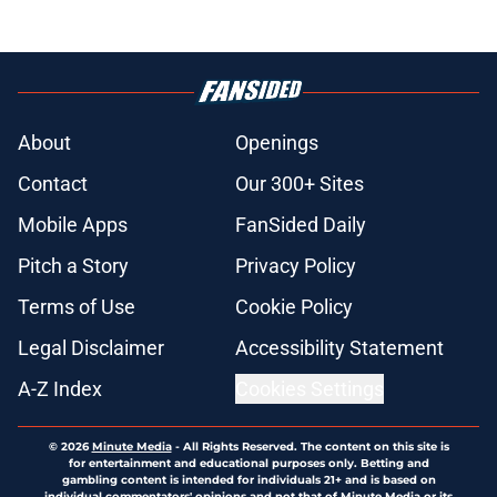
About
Openings
Contact
Our 300+ Sites
Mobile Apps
FanSided Daily
Pitch a Story
Privacy Policy
Terms of Use
Cookie Policy
Legal Disclaimer
Accessibility Statement
A-Z Index
Cookies Settings
© 2026
Minute Media
-
All Rights Reserved. The content on this site is
for entertainment and educational purposes only. Betting and
gambling content is intended for individuals 21+ and is based on
individual commentators' opinions and not that of Minute Media or its