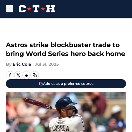
Skip to main content
Astros strike blockbuster trade to
bring World Series hero back home
By
Eric Cole
|
Jul 31, 2025
Add us as a preferred source