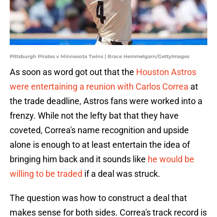
Pittsburgh Pirates v Minnesota Twins | Brace Hemmelgarn/GettyImages
As soon as word got out that the
Houston Astros
were entertaining a reunion with Carlos Correa
at
the trade deadline, Astros fans were worked into a
frenzy. While not the lefty bat that they have
coveted, Correa's name recognition and upside
alone is enough to at least entertain the idea of
bringing him back and it sounds like
he would be
willing to be traded
if a deal was struck.
The question was how to construct a deal that
makes sense for both sides. Correa's track record is