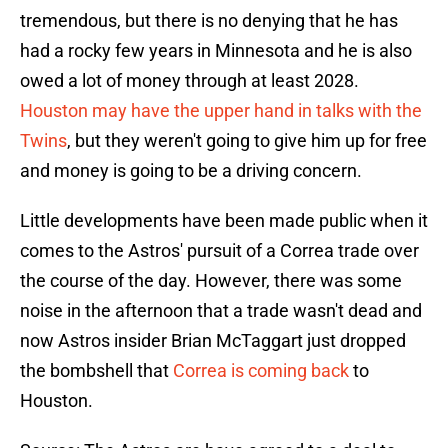
tremendous, but there is no denying that he has
had a rocky few years in Minnesota and he is also
owed a lot of money through at least 2028.
Houston may have the upper hand in talks with the
Twins
, but they weren't going to give him up for free
and money is going to be a driving concern.
Little developments have been made public when it
comes to the Astros' pursuit of a Correa trade over
the course of the day. However, there was some
noise in the afternoon that a trade wasn't dead and
now Astros insider Brian McTaggart just dropped
the bombshell that
Correa is coming back
to
Houston.