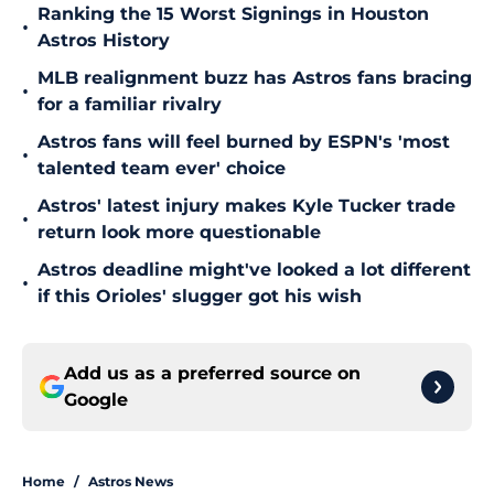
Ranking the 15 Worst Signings in Houston
•
Astros History
MLB realignment buzz has Astros fans bracing
•
for a familiar rivalry
Astros fans will feel burned by ESPN's 'most
•
talented team ever' choice
Astros' latest injury makes Kyle Tucker trade
•
return look more questionable
Astros deadline might've looked a lot different
•
if this Orioles' slugger got his wish
Add us as a preferred source on
Google
Home
/
Astros News