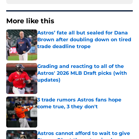
More like this
Astros’ fate all but sealed for Dana
Brown after doubling down on tired
trade deadline trope
Published by on Invalid Date
Grading and reacting to all of the
Astros' 2026 MLB Draft picks (with
updates)
Published by on Invalid Date
3 trade rumors Astros fans hope
come true, 3 they don't
Published by on Invalid Date
Astros cannot afford to wait to give