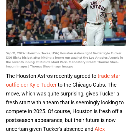
Sep 21, 2024; Houston, Texas, USA; Houston Astros right fielder Kyle Tucker
(30) flicks his bat after hitting a home run against the Los Angeles Angels in
the seventh inning at Minute Maid Park. Mandatory Credit: Thomas Shea-
Imagn Images | Thomas Shea-Imagn Images
The Houston Astros recently agreed to
trade star
outfielder Kyle Tucker
to the Chicago Cubs. The
move, which was quite surprising, gives Tucker a
fresh start with a team that is seemingly looking to
compete in 2025. Of course, Houston is fresh off a
postseason appearance, but their future is now
uncertain given Tucker's absence and
Alex