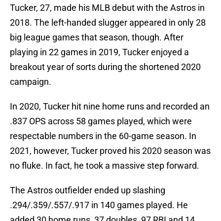
Tucker, 27, made his MLB debut with the Astros in
2018. The left-handed slugger appeared in only 28
big league games that season, though. After
playing in 22 games in 2019, Tucker enjoyed a
breakout year of sorts during the shortened 2020
campaign.
In 2020, Tucker hit nine home runs and recorded an
.837 OPS across 58 games played, which were
respectable numbers in the 60-game season. In
2021, however, Tucker proved his 2020 season was
no fluke. In fact, he took a massive step forward.
The Astros outfielder ended up slashing
.294/.359/.557/.917 in 140 games played. He
added 30 home runs, 37 doubles, 97 RBI and 14