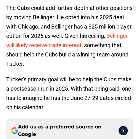
The Cubs could add further depth at other positions
by moving Bellinger. He opted into his 2025 deal
with Chicago, and Bellinger has a $25 million player
option for 2026 as well. Given his ceiling,
Bellinger
will likely receive trade interest
, something that
should help the Cubs build a winning team around
Tucker.
Tucker's primary goal will be to help the Cubs make
a postseason run in 2025. With that being said, one
has to imagine he has the June 27-29 dates circled
on his calendar.
Add us as a preferred source on
Google