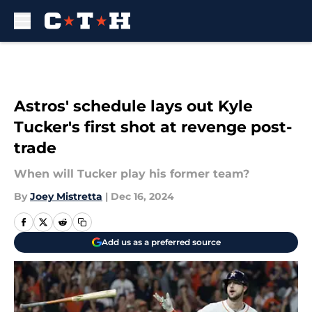
Skip to main content
Astros' schedule lays out Kyle
Tucker's first shot at revenge post-
trade
When will Tucker play his former team?
By
Joey Mistretta
|
Dec 16, 2024
Add us as a preferred source