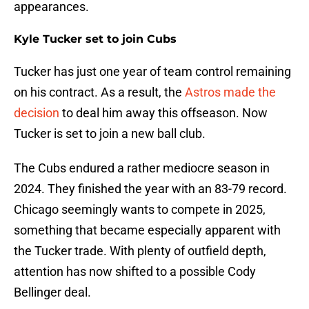
appearances.
Kyle Tucker set to join Cubs
Tucker has just one year of team control remaining
on his contract. As a result, the
Astros made the
decision
to deal him away this offseason. Now
Tucker is set to join a new ball club.
The Cubs endured a rather mediocre season in
2024. They finished the year with an 83-79 record.
Chicago seemingly wants to compete in 2025,
something that became especially apparent with
the Tucker trade. With plenty of outfield depth,
attention has now shifted to a possible Cody
Bellinger deal.