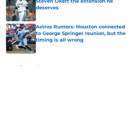
Steven Okert the extension he
deserves
Published by on Invalid Date
Astros Rumors: Houston connected
to George Springer reunion, but the
timing is all wrong
Published by on Invalid Date
5 related articles loaded
Home
/
Astros News
About
Openings
Contact
Our 300+ Sites
Mobile Apps
FanSided Daily