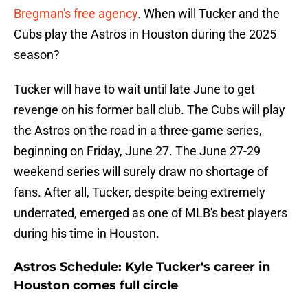
Bregman's free agency
. When will Tucker and the
Cubs play the Astros in Houston during the 2025
season?
Tucker will have to wait until late June to get
revenge on his former ball club. The Cubs will play
the Astros on the road in a three-game series,
beginning on Friday, June 27. The June 27-29
weekend series will surely draw no shortage of
fans. After all, Tucker, despite being extremely
underrated, emerged as one of MLB's best players
during his time in Houston.
Astros Schedule: Kyle Tucker's career in
Houston comes full circle