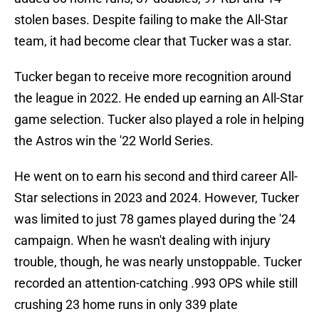
stolen bases. Despite failing to make the All-Star
team, it had become clear that Tucker was a star.
Tucker began to receive more recognition around
the league in 2022. He ended up earning an All-Star
game selection. Tucker also played a role in helping
the Astros win the '22 World Series.
He went on to earn his second and third career All-
Star selections in 2023 and 2024. However, Tucker
was limited to just 78 games played during the '24
campaign. When he wasn't dealing with injury
trouble, though, he was nearly unstoppable. Tucker
recorded an attention-catching .993 OPS while still
crushing 23 home runs in only 339 plate